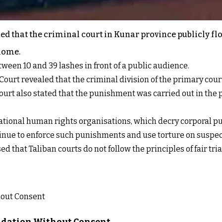
d that the criminal court in Kunar province publicly fl
 home.
ween 10 and 39 lashes in front of a public audience.
Court revealed that the criminal division of the primary cou
ourt also stated that the punishment was carried out in the pr
ional human rights organisations, which decry corporal pun
ontinue to enforce such punishments and use torture on suspe
 that Taliban courts do not follow the principles of fair tria
lidation Without Consent