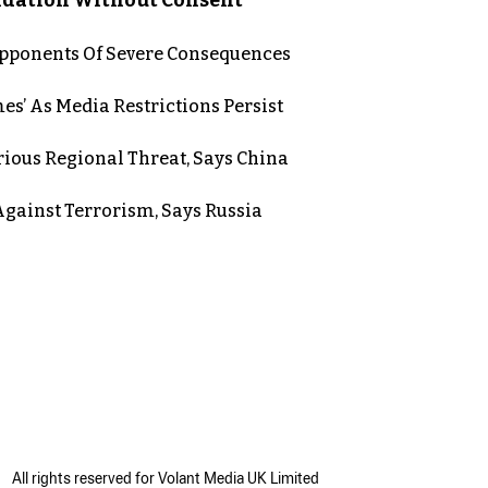
 Opponents Of Severe Consequences
es’ As Media Restrictions Persist
rious Regional Threat, Says China
gainst Terrorism, Says Russia
All rights reserved for Volant Media UK Limited