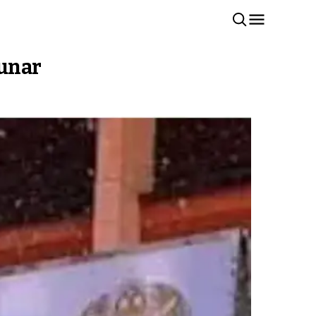
Kunar