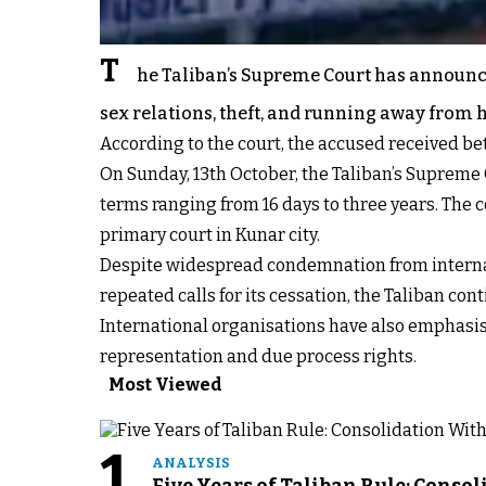
T
he Taliban’s Supreme Court has announce
sex relations, theft, and running away from
According to the court, the accused received bet
On Sunday, 13th October, the Taliban’s Supreme 
terms ranging from 16 days to three years. The c
primary court in Kunar city.
Despite widespread condemnation from internat
repeated calls for its cessation, the Taliban c
International organisations have also emphasised
representation and due process rights.
Most Viewed
1
ANALYSIS
Five Years of Taliban Rule: Conso