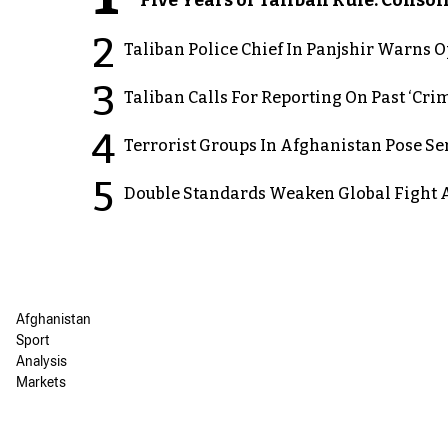
2
Taliban Police Chief In Panjshir Warns
3
Taliban Calls For Reporting On Past ‘Crim
4
Terrorist Groups In Afghanistan Pose Se
5
Double Standards Weaken Global Fight A
Afghanistan
Sport
Analysis
Markets