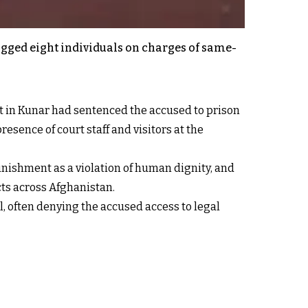
ogged eight individuals on charges of same-
rt in Kunar had sentenced the accused to prison
esence of court staff and visitors at the
ishment as a violation of human dignity, and
cts across Afghanistan.
l, often denying the accused access to legal