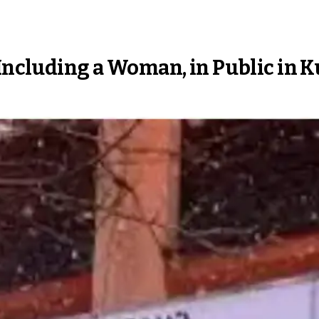
 Including a Woman, in Public in 