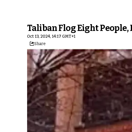
Taliban Flog Eight People,
Oct 13, 2024, 14:17 GMT+1
Share