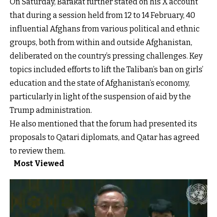
On Saturday, Barakat further stated on his X account
that during a session held from 12 to 14 February, 40
influential Afghans from various political and ethnic
groups, both from within and outside Afghanistan,
deliberated on the country’s pressing challenges. Key
topics included efforts to lift the Taliban’s ban on girls’
education and the state of Afghanistan’s economy,
particularly in light of the suspension of aid by the
Trump administration.
He also mentioned that the forum had presented its
proposals to Qatari diplomats, and Qatar has agreed
to review them.
Most Viewed