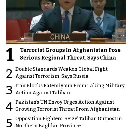
1
Terrorist Groups In Afghanistan Pose
Serious Regional Threat, Says China
Double Standards Weaken Global Fight
2
Against Terrorism, Says Russia
Iran Blocks Fatemiyoun From Taking Military
3
Action Against Taliban
Pakistan’s UN Envoy Urges Action Against
4
Growing Terrorist Threat From Afghanistan
Opposition Fighters ‘Seize’ Taliban Outpost In
5
Northern Baghlan Province