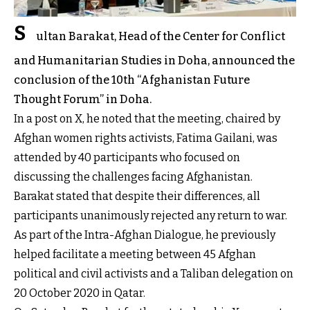
S
ultan Barakat, Head of the Center for Conflict
and Humanitarian Studies in Doha, announced the
conclusion of the 10th “Afghanistan Future
Thought Forum” in Doha.
In a post on X, he noted that the meeting, chaired by
Afghan women rights activists, Fatima Gailani, was
attended by 40 participants who focused on
discussing the challenges facing Afghanistan.
Barakat stated that despite their differences, all
participants unanimously rejected any return to war.
As part of the Intra-Afghan Dialogue, he previously
helped facilitate a meeting between 45 Afghan
political and civil activists and a Taliban delegation on
20 October 2020 in Qatar.