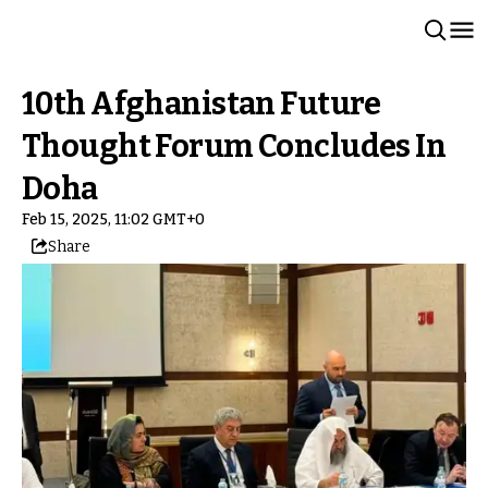
10th Afghanistan Future
Thought Forum Concludes In
Doha
Feb 15, 2025, 11:02 GMT+0
Share