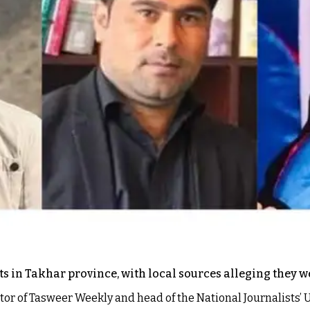
s in Takhar province, with local sources alleging they we
or of Tasweer Weekly and head of the National Journalists’ U