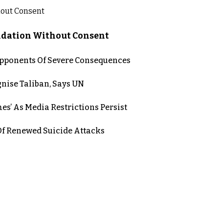
lidation Without Consent
 Opponents Of Severe Consequences
nise Taliban, Says UN
es’ As Media Restrictions Persist
 Renewed Suicide Attacks