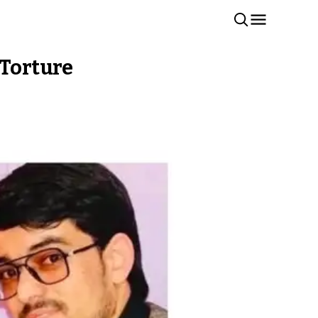
 Torture