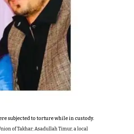
re subjected to torture while in custody.
nion of Takhar; Asadullah Timur, a local