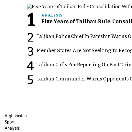
1
ANALYSIS
Five Years of Taliban Rule: Conso
2
Taliban Police Chief In Panjshir Warns
3
Member States Are Not Seeking To Recog
4
Taliban Calls For Reporting On Past ‘Crim
5
Taliban Commander Warns Opponents Of
Afghanistan
Sport
Analysis