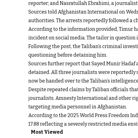
reporter; and Nasratullah Ebrahimi, a journalis
Sources told Afghanistan International on Wedne
authorities. The arrests reportedly followed a 
According to the information provided, Timur ha
incident on social media. The tailor in question i
Following the post, the Taliban’s criminal inves
questioning before detaining him.
Sources further report that Sayed Munir Hadaf a
detained. All three journalists were reportedly 
now be handed over to the Taliban’s intelligenc
Despite repeated claims by Taliban officials th
journalists. Amnesty International and other ri
targeting media personnel in Afghanistan.
According to the 2025 World Press Freedom Index
17.88 reflecting a severely restricted media en
Most Viewed