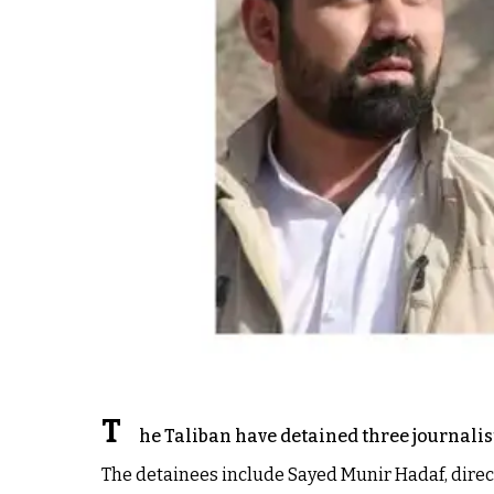
T
he Taliban have detained three journalist
The detainees include Sayed Munir Hadaf, direct