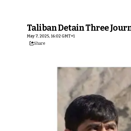
Taliban Detain Three Journ
May 7, 2025, 16:02 GMT+1
Share