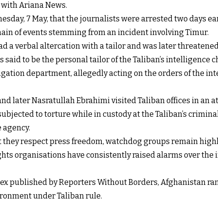
t with Ariana News.
sday, 7 May, that the journalists were arrested two days ear
chain of events stemming from an incident involving Timur.
d a verbal altercation with a tailor and was later threaten
s said to be the personal tailor of the Taliban’s intelligence ch
tigation department, allegedly acting on the orders of the i
nd later Nasratullah Ebrahimi visited Taliban offices in an a
subjected to torture while in custody at the Taliban’s crimi
e agency.
at they respect press freedom, watchdog groups remain highly
ghts organisations have consistently raised alarms over the i
 published by Reporters Without Borders, Afghanistan ranks 
vironment under Taliban rule.