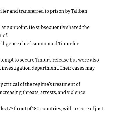
lier and transferred to prison by Taliban
ed at gunpoint. He subsequently shared the
ief.
ntelligence chief, summoned Timur for
ttempt to secure Timur’s release but were also
nal investigation department. Their cases may
 critical of the regime’s treatment of
ncreasing threats, arrests, and violence
175th out of 180 countries, with a score of just