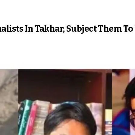
alists In Takhar, Subject Them To