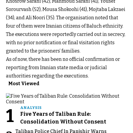
Khosrow Sarani (42), Mahmoud Sarani (41), Yousef
Sorourvash (52), Mousa Shokoohi (41), Mojtaba Lakzaei
(34), and Ali Noori (35). The organisation noted that
four of them were Iranian citizens of Baluch ethnicity.
The executions were reportedly carried out in secrecy,
with no prior notification or final visitation rights
granted to the prisoners’ families.
As of now, there has been no official confirmation or
reporting from Iranian state media or judicial
authorities regarding the executions.
Most Viewed
1
ANALYSIS
Five Years of Taliban Rule:
Consolidation Without Consent
Taliban Police Chief In Panjshir Warns