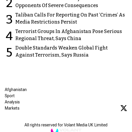
2
Opponents Of Severe Consequences
Taliban Calls For Reporting On Past ‘Crimes’ As
3
Media Restrictions Persist
Terrorist Groups In Afghanistan Pose Serious
4
Regional Threat, Says China
Double Standards Weaken Global Fight
5
Against Terrorism, Says Russia
Afghanistan
Sport
Analysis
Markets
All rights reserved for Volant Media UK Limited