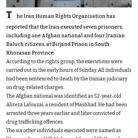
T
he Iran Human Rights Organisation has
reported that the Iran executed seven prisoners,
including one Afghan national and four Iranian
Baluch citizens, at Birjand Prison in South
Khorasan Province.
According to the rights group, the executions were
carried out in the early hours of Sunday. All individuals
had been sentenced to death by the Iranian judiciary
on drug-related charges.
The Afghan national was identified as 52-year-old
Alireza Lalouzai, a resident of Mashhad. He had been
arrested three years earlier and later convicted of
drug trafficking offences.
The six other individuals executed were named as