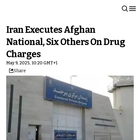
Iran Executes Afghan
National, Six Others On Drug
Charges
May 9, 2025, 10:20 GMT+1
Share