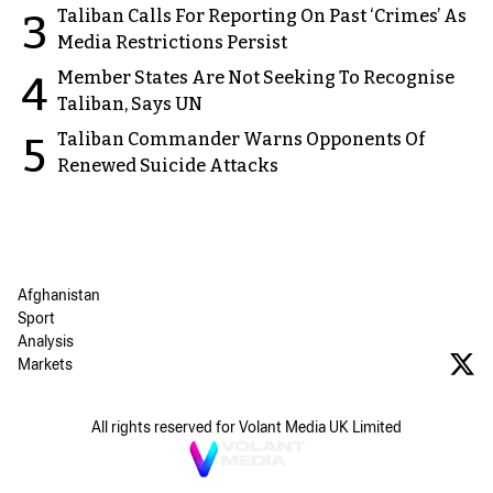
Taliban Calls For Reporting On Past ‘Crimes’ As
3
Media Restrictions Persist
Member States Are Not Seeking To Recognise
4
Taliban, Says UN
Taliban Commander Warns Opponents Of
5
Renewed Suicide Attacks
Afghanistan
Sport
Analysis
Markets
All rights reserved for Volant Media UK Limited