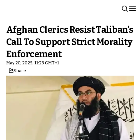
Afghan Clerics Resist Taliban's
Call To Support Strict Morality
Enforcement
May 20, 2025, 11:23 GMT+1
Share