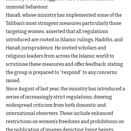
immoral behaviour.
Hanafi, whose ministry has implemented some of the
Taliban’s most stringent measures particularly those
targeting women, asserted that all regulations
introduced are rooted in Islamic rulings, Hadiths, and
Hanafi jurisprudence. He invited scholars and
religious leaders from across the Islamic world to
scrutinise these measures and offer feedback, stating
the group is prepared to “respond” to any concerns
raised.
Since August of last year, the ministry has introduced a
series of increasingly strict regulations, drawing
widespread criticism from both domestic and
international observers. These include enhanced
restrictions on women’s freedoms and prohibitions on
the publication of images depicting living beings,