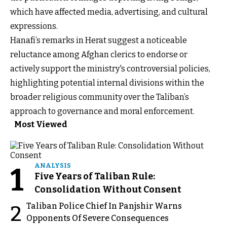
which have affected media, advertising, and cultural
expressions.
Hanafi’s remarks in Herat suggest a noticeable
reluctance among Afghan clerics to endorse or
actively support the ministry's controversial policies,
highlighting potential internal divisions within the
broader religious community over the Taliban’s
approach to governance and moral enforcement.
Most Viewed
1
ANALYSIS
Five Years of Taliban Rule:
Consolidation Without Consent
Taliban Police Chief In Panjshir Warns
2
Opponents Of Severe Consequences