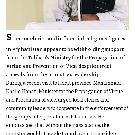
S
enior clerics and influential religious figures
in Afghanistan appear to be withholding support
from the Taliban’s Ministry for the Propagation of
Virtue and Prevention of Vice, despite direct
appeals from the ministry’s leadership.
During a recent visit to Herat province, Mohammad
Khalid Hanafi, Minister for the Propagation of Virtue
and Prevention of Vice, urged local clerics and
community leaders to cooperate in the enforcement of
the group's interpretation of Islamic law. He
emphasised that without their assistance, the
ministry would struggle to curb what it considers