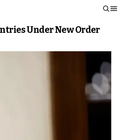
ountries Under New Order