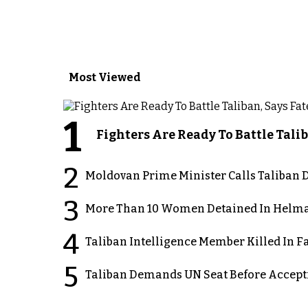
Most Viewed
1
Fighters Are Ready To Battle Ta
2
Moldovan Prime Minister Calls Taliban D
3
More Than 10 Women Detained In Helman
4
Taliban Intelligence Member Killed In F
5
Taliban Demands UN Seat Before Accept