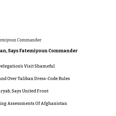
liban, Says Fatemiyoun Commander
elegation’s Visit Shameful
d Over Taliban Dress-Code Rules
aryab, Says United Front
ing Assessments Of Afghanistan