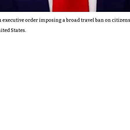
executive order imposing a broad travel ban on citizens 
ited States.