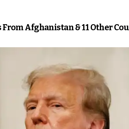
rs From Afghanistan & 11 Other C