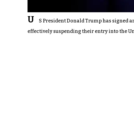
U
S President Donald Trump has signed an 
effectively suspending their entry into the Un