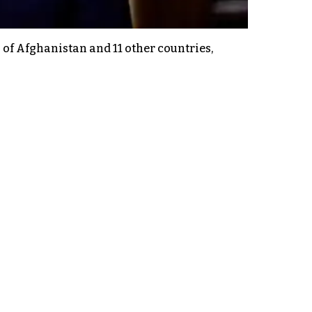
of Afghanistan and 11 other countries,