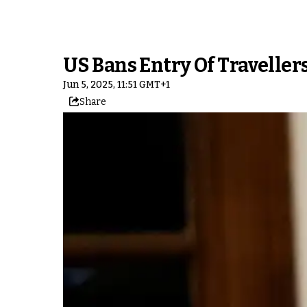
US Bans Entry Of Travelle
Jun 5, 2025, 11:51 GMT+1
Share