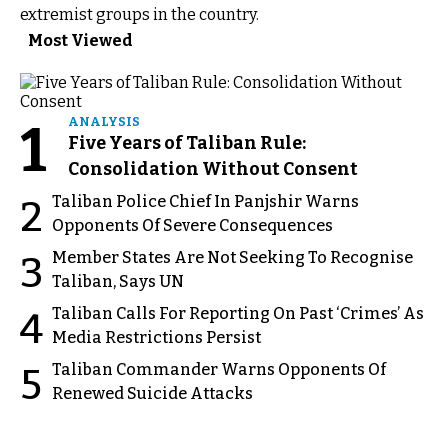
extremist groups in the country.
Most Viewed
1
ANALYSIS
Five Years of Taliban Rule:
Consolidation Without Consent
Taliban Police Chief In Panjshir Warns
2
Opponents Of Severe Consequences
Member States Are Not Seeking To Recognise
3
Taliban, Says UN
Taliban Calls For Reporting On Past ‘Crimes’ As
4
Media Restrictions Persist
Taliban Commander Warns Opponents Of
5
Renewed Suicide Attacks