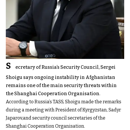
S
ecretary of Russia’s Security Council, Sergei
Shoigu says ongoing instability in Afghanistan
remains one of the main security threats within
the Shanghai Cooperation Organisation.
According to Russia’s TASS, Shoigu made the remarks
during a meeting with President of Kyrgyzstan, Sadyr
Japarov,and security council secretaries of the
Shanghai Cooperation Organisation.