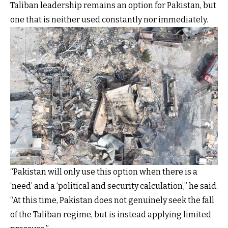
Taliban leadership remains an option for Pakistan, but
one that is neither used constantly nor immediately.
“Pakistan will only use this option when there is a
‘need’ and a ‘political and security calculation’,” he said.
“At this time, Pakistan does not genuinely seek the fall
of the Taliban regime, but is instead applying limited