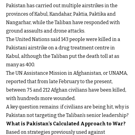
Pakistan has carried out multiple airstrikes in the
provinces of Kabul, Kandahar, Paktia, Paktika and
Nangarhar, while the Taliban have responded with
ground assaults and drone attacks.
The United Nations said 143 people were killed in a
Pakistani airstrike on a drug treatment centre in
Kabul, although the Taliban put the death toll at as
many as 400.
The UN Assistance Mission in Afghanistan, or UNAMA,
reported that from late February to the present,
between 75 and 212 Afghan civilians have been killed,
with hundreds more wounded.
A key question remains: if civilians are being hit, why is
Pakistan not targeting the Taliban’s senior leadership?
What is Pakistan’s Calculated Approach to War?
Based on strategies previously used against