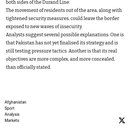
both sides of the Durand Line.
The movement of residents out of the area, along with
tightened security measures, could leave the border
exposed to new waves of insecurity.
Analysts suggest several possible explanations. One is
that Pakistan has not yet finalised its strategy and is
still testing pressure tactics. Another is that its real
objectives are more complex, and more concealed,
than officially stated.
Afghanistan
Sport
Analysis
Markets