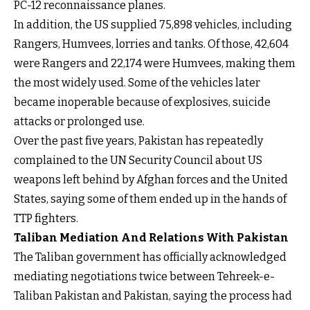
PC-12 reconnaissance planes.
In addition, the US supplied 75,898 vehicles, including
Rangers, Humvees, lorries and tanks. Of those, 42,604
were Rangers and 22,174 were Humvees, making them
the most widely used. Some of the vehicles later
became inoperable because of explosives, suicide
attacks or prolonged use.
Over the past five years, Pakistan has repeatedly
complained to the UN Security Council about US
weapons left behind by Afghan forces and the United
States, saying some of them ended up in the hands of
TTP fighters.
Taliban Mediation And Relations With Pakistan
The Taliban government has officially acknowledged
mediating negotiations twice between Tehreek-e-
Taliban Pakistan and Pakistan, saying the process had