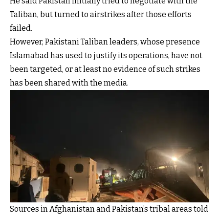
He said Pakistan initially tried to negotiate with the
Taliban, but turned to airstrikes after those efforts
failed.
However, Pakistani Taliban leaders, whose presence
Islamabad has used to justify its operations, have not
been targeted, or at least no evidence of such strikes
has been shared with the media.
Sources in Afghanistan and Pakistan’s tribal areas told