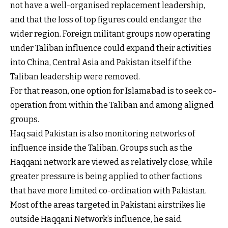
not have a well-organised replacement leadership,
and that the loss of top figures could endanger the
wider region. Foreign militant groups now operating
under Taliban influence could expand their activities
into China, Central Asia and Pakistan itself if the
Taliban leadership were removed.
For that reason, one option for Islamabad is to seek co-
operation from within the Taliban and among aligned
groups.
Haq said Pakistan is also monitoring networks of
influence inside the Taliban. Groups such as the
Haqqani network are viewed as relatively close, while
greater pressure is being applied to other factions
that have more limited co-ordination with Pakistan.
Most of the areas targeted in Pakistani airstrikes lie
outside Haqqani Network’s influence, he said.