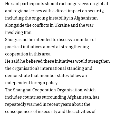
He said participants should exchange views on global
and regional crises with a direct impact on security,
including the ongoing instability in Afghanistan,
alongside the conflicts in Ukraine and the war
involving Iran.
Shoigu said he intended to discuss a number of
practical initiatives aimed at strengthening
cooperation in this area.
He said he believed these initiatives would strengthen
the organisation’s international standing and
demonstrate that member states follow an
independent foreign policy.
The Shanghai Cooperation Organisation, which
includes countries surrounding Afghanistan, has
repeatedly warned in recent years about the
consequences of insecurity and the activities of