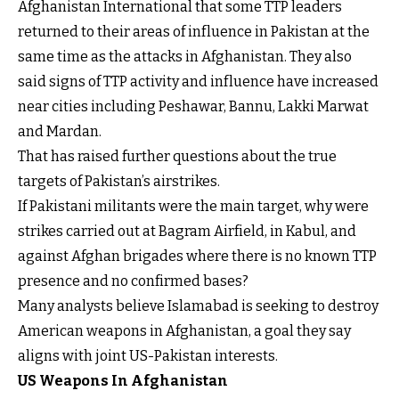
Afghanistan International that some TTP leaders
returned to their areas of influence in Pakistan at the
same time as the attacks in Afghanistan. They also
said signs of TTP activity and influence have increased
near cities including Peshawar, Bannu, Lakki Marwat
and Mardan.
That has raised further questions about the true
targets of Pakistan’s airstrikes.
If Pakistani militants were the main target, why were
strikes carried out at Bagram Airfield, in Kabul, and
against Afghan brigades where there is no known TTP
presence and no confirmed bases?
Many analysts believe Islamabad is seeking to destroy
American weapons in Afghanistan, a goal they say
aligns with joint US-Pakistan interests.
US Weapons In Afghanistan