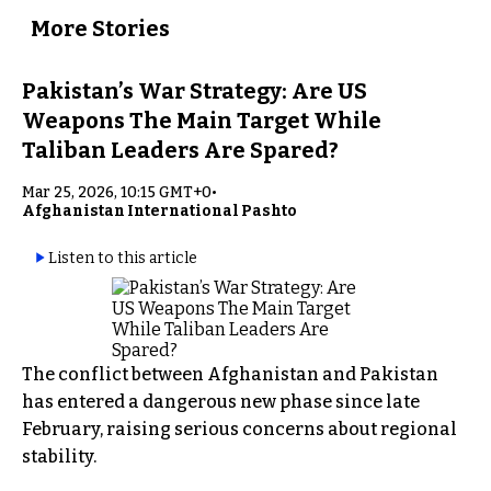
More Stories
Pakistan’s War Strategy: Are US
Weapons The Main Target While
Taliban Leaders Are Spared?
Mar 25, 2026, 10:15 GMT+0
•
Afghanistan International Pashto
Listen to this article
The conflict between Afghanistan and Pakistan
has entered a dangerous new phase since late
February, raising serious concerns about regional
stability.