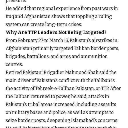
pressure.”
He added that regional experience from past wars in
Iraq and Afghanistan shows that toppling a ruling
system can create long-term crises.
Why Are TTP Leaders Not Being Targeted?
From February 27 to March 13, Pakistan’s airstrikes in
Afghanistan primarily targeted Taliban border posts,
brigades, battalions, and arms and ammunition
centres.
Retired Pakistani Brigadier Mahmood Shah said the
main driver of Pakistan’s conflict with the Taliban is
the activity of Tehreek-e-Taliban Pakistan, or TTP. After
the Taliban returned to power, he said, attacks in
Pakistan’s tribal areas increased, including assaults
on military bases and police, as well as attempts to
seize border posts, deepening Islamabad’s concerns.