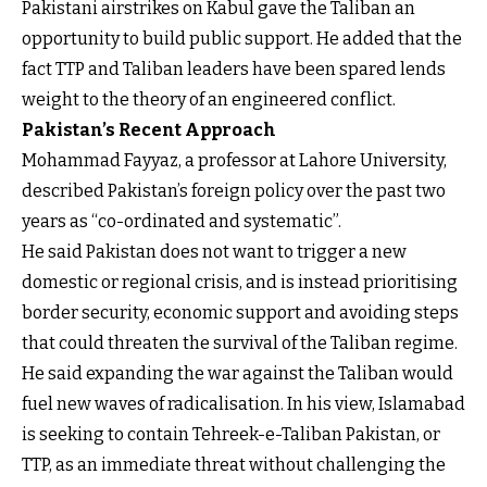
Pakistani airstrikes on Kabul gave the Taliban an
opportunity to build public support. He added that the
fact TTP and Taliban leaders have been spared lends
weight to the theory of an engineered conflict.
Pakistan’s Recent Approach
Mohammad Fayyaz, a professor at Lahore University,
described Pakistan’s foreign policy over the past two
years as “co-ordinated and systematic”.
He said Pakistan does not want to trigger a new
domestic or regional crisis, and is instead prioritising
border security, economic support and avoiding steps
that could threaten the survival of the Taliban regime.
He said expanding the war against the Taliban would
fuel new waves of radicalisation. In his view, Islamabad
is seeking to contain Tehreek-e-Taliban Pakistan, or
TTP, as an immediate threat without challenging the