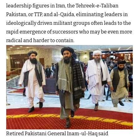
leadership figures in Iran, the Tehreek-e-Taliban
Pakistan, or TTP, and al-Qaida, eliminating leaders in
ideologically driven militant groups often leads to the
rapid emergence of successors who may be even more
radical and harder to contain.
Retired Pakistani General Inam-ul-Haq said