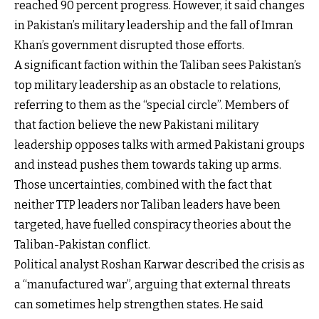
reached 90 percent progress. However, it said changes
in Pakistan’s military leadership and the fall of Imran
Khan’s government disrupted those efforts.
A significant faction within the Taliban sees Pakistan’s
top military leadership as an obstacle to relations,
referring to them as the “special circle”. Members of
that faction believe the new Pakistani military
leadership opposes talks with armed Pakistani groups
and instead pushes them towards taking up arms.
Those uncertainties, combined with the fact that
neither TTP leaders nor Taliban leaders have been
targeted, have fuelled conspiracy theories about the
Taliban-Pakistan conflict.
Political analyst Roshan Karwar described the crisis as
a “manufactured war”, arguing that external threats
can sometimes help strengthen states. He said