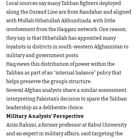
Local sources say many Taliban fighters deployed
along the Durand Line are from Kandahar and aligned
with Mullah Hibatullah Akhundzada, with little
involvement from the Haqqani network. One reason,
they say, is that Hibatullah has appointed many
loyalists in districts in south-western Afghanistan to
military and government posts.
Haq views this distribution of power within the
Taliban as part of an “internal balance” policy that
helps preserve the group’s structure.
Several Afghan analysts share a similar assessment,
interpreting Pakistan’s decision to spare the Taliban
leadership as a deliberate choice.
Military Analysts’ Perspective
Azim Rahimi, a former professor at Kabul University
and an expert in military affairs, said targeting the