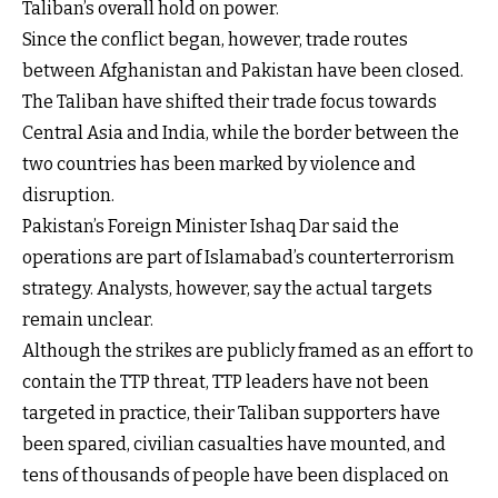
Taliban’s overall hold on power.
Since the conflict began, however, trade routes
between Afghanistan and Pakistan have been closed.
The Taliban have shifted their trade focus towards
Central Asia and India, while the border between the
two countries has been marked by violence and
disruption.
Pakistan’s Foreign Minister Ishaq Dar said the
operations are part of Islamabad’s counterterrorism
strategy. Analysts, however, say the actual targets
remain unclear.
Although the strikes are publicly framed as an effort to
contain the TTP threat, TTP leaders have not been
targeted in practice, their Taliban supporters have
been spared, civilian casualties have mounted, and
tens of thousands of people have been displaced on