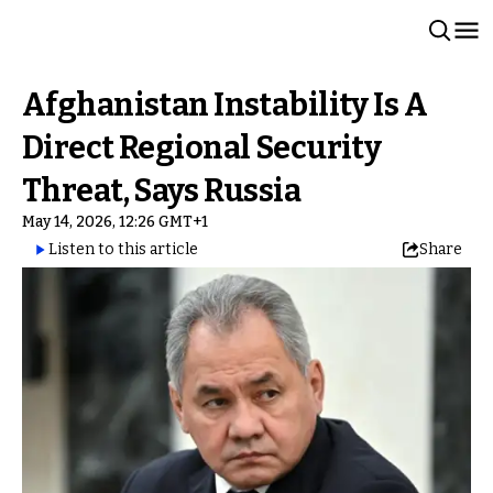
Afghanistan Instability Is A
Direct Regional Security
Threat, Says Russia
May 14, 2026, 12:26 GMT+1
Listen to this article
Share