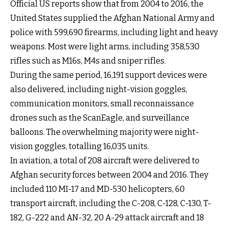
Official US reports show that from 2004 to 2016, the
United States supplied the Afghan National Army and
police with 599,690 firearms, including light and heavy
weapons. Most were light arms, including 358,530
rifles such as M16s, M4s and sniper rifles.
During the same period, 16,191 support devices were
also delivered, including night-vision goggles,
communication monitors, small reconnaissance
drones such as the ScanEagle, and surveillance
balloons. The overwhelming majority were night-
vision goggles, totalling 16,035 units.
In aviation, a total of 208 aircraft were delivered to
Afghan security forces between 2004 and 2016. They
included 110 MI-17 and MD-530 helicopters, 60
transport aircraft, including the C-208, C-128, C-130, T-
182, G-222 and AN-32, 20 A-29 attack aircraft and 18