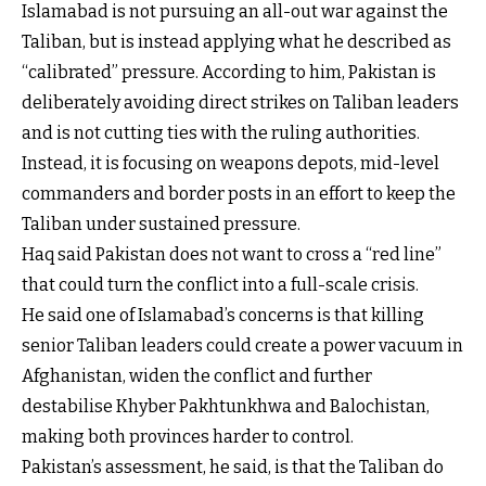
Islamabad is not pursuing an all-out war against the
Taliban, but is instead applying what he described as
“calibrated” pressure. According to him, Pakistan is
deliberately avoiding direct strikes on Taliban leaders
and is not cutting ties with the ruling authorities.
Instead, it is focusing on weapons depots, mid-level
commanders and border posts in an effort to keep the
Taliban under sustained pressure.
Haq said Pakistan does not want to cross a “red line”
that could turn the conflict into a full-scale crisis.
He said one of Islamabad’s concerns is that killing
senior Taliban leaders could create a power vacuum in
Afghanistan, widen the conflict and further
destabilise Khyber Pakhtunkhwa and Balochistan,
making both provinces harder to control.
Pakistan’s assessment, he said, is that the Taliban do