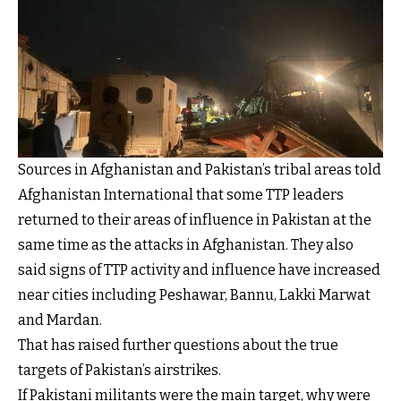
Sources in Afghanistan and Pakistan’s tribal areas told
Afghanistan International that some TTP leaders
returned to their areas of influence in Pakistan at the
same time as the attacks in Afghanistan. They also
said signs of TTP activity and influence have increased
near cities including Peshawar, Bannu, Lakki Marwat
and Mardan.
That has raised further questions about the true
targets of Pakistan’s airstrikes.
If Pakistani militants were the main target, why were