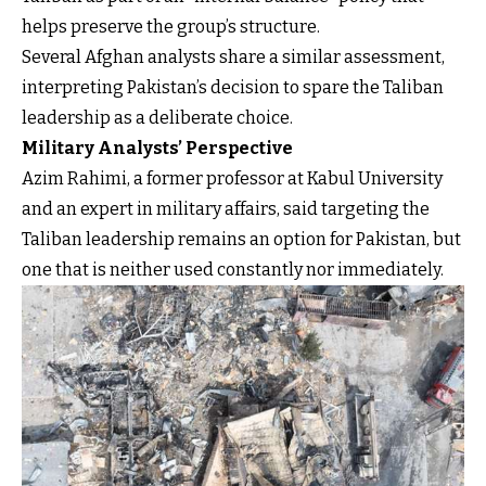
helps preserve the group’s structure.
Several Afghan analysts share a similar assessment,
interpreting Pakistan’s decision to spare the Taliban
leadership as a deliberate choice.
Military Analysts’ Perspective
Azim Rahimi, a former professor at Kabul University
and an expert in military affairs, said targeting the
Taliban leadership remains an option for Pakistan, but
one that is neither used constantly nor immediately.