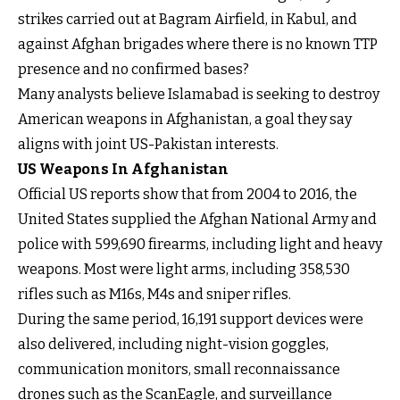
strikes carried out at Bagram Airfield, in Kabul, and
against Afghan brigades where there is no known TTP
presence and no confirmed bases?
Many analysts believe Islamabad is seeking to destroy
American weapons in Afghanistan, a goal they say
aligns with joint US-Pakistan interests.
US Weapons In Afghanistan
Official US reports show that from 2004 to 2016, the
United States supplied the Afghan National Army and
police with 599,690 firearms, including light and heavy
weapons. Most were light arms, including 358,530
rifles such as M16s, M4s and sniper rifles.
During the same period, 16,191 support devices were
also delivered, including night-vision goggles,
communication monitors, small reconnaissance
drones such as the ScanEagle, and surveillance