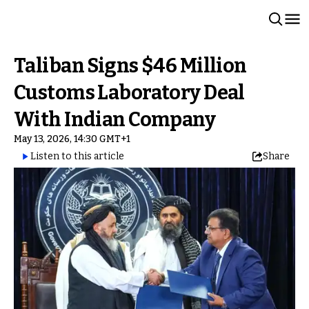
Taliban Signs $46 Million
Customs Laboratory Deal
With Indian Company
May 13, 2026, 14:30 GMT+1
Listen to this article
Share