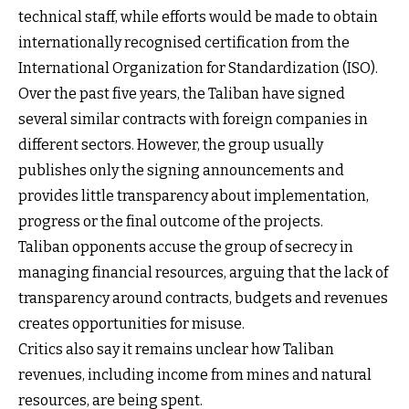
technical staff, while efforts would be made to obtain
internationally recognised certification from the
International Organization for Standardization (ISO).
Over the past five years, the Taliban have signed
several similar contracts with foreign companies in
different sectors. However, the group usually
publishes only the signing announcements and
provides little transparency about implementation,
progress or the final outcome of the projects.
Taliban opponents accuse the group of secrecy in
managing financial resources, arguing that the lack of
transparency around contracts, budgets and revenues
creates opportunities for misuse.
Critics also say it remains unclear how Taliban
revenues, including income from mines and natural
resources, are being spent.