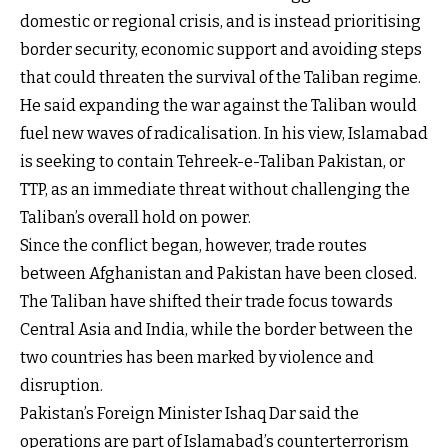
domestic or regional crisis, and is instead prioritising
border security, economic support and avoiding steps
that could threaten the survival of the Taliban regime.
He said expanding the war against the Taliban would
fuel new waves of radicalisation. In his view, Islamabad
is seeking to contain Tehreek-e-Taliban Pakistan, or
TTP, as an immediate threat without challenging the
Taliban’s overall hold on power.
Since the conflict began, however, trade routes
between Afghanistan and Pakistan have been closed.
The Taliban have shifted their trade focus towards
Central Asia and India, while the border between the
two countries has been marked by violence and
disruption.
Pakistan’s Foreign Minister Ishaq Dar said the
operations are part of Islamabad’s counterterrorism