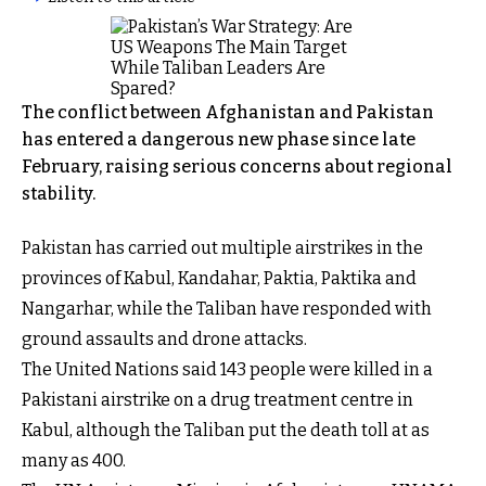
The conflict between Afghanistan and Pakistan
has entered a dangerous new phase since late
February, raising serious concerns about regional
stability.
Pakistan has carried out multiple airstrikes in the
provinces of Kabul, Kandahar, Paktia, Paktika and
Nangarhar, while the Taliban have responded with
ground assaults and drone attacks.
The United Nations said 143 people were killed in a
Pakistani airstrike on a drug treatment centre in
Kabul, although the Taliban put the death toll at as
many as 400.