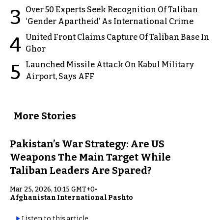
Over 50 Experts Seek Recognition Of Taliban
3
‘Gender Apartheid’ As International Crime
United Front Claims Capture Of Taliban Base In
4
Ghor
Launched Missile Attack On Kabul Military
5
Airport, Says AFF
More Stories
Pakistan’s War Strategy: Are US
Weapons The Main Target While
Taliban Leaders Are Spared?
Mar 25, 2026, 10:15 GMT+0
•
Afghanistan International Pashto
Listen to this article