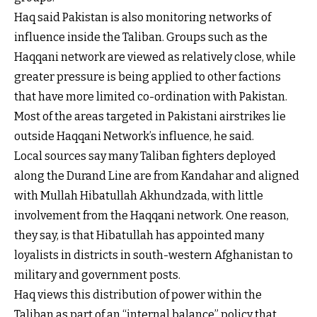
Haq said Pakistan is also monitoring networks of
influence inside the Taliban. Groups such as the
Haqqani network are viewed as relatively close, while
greater pressure is being applied to other factions
that have more limited co-ordination with Pakistan.
Most of the areas targeted in Pakistani airstrikes lie
outside Haqqani Network’s influence, he said.
Local sources say many Taliban fighters deployed
along the Durand Line are from Kandahar and aligned
with Mullah Hibatullah Akhundzada, with little
involvement from the Haqqani network. One reason,
they say, is that Hibatullah has appointed many
loyalists in districts in south-western Afghanistan to
military and government posts.
Haq views this distribution of power within the
Taliban as part of an “internal balance” policy that