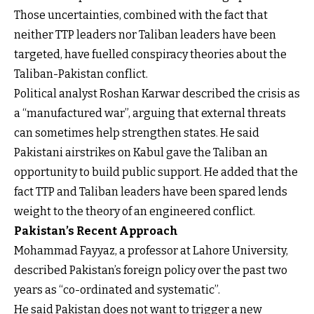
Those uncertainties, combined with the fact that
neither TTP leaders nor Taliban leaders have been
targeted, have fuelled conspiracy theories about the
Taliban-Pakistan conflict.
Political analyst Roshan Karwar described the crisis as
a “manufactured war”, arguing that external threats
can sometimes help strengthen states. He said
Pakistani airstrikes on Kabul gave the Taliban an
opportunity to build public support. He added that the
fact TTP and Taliban leaders have been spared lends
weight to the theory of an engineered conflict.
Pakistan’s Recent Approach
Mohammad Fayyaz, a professor at Lahore University,
described Pakistan’s foreign policy over the past two
years as “co-ordinated and systematic”.
He said Pakistan does not want to trigger a new