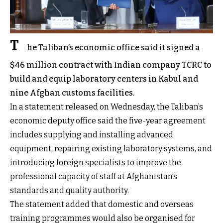
T
he Taliban’s economic office said it signed a
$46 million contract with Indian company TCRC to
build and equip laboratory centers in Kabul and
nine Afghan customs facilities.
In a statement released on Wednesday, the Taliban’s
economic deputy office said the five-year agreement
includes supplying and installing advanced
equipment, repairing existing laboratory systems, and
introducing foreign specialists to improve the
professional capacity of staff at Afghanistan’s
standards and quality authority.
The statement added that domestic and overseas
training programmes would also be organised for