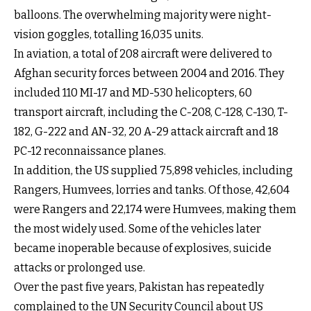
balloons. The overwhelming majority were night-
vision goggles, totalling 16,035 units.
In aviation, a total of 208 aircraft were delivered to
Afghan security forces between 2004 and 2016. They
included 110 MI-17 and MD-530 helicopters, 60
transport aircraft, including the C-208, C-128, C-130, T-
182, G-222 and AN-32, 20 A-29 attack aircraft and 18
PC-12 reconnaissance planes.
In addition, the US supplied 75,898 vehicles, including
Rangers, Humvees, lorries and tanks. Of those, 42,604
were Rangers and 22,174 were Humvees, making them
the most widely used. Some of the vehicles later
became inoperable because of explosives, suicide
attacks or prolonged use.
Over the past five years, Pakistan has repeatedly
complained to the UN Security Council about US