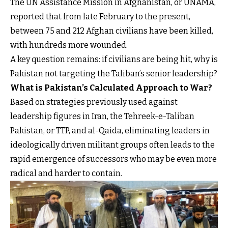
The UN Assistance Mission in Afghanistan, or UNAMA,
reported that from late February to the present,
between 75 and 212 Afghan civilians have been killed,
with hundreds more wounded.
A key question remains: if civilians are being hit, why is
Pakistan not targeting the Taliban’s senior leadership?
What is Pakistan’s Calculated Approach to War?
Based on strategies previously used against
leadership figures in Iran, the Tehreek-e-Taliban
Pakistan, or TTP, and al-Qaida, eliminating leaders in
ideologically driven militant groups often leads to the
rapid emergence of successors who may be even more
radical and harder to contain.