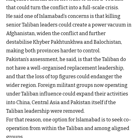
that could turn the conflict into a full-scale crisis.
He said one of Islamabad’s concerns is that killing
senior Taliban leaders could create a power vacuum in
Afghanistan, widen the conflict and further
destabilise Khyber Pakhtunkhwa and Balochistan,
making both provinces harder to control.
Pakistan’s assessment, he said, is that the Taliban do
not have a well-organised replacement leadership,
and that the loss of top figures could endanger the
wider region. Foreign militant groups now operating
under Taliban influence could expand their activities
into China, Central Asia and Pakistan itself if the
Taliban leadership were removed.
For that reason, one option for Islamabad is to seek co-
operation from within the Taliban and among aligned
groups.