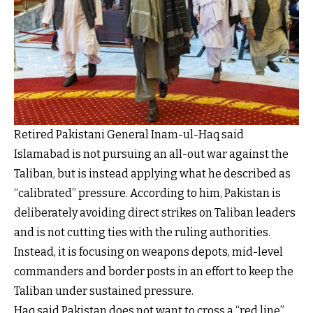
Retired Pakistani General Inam-ul-Haq said
Islamabad is not pursuing an all-out war against the
Taliban, but is instead applying what he described as
“calibrated” pressure. According to him, Pakistan is
deliberately avoiding direct strikes on Taliban leaders
and is not cutting ties with the ruling authorities.
Instead, it is focusing on weapons depots, mid-level
commanders and border posts in an effort to keep the
Taliban under sustained pressure.
Haq said Pakistan does not want to cross a “red line”