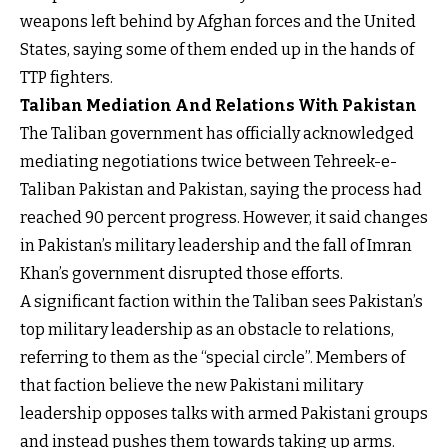
weapons left behind by Afghan forces and the United
States, saying some of them ended up in the hands of
TTP fighters.
Taliban Mediation And Relations With Pakistan
The Taliban government has officially acknowledged
mediating negotiations twice between Tehreek-e-
Taliban Pakistan and Pakistan, saying the process had
reached 90 percent progress. However, it said changes
in Pakistan’s military leadership and the fall of Imran
Khan’s government disrupted those efforts.
A significant faction within the Taliban sees Pakistan’s
top military leadership as an obstacle to relations,
referring to them as the “special circle”. Members of
that faction believe the new Pakistani military
leadership opposes talks with armed Pakistani groups
and instead pushes them towards taking up arms.