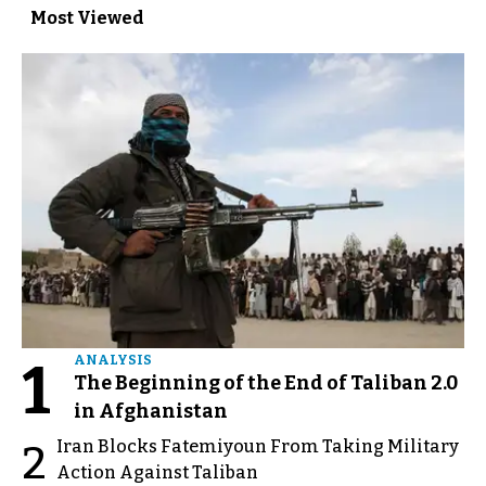
Most Viewed
1
ANALYSIS
The Beginning of the End of Taliban 2.0
in Afghanistan
Iran Blocks Fatemiyoun From Taking Military
2
Action Against Taliban