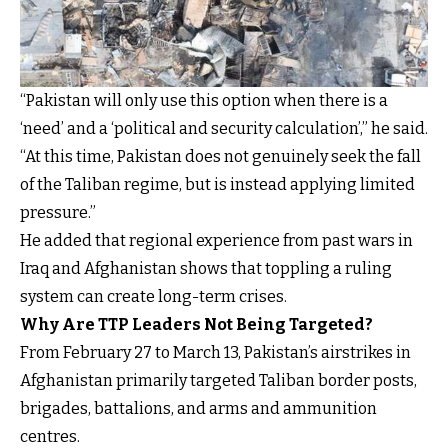
“Pakistan will only use this option when there is a
‘need’ and a ‘political and security calculation’,” he said.
“At this time, Pakistan does not genuinely seek the fall
of the Taliban regime, but is instead applying limited
pressure.”
He added that regional experience from past wars in
Iraq and Afghanistan shows that toppling a ruling
system can create long-term crises.
Why Are TTP Leaders Not Being Targeted?
From February 27 to March 13, Pakistan’s airstrikes in
Afghanistan primarily targeted Taliban border posts,
brigades, battalions, and arms and ammunition
centres.