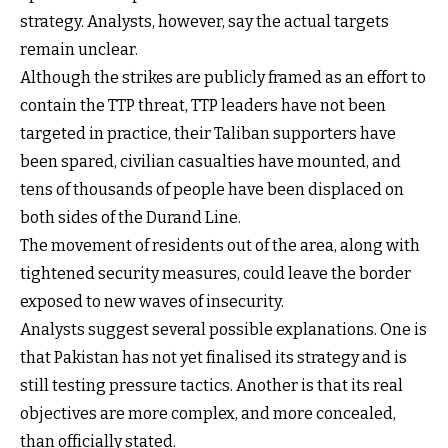
strategy. Analysts, however, say the actual targets
remain unclear.
Although the strikes are publicly framed as an effort to
contain the TTP threat, TTP leaders have not been
targeted in practice, their Taliban supporters have
been spared, civilian casualties have mounted, and
tens of thousands of people have been displaced on
both sides of the Durand Line.
The movement of residents out of the area, along with
tightened security measures, could leave the border
exposed to new waves of insecurity.
Analysts suggest several possible explanations. One is
that Pakistan has not yet finalised its strategy and is
still testing pressure tactics. Another is that its real
objectives are more complex, and more concealed,
than officially stated.