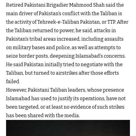
Retired Pakistani Brigadier Mahmood Shah said the
main driver of Pakistan’s conflict with the Taliban is
the activity of Tehreek-e-Taliban Pakistan, or TTP. After
the Taliban returned to power, he said, attacks in
Pakistan’s tribal areas increased, including assaults
on military bases and police, as well as attempts to
seize border posts, deepening Islamabad’s concerns.
He said Pakistan initially tried to negotiate with the
Taliban, but turned to airstrikes after those efforts
failed.
However, Pakistani Taliban leaders, whose presence
Islamabad has used to justify its operations, have not
been targeted, or at least no evidence of such strikes
has been shared with the media.