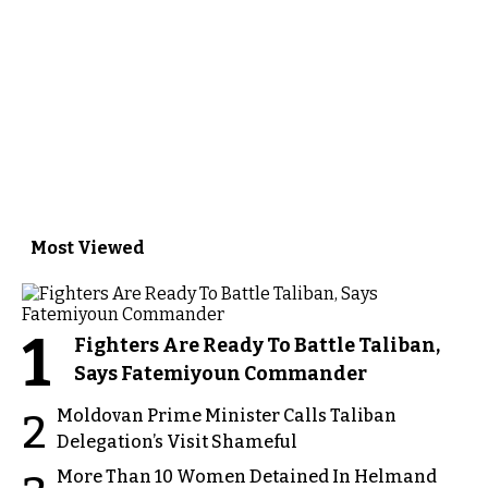
Most Viewed
1
Fighters Are Ready To Battle Taliban,
Says Fatemiyoun Commander
Moldovan Prime Minister Calls Taliban
2
Delegation’s Visit Shameful
More Than 10 Women Detained In Helmand