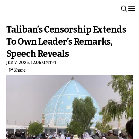
Taliban’s Censorship Extends
To Own Leader’s Remarks,
Speech Reveals
Jun 7, 2025, 12:06 GMT+1
Share