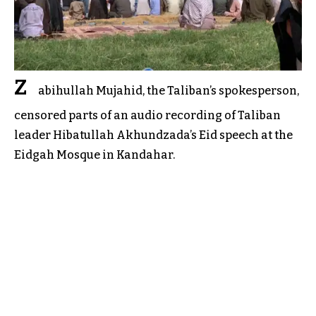
Z
abihullah Mujahid, the Taliban’s spokesperson,
censored parts of an audio recording of Taliban
leader Hibatullah Akhundzada’s Eid speech at the
Eidgah Mosque in Kandahar.