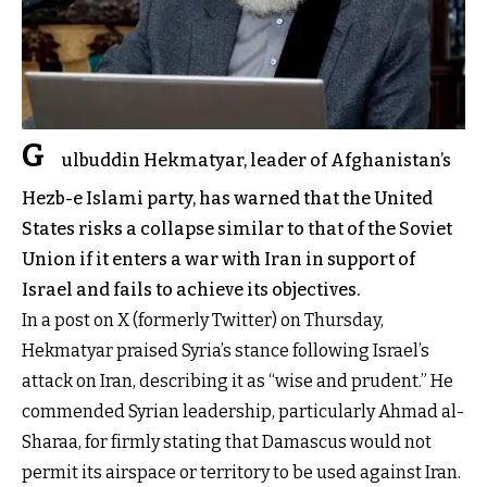
G
ulbuddin Hekmatyar, leader of Afghanistan’s
Hezb-e Islami party, has warned that the United
States risks a collapse similar to that of the Soviet
Union if it enters a war with Iran in support of
Israel and fails to achieve its objectives.
In a post on X (formerly Twitter) on Thursday,
Hekmatyar praised Syria’s stance following Israel’s
attack on Iran, describing it as “wise and prudent.” He
commended Syrian leadership, particularly Ahmad al-
Sharaa, for firmly stating that Damascus would not
permit its airspace or territory to be used against Iran.