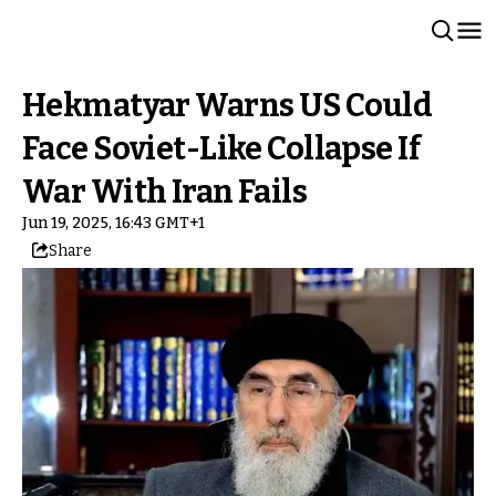
Hekmatyar Warns US Could
Face Soviet-Like Collapse If
War With Iran Fails
Jun 19, 2025, 16:43 GMT+1
Share