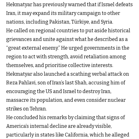
Hekmatyar has previously warned that if Israel defeats
Iran, it may expand its military campaign to other
nations, including Pakistan, Türkiye, and Syria.
He called on regional countries to put aside historical
grievances and unite against what he described as a
“great external enemy.” He urged governments in the
region to act with strength, avoid retaliation among
themselves, and prioritise collective interests.
Hekmatyar also launched a scathing verbal attack on
Reza Pahlavi, son of Iran’s last Shah, accusing him of
encouraging the US and Israel to destroy Iran,
massacre its population, and even consider nuclear
strikes on Tehran.
He concluded his remarks by claiming that signs of
America’s internal decline are already visible,
particularly in states like California, which he alleged