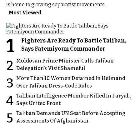
is home to growing separatist movements.
Most Viewed
1
Fighters Are Ready To Battle Taliban,
Says Fatemiyoun Commander
Moldovan Prime Minister Calls Taliban
2
Delegation’s Visit Shameful
More Than 10 Women Detained In Helmand
3
Over Taliban Dress-Code Rules
Taliban Intelligence Member Killed In Faryab,
4
Says United Front
Taliban Demands UN Seat Before Accepting
5
Assessments Of Afghanistan