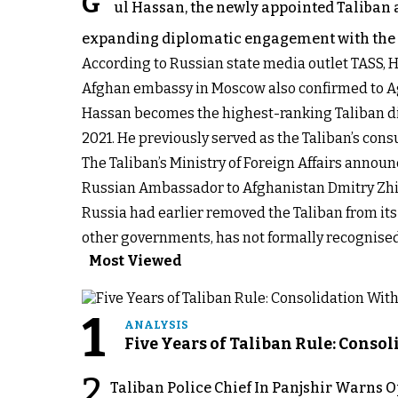
G
ul Hassan, the newly appointed Taliban 
expanding diplomatic engagement with the 
According to Russian state media outlet TASS, Ha
Afghan embassy in Moscow also confirmed to Ag
Hassan becomes the highest-ranking Taliban di
2021. He previously served as the Taliban’s consu
The Taliban’s Ministry of Foreign Affairs annou
Russian Ambassador to Afghanistan Dmitry Zhirno
Russia had earlier removed the Taliban from its 
other governments, has not formally recognised
Most Viewed
1
ANALYSIS
Five Years of Taliban Rule: Conso
2
Taliban Police Chief In Panjshir Warns