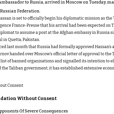
ambassador to Russia, arrived in Moscow on Tuesday, mark
Russian Federation.
ssan is set to officially begin his diplomatic mission as the
ence France-Presse that his arrival had been expected on 
plomat to assume a post at the Afghan embassy in Russia si
l in Quetta, Pakistan.
nced last month that Russia had formally approved Hassan’s 
v handed over Moscow’s official letter of approval to the Ta
list of banned organisations and signalled its intention to e
 the Taliban government, it has established extensive econo
lidation Without Consent
 Opponents Of Severe Consequences