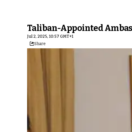
Taliban-Appointed Ambass
Jul 2, 2025, 10:57 GMT+1
Share