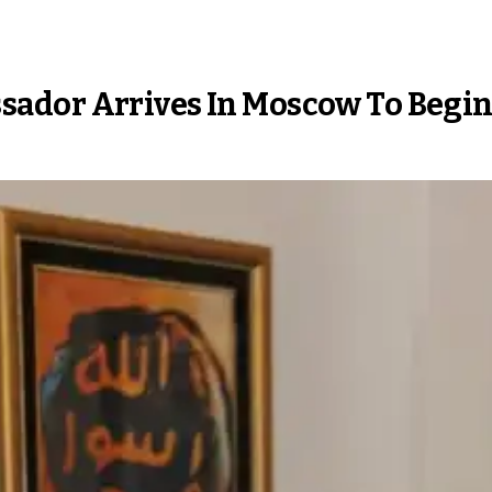
ador Arrives In Moscow To Begin