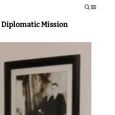
 Diplomatic Mission