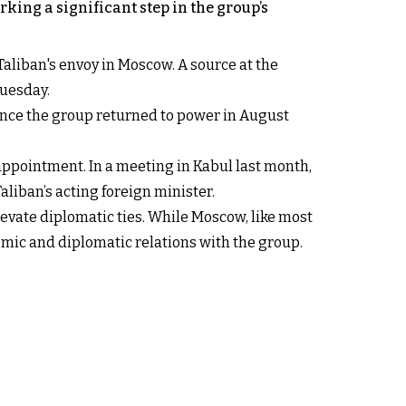
ing a significant step in the group’s
 Taliban's envoy in Moscow. A source at the
Tuesday.
nce the group returned to power in August
appointment. In a meeting in Kabul last month,
liban’s acting foreign minister.
levate diplomatic ties. While Moscow, like most
mic and diplomatic relations with the group.