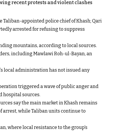
owing recent protests and violent clashes
 Taliban-appointed police chief of Khash; Qari
tedly arrested for refusing to suppress
unding mountains, according to local sources.
elders, including Mawlawi Roh-ul-Bayan, an
’s local administration has not issued any
peration triggered a wave of public anger and
d hospital sources.
 sources say the main market in Khash remains
f arrest, while Taliban units continue to
, where local resistance to the group’s