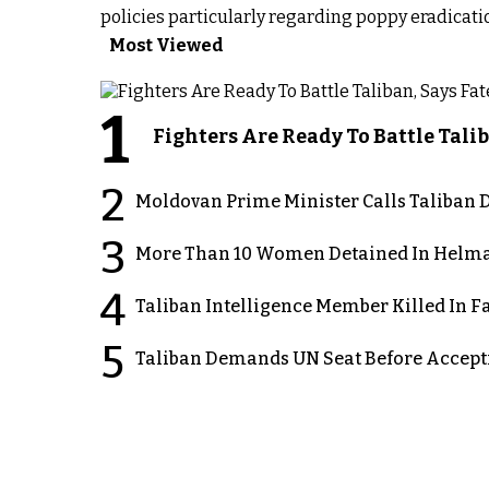
policies particularly regarding poppy eradicat
Most Viewed
1
Fighters Are Ready To Battle Ta
2
Moldovan Prime Minister Calls Taliban D
3
More Than 10 Women Detained In Helman
4
Taliban Intelligence Member Killed In F
5
Taliban Demands UN Seat Before Accept