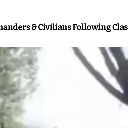
anders & Civilians Following Cla