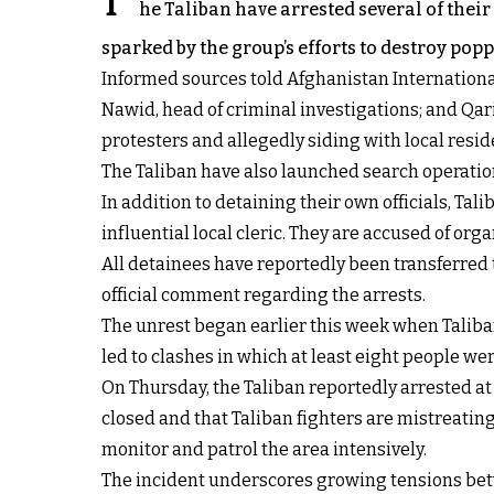
T
he Taliban have arrested several of their
sparked by the group’s efforts to destroy poppy
Informed sources told Afghanistan Internationa
Nawid, head of criminal investigations; and Qa
protesters and allegedly siding with local resid
The Taliban have also launched search operations
In addition to detaining their own officials, T
influential local cleric. They are accused of o
All detainees have reportedly been transferred 
official comment regarding the arrests.
The unrest began earlier this week when Taliba
led to clashes in which at least eight people w
On Thursday, the Taliban reportedly arrested at
closed and that Taliban fighters are mistreating 
monitor and patrol the area intensively.
The incident underscores growing tensions betw