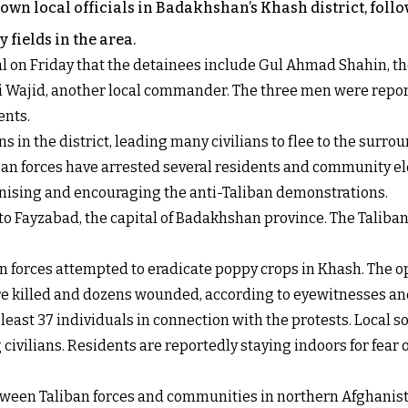
 own local officials in Badakhshan’s Khash district, foll
 fields in the area.
l on Friday that the detainees include Gul Ahmad Shahin, the
ri Wajid, another local commander. The three men were repor
ents.
 in the district, leading many civilians to flee to the surro
aliban forces have arrested several residents and community 
rganising and encouraging the anti-Taliban demonstrations.
to Fayzabad, the capital of Badakhshan province. The Taliban
n forces attempted to eradicate poppy crops in Khash. The o
ere killed and dozens wounded, according to eyewitnesses an
 least 37 individuals in connection with the protests. Local
civilians. Residents are reportedly staying indoors for fear o
een Taliban forces and communities in northern Afghanistan