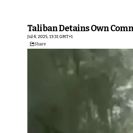
Taliban Detains Own Comm
Jul 4, 2025, 13:31 GMT+1
Share