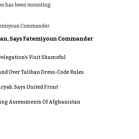
ion has been mounting.
liban, Says Fatemiyoun Commander
elegation’s Visit Shameful
d Over Taliban Dress-Code Rules
aryab, Says United Front
ing Assessments Of Afghanistan