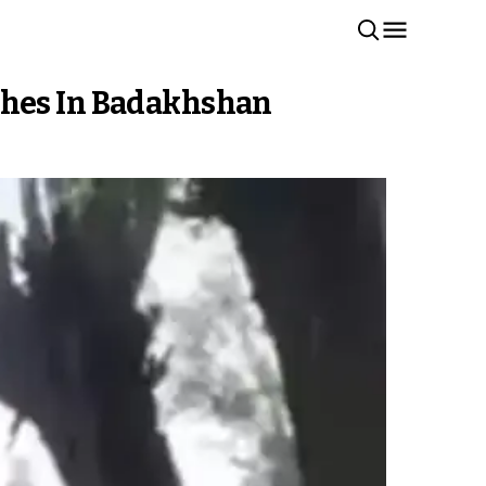
shes In Badakhshan