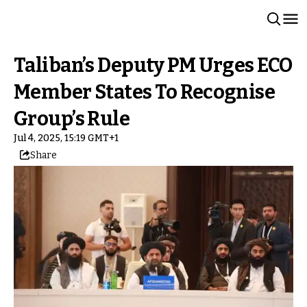
Taliban’s Deputy PM Urges ECO
Member States To Recognise
Group’s Rule
Jul 4, 2025, 15:19 GMT+1
Share