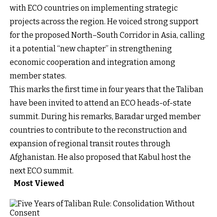
with ECO countries on implementing strategic
projects across the region. He voiced strong support
for the proposed North–South Corridor in Asia, calling
it a potential “new chapter” in strengthening
economic cooperation and integration among
member states.
This marks the first time in four years that the Taliban
have been invited to attend an ECO heads-of-state
summit. During his remarks, Baradar urged member
countries to contribute to the reconstruction and
expansion of regional transit routes through
Afghanistan. He also proposed that Kabul host the
next ECO summit.
Most Viewed