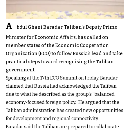
A
bdul Ghani Baradar, Taliban's Deputy Prime
Minister for Economic Affairs, has called on
member states of the Economic Cooperation
Organization (ECO) to follow Russia’s lead and take
practical steps toward recognising the Taliban
government.
Speaking at the 17th ECO Summit on Friday, Baradar
claimed that Russia had acknowledged the Taliban
due to what he described as the group's “balanced,
economy-focused foreign policy.” He argued that the
Taliban administration has created new opportunities
for development and regional connectivity.
Baradar said the Taliban are prepared to collaborate