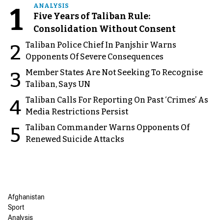
1
ANALYSIS
Five Years of Taliban Rule:
Consolidation Without Consent
Taliban Police Chief In Panjshir Warns
2
Opponents Of Severe Consequences
Member States Are Not Seeking To Recognise
3
Taliban, Says UN
Taliban Calls For Reporting On Past ‘Crimes’ As
4
Media Restrictions Persist
Taliban Commander Warns Opponents Of
5
Renewed Suicide Attacks
Afghanistan
Sport
Analysis