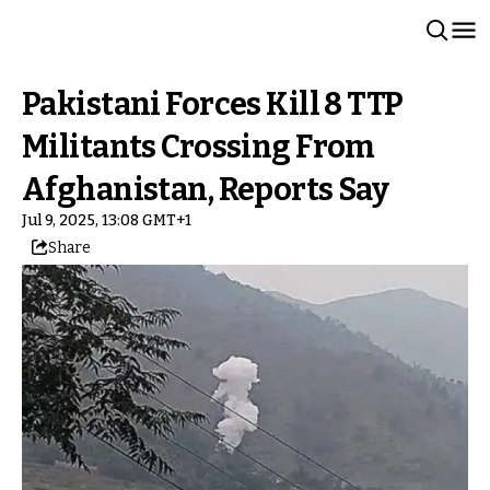
Pakistani Forces Kill 8 TTP
Militants Crossing From
Afghanistan, Reports Say
Jul 9, 2025, 13:08 GMT+1
Share