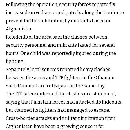
Following the operation, security forces reportedly
increased surveillance and patrols along the border to
prevent further infiltration by militants based in
Afghanistan.
Residents of the area said the clashes between
security personnel and militants lasted for several
hours. One child was reportedly injured during the
fighting.
Separately, local sources reported heavy clashes
between the army and TTP fighters in the Ghanam
Shah Mamund area of Bajaur on the same day.
The TTP later confirmed the clashes in a statement,
saying that Pakistani forces had attacked its hideouts,
but claimed its fighters had managed to escape.
Cross-border attacks and militant infiltration from
Afghanistan have been a growing concern for