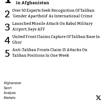
in Afghanistan
Over 50 Experts Seek Recognition Of Taliban
2
‘Gender Apartheid’ As International Crime
Launched Missile Attack On Kabul Military
3
Airport, Says AFF
United Front Claims Capture Of Taliban Base In
4
Ghor
Anti-Taliban Fronts Claim 15 Attacks On
5
Taliban Positions In One Week
Afghanistan
Sport
Analysis
Markets