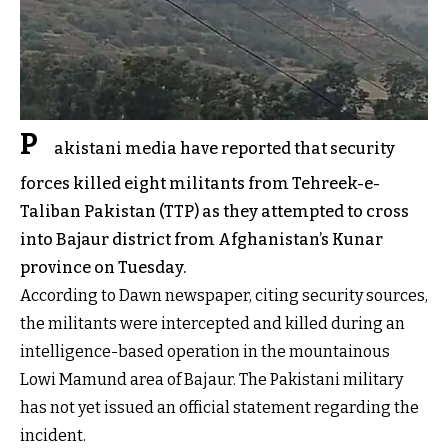
P
akistani media have reported that security
forces killed eight militants from Tehreek-e-
Taliban Pakistan (TTP) as they attempted to cross
into Bajaur district from Afghanistan’s Kunar
province on Tuesday.
According to Dawn newspaper, citing security sources,
the militants were intercepted and killed during an
intelligence-based operation in the mountainous
Lowi Mamund area of Bajaur. The Pakistani military
has not yet issued an official statement regarding the
incident.