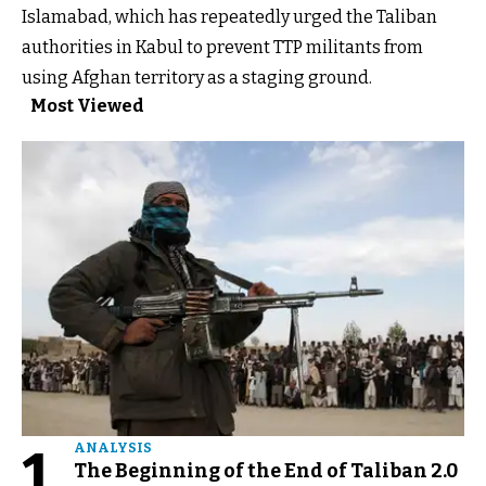
Islamabad, which has repeatedly urged the Taliban
authorities in Kabul to prevent TTP militants from
using Afghan territory as a staging ground.
Most Viewed
1
ANALYSIS
The Beginning of the End of Taliban 2.0