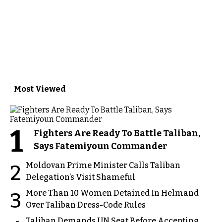
Most Viewed
1
Fighters Are Ready To Battle Taliban,
Says Fatemiyoun Commander
Moldovan Prime Minister Calls Taliban
2
Delegation’s Visit Shameful
More Than 10 Women Detained In Helmand
3
Over Taliban Dress-Code Rules
Taliban Demands UN Seat Before Accepting