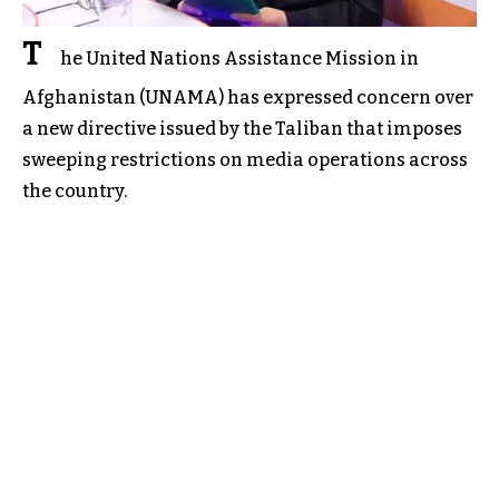
T
he United Nations Assistance Mission in
Afghanistan (UNAMA) has expressed concern over
a new directive issued by the Taliban that imposes
sweeping restrictions on media operations across
the country.