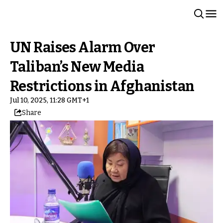
UN Raises Alarm Over
Taliban’s New Media
Restrictions in Afghanistan
Jul 10, 2025, 11:28 GMT+1
Share