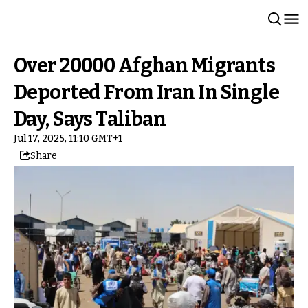
Over 20000 Afghan Migrants
Deported From Iran In Single
Day, Says Taliban
Jul 17, 2025, 11:10 GMT+1
Share