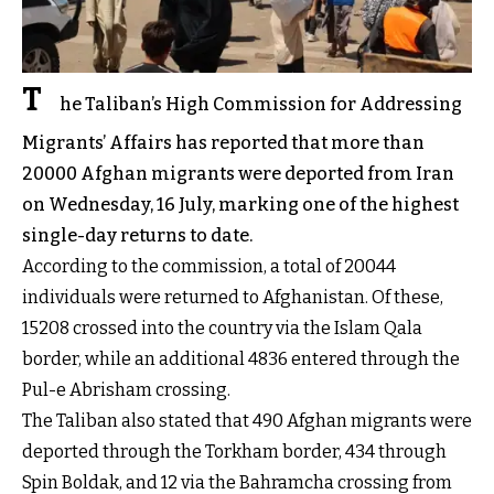
T
he Taliban’s High Commission for Addressing
Migrants’ Affairs has reported that more than
20000 Afghan migrants were deported from Iran
on Wednesday, 16 July, marking one of the highest
single-day returns to date.
According to the commission, a total of 20044
individuals were returned to Afghanistan. Of these,
15208 crossed into the country via the Islam Qala
border, while an additional 4836 entered through the
Pul-e Abrisham crossing.
The Taliban also stated that 490 Afghan migrants were
deported through the Torkham border, 434 through
Spin Boldak, and 12 via the Bahramcha crossing from