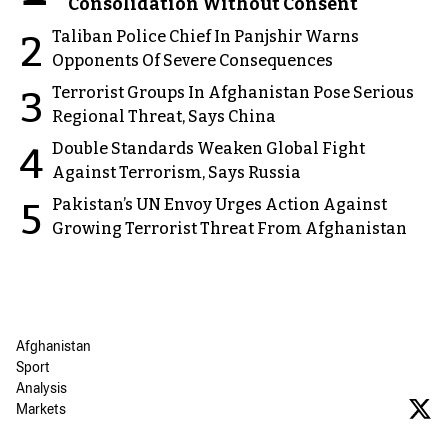
Consolidation Without Consent
Taliban Police Chief In Panjshir Warns
2
Opponents Of Severe Consequences
Terrorist Groups In Afghanistan Pose Serious
3
Regional Threat, Says China
Double Standards Weaken Global Fight
4
Against Terrorism, Says Russia
Pakistan’s UN Envoy Urges Action Against
5
Growing Terrorist Threat From Afghanistan
Afghanistan
Sport
Analysis
Markets