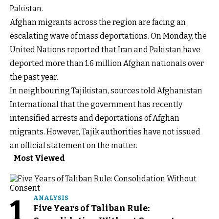
Pakistan.
Afghan migrants across the region are facing an
escalating wave of mass deportations. On Monday, the
United Nations reported that Iran and Pakistan have
deported more than 1.6 million Afghan nationals over
the past year.
In neighbouring Tajikistan, sources told Afghanistan
International that the government has recently
intensified arrests and deportations of Afghan
migrants. However, Tajik authorities have not issued
an official statement on the matter.
Most Viewed
1
ANALYSIS
Five Years of Taliban Rule: