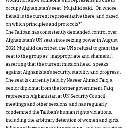
would not allow someone who represents no one to
occupy Afghanistan’s seat,” Mujahid said. “On whose
behalf is the current representative there, and based
on which principles and protocols?”
The Taliban has consistently demanded control over
Afghanistan’s UN seat since seizing power in August
2021. Mujahid described the UN’s refusal to grant the
seat to the group as “inappropriate and shameful”,
asserting that the current mission head “speaks
against Afghanistan’s security, stability and progress”.
The seat is currently held by Naseer Ahmad Faiq, a
senior diplomat from the former government. Faiq
represents Afghanistan at UN Security Council
meetings and other sessions, and has regularly
condemned the Taliban’s human rights violations,
including the arbitrary detention of women and girls,