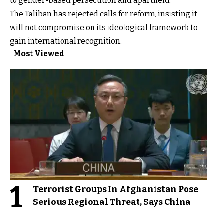
to gender-based persecution and apartheid.
The Taliban has rejected calls for reform, insisting it
will not compromise on its ideological framework to
gain international recognition.
Most Viewed
1
Terrorist Groups In Afghanistan Pose
Serious Regional Threat, Says China