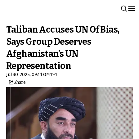
Taliban Accuses UN Of Bias,
Says Group Deserves
Afghanistan’s UN
Representation
Jul 30, 2025, 09:14 GMT+1
Share