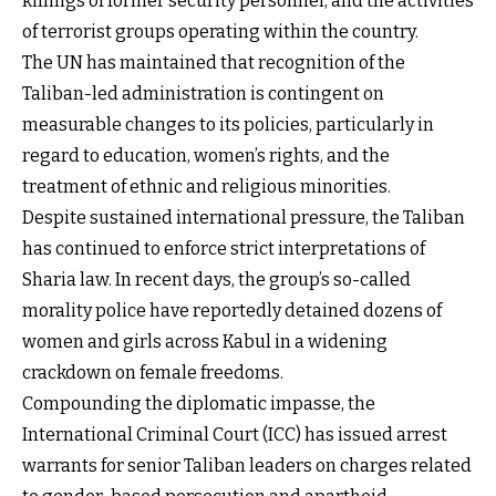
killings of former security personnel, and the activities
of terrorist groups operating within the country.
The UN has maintained that recognition of the
Taliban-led administration is contingent on
measurable changes to its policies, particularly in
regard to education, women’s rights, and the
treatment of ethnic and religious minorities.
Despite sustained international pressure, the Taliban
has continued to enforce strict interpretations of
Sharia law. In recent days, the group’s so-called
morality police have reportedly detained dozens of
women and girls across Kabul in a widening
crackdown on female freedoms.
Compounding the diplomatic impasse, the
International Criminal Court (ICC) has issued arrest
warrants for senior Taliban leaders on charges related