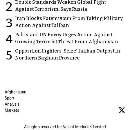
Double Standards Weaken Global Fight
2
Against Terrorism, Says Russia
Iran Blocks Fatemiyoun From Taking Military
3
Action Against Taliban
Pakistan’s UN Envoy Urges Action Against
4
Growing Terrorist Threat From Afghanistan
Opposition Fighters ‘Seize’ Taliban Outpost In
5
Northern Baghlan Province
Afghanistan
Sport
Analysis
Markets
All rights reserved for Volant Media UK Limited