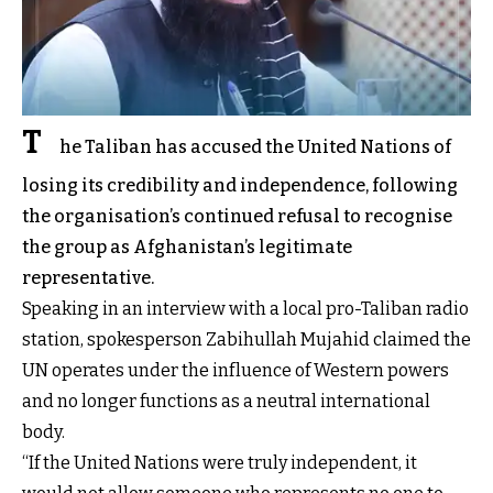
T
he Taliban has accused the United Nations of
losing its credibility and independence, following
the organisation’s continued refusal to recognise
the group as Afghanistan’s legitimate
representative.
Speaking in an interview with a local pro-Taliban radio
station, spokesperson Zabihullah Mujahid claimed the
UN operates under the influence of Western powers
and no longer functions as a neutral international
body.
“If the United Nations were truly independent, it