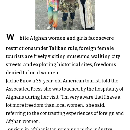
W
hile Afghan women and girls face severe
restrictions under Taliban rule, foreign female
tourists are freely visiting museums, walking city
streets, and exploring historical sites, freedoms
denied to local women.
Jackie Birov, a 35-year-old American tourist, told the
Associated Press she was touched by the hospitality of
Afghans during her visit. “I’m very aware that I have a
lot more freedom than local women,” she said,
referring to the contrasting experiences of foreign and
Afghan women.
Tourism in Afghanistan remains a niche industry,