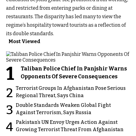
and restricted from entering parks or dining at
restaurants. The disparity has led many to view the
regime’s hospitality toward tourists as a reflection of
its double standards.
Most Viewed
1
Taliban Police Chief In Panjshir Warns
Opponents Of Severe Consequences
Terrorist Groups In Afghanistan Pose Serious
2
Regional Threat, Says China
Double Standards Weaken Global Fight
3
Against Terrorism, Says Russia
Pakistan’s UN Envoy Urges Action Against
4
Growing Terrorist Threat From Afghanistan