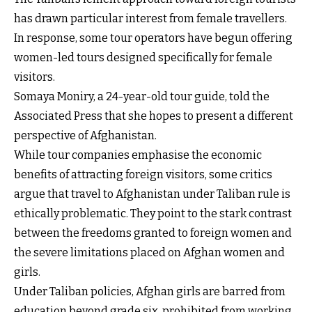
has drawn particular interest from female travellers.
In response, some tour operators have begun offering
women-led tours designed specifically for female
visitors.
Somaya Moniry, a 24-year-old tour guide, told the
Associated Press that she hopes to present a different
perspective of Afghanistan.
While tour companies emphasise the economic
benefits of attracting foreign visitors, some critics
argue that travel to Afghanistan under Taliban rule is
ethically problematic. They point to the stark contrast
between the freedoms granted to foreign women and
the severe limitations placed on Afghan women and
girls.
Under Taliban policies, Afghan girls are barred from
education beyond grade six, prohibited from working,