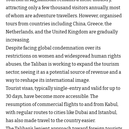
attracting only a few thousand visitors annually, most
of whom are adventure travellers. However, organised
tours from countries including China, Greece, the
Netherlands, and the United Kingdom are gradually
increasing.
Despite facing global condemnation over its
restrictions on women and widespread human rights
abuses, the Taliban is working to expand the tourism
sector, seeing it as a potential source of revenue and a
way to reshape its international image.
Tourist visas, typically single-entry and valid for up to
30 days, have become more accessible. The
resumption of commercial flights to and from Kabul,
with regular routes to cities like Dubai and Istanbul,
has also made travel to the country easier.
The Taliban’s lenient approach toward foreign tourists