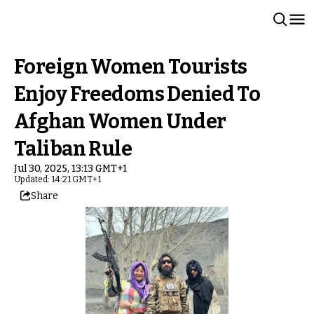
Foreign Women Tourists
Enjoy Freedoms Denied To
Afghan Women Under
Taliban Rule
Jul 30, 2025, 13:13 GMT+1
Updated: 14:21 GMT+1
Share