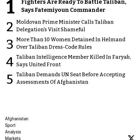
1
Fighters Are Ready To Battle Taliban,
Says Fatemiyoun Commander
Moldovan Prime Minister Calls Taliban
2
Delegation’s Visit Shameful
More Than 10 Women Detained In Helmand
3
Over Taliban Dress-Code Rules
Taliban Intelligence Member Killed In Faryab,
4
Says United Front
Taliban Demands UN Seat Before Accepting
5
Assessments Of Afghanistan
Afghanistan
Sport
Analysis
Markets