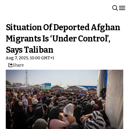
Situation Of Deported Afghan
Migrants Is ‘Under Control’,
Says Taliban
Aug 7, 2025, 10:00 GMT+1
Share