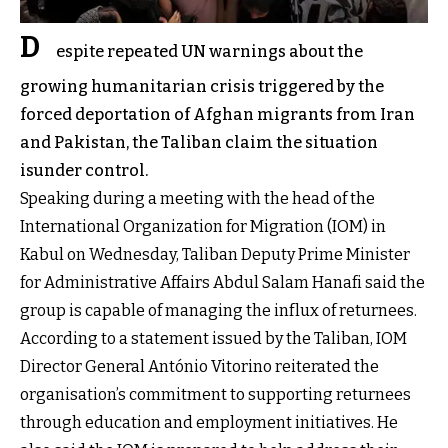
D
espite repeated UN warnings about the
growing humanitarian crisis triggered by the
forced deportation of Afghan migrants from Iran
and Pakistan, the Taliban claim the situation
isunder control.
Speaking during a meeting with the head of the
International Organization for Migration (IOM) in
Kabul on Wednesday, Taliban Deputy Prime Minister
for Administrative Affairs Abdul Salam Hanafi said the
group is capable of managing the influx of returnees.
According to a statement issued by the Taliban, IOM
Director General António Vitorino reiterated the
organisation’s commitment to supporting returnees
through education and employment initiatives. He