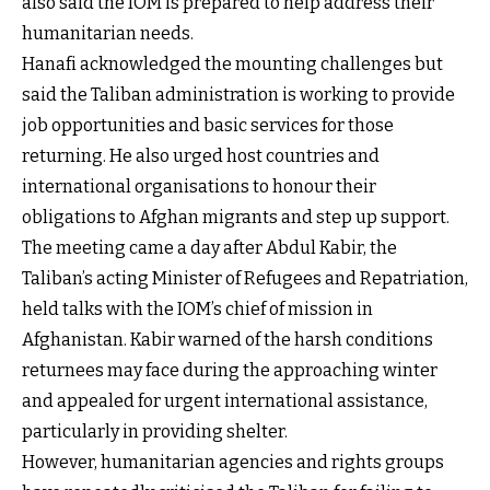
also said the IOM is prepared to help address their
humanitarian needs.
Hanafi acknowledged the mounting challenges but
said the Taliban administration is working to provide
job opportunities and basic services for those
returning. He also urged host countries and
international organisations to honour their
obligations to Afghan migrants and step up support.
The meeting came a day after Abdul Kabir, the
Taliban’s acting Minister of Refugees and Repatriation,
held talks with the IOM’s chief of mission in
Afghanistan. Kabir warned of the harsh conditions
returnees may face during the approaching winter
and appealed for urgent international assistance,
particularly in providing shelter.
However, humanitarian agencies and rights groups