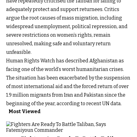
have repeatedly criticised the Taliban for failing to
adequately protect and support returnees. Critics
argue the root causes of mass migration, including
widespread unemployment, political repression, and
severe restrictions on women’s rights, remain
unresolved, making safe and voluntary return
unfeasible.
Human Rights Watch has described Afghanistan as
facing one of the world’s worst humanitarian crises.
The situation has been exacerbated by the suspension
of most international aid and the forced return of over
1.9 million migrants from Iran and Pakistan since the
beginning of the year, according to recent UN data.
Most Viewed