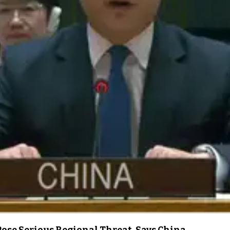
ose Serious Regional Threat, Says China