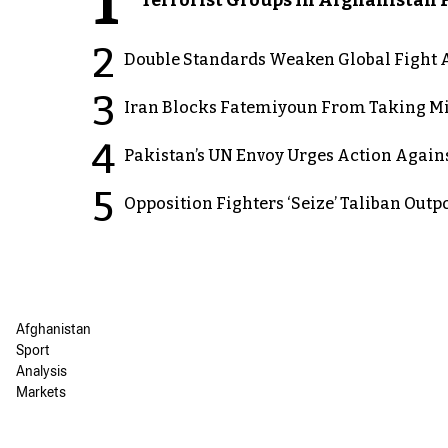
1
2
Double Standards Weaken Global Fight A
3
Iran Blocks Fatemiyoun From Taking Mil
4
Pakistan’s UN Envoy Urges Action Again
5
Opposition Fighters ‘Seize’ Taliban Out
Afghanistan
Sport
Analysis
Markets