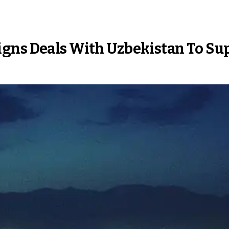
gns Deals With Uzbekistan To Sup