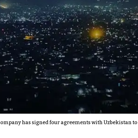
ompany has signed four agreements with Uzbekistan to ex