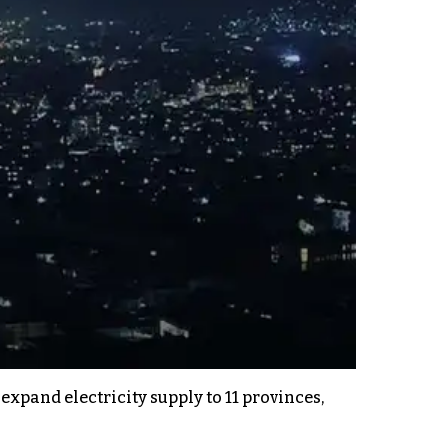
pand electricity supply to 11 provinces,