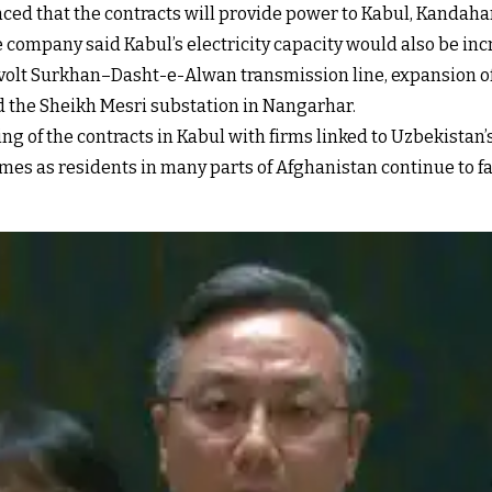
d that the contracts will provide power to Kabul, Kandaha
e company said Kabul’s electricity capacity would also be in
ovolt Surkhan–Dasht-e-Alwan transmission line, expansion o
 the Sheikh Mesri substation in Nangarhar.
 of the contracts in Kabul with firms linked to Uzbekistan’s
es as residents in many parts of Afghanistan continue to fac