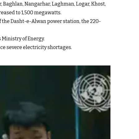
r, Baghlan, Nangarhar, Laghman, Logar, Khost,
creased to 1,500 megawatts.
f the Dasht-e-Alwan power station, the 220-
 Ministry of Energy.
e severe electricity shortages.