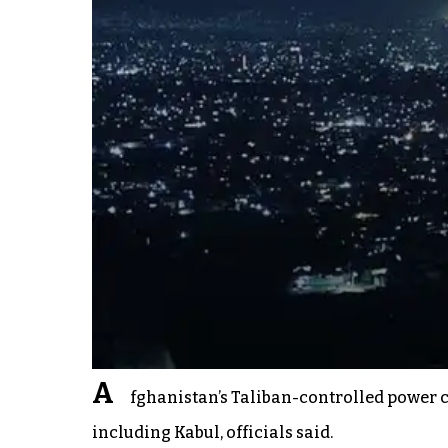
A
fghanistan’s Taliban-controlled power c
including Kabul, officials said.