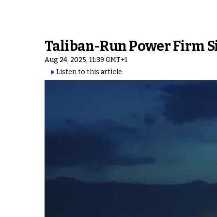
Taliban-Run Power Firm Si
Aug 24, 2025, 11:39 GMT+1
Listen to this article