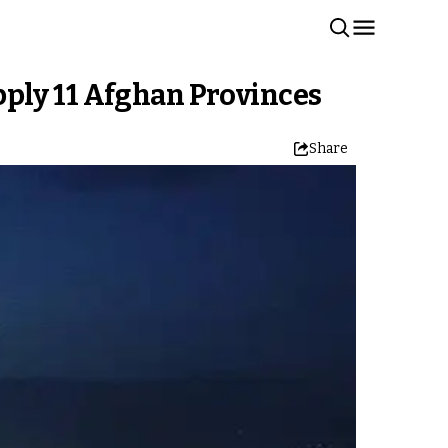
ply 11 Afghan Provinces
Share