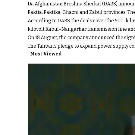
Da Afghanistan Breshna Sherkat (DABS) announce
Paktia, Paktika, Ghazni and Zabul provinces. Th
According to DABS, the deals cover the 500-kil
kilovolt Kabul–Nangarhar transmission line and
On 18 August, the company announced the signing
The Taliban’s pledge to expand power supply com
Most Viewed