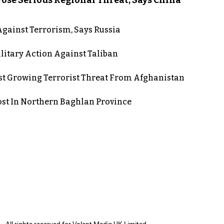
gainst Terrorism, Says Russia
itary Action Against Taliban
st Growing Terrorist Threat From Afghanistan
post In Northern Baghlan Province