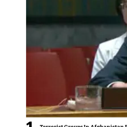
Terrorist Groups In Afghanistan P