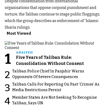
Despite condemnation from international
organisations that oppose corporal punishment and
torture, the Taliban continue to stage public floggings,
which the group describes as enforcement of “Islamic
Sharia rulings.
Most Viewed
1
ANALYSIS
Five Years of Taliban Rule:
Consolidation Without Consent
Taliban Police Chief In Panjshir Warns
2
Opponents Of Severe Consequences
Taliban Calls For Reporting On Past ‘Crimes’ As
3
Media Restrictions Persist
Member States Are Not Seeking To Recognise
4
Taliban, Says UN