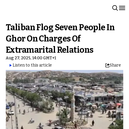
Taliban Flog Seven People In
Ghor On Charges Of
Extramarital Relations
Aug 27, 2025, 14:00 GMT+1
Listen to this article
Share