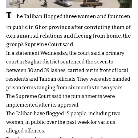
T
he Taliban flogged three women and four men
in public in Ghor province after convicting them of
extramarital relations and fleeing from home, the
group’s Supreme Court said.
In a statement Wednesday, the court said a primary
court in Saghar district sentenced the seven to
between 30 and 39 lashes, carried out in front of local
residents and Taliban officials. They were also handed
prison terms ranging from six months to two years.
The Supreme Court said the punishments were
implemented after its approval.
The Taliban have flogged 15 people, including two
women, in public over the past week for various
alleged offences.