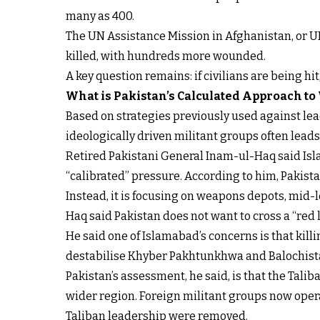
many as 400.
The UN Assistance Mission in Afghanistan, or U
killed, with hundreds more wounded.
A key question remains: if civilians are being hi
What is Pakistan’s Calculated Approach to
Based on strategies previously used against lead
ideologically driven militant groups often lead
Retired Pakistani General Inam-ul-Haq said Isla
“calibrated” pressure. According to him, Pakistan
Instead, it is focusing on weapons depots, mid-
Haq said Pakistan does not want to cross a “red li
He said one of Islamabad’s concerns is that kil
destabilise Khyber Pakhtunkhwa and Balochista
Pakistan’s assessment, he said, is that the Tali
wider region. Foreign militant groups now operat
Taliban leadership were removed.