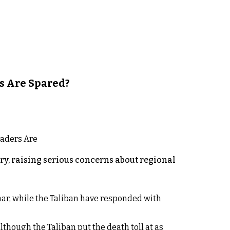
s Are Spared?
y, raising serious concerns about regional
rhar, while the Taliban have responded with
lthough the Taliban put the death toll at as