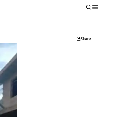
Share