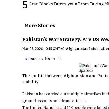
5
Iran Blocks Fatemiyoun From Taking Mil
More Stories
Pakistan’s War Strategy: Are US W
Mar 25, 2026, 10:15 GMT+0
•
Afghanistan Internatio
Listen to this article
The conflict between Afghanistan and Pakist
stability.
Pakistan has carried out multiple airstrikes in
ground assaults and drone attacks.
The United Nations said 143 people were killed i