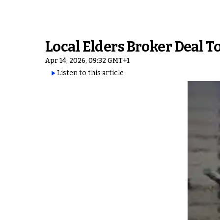
Local Elders Broker Deal T
Apr 14, 2026, 09:32 GMT+1
Listen to this article