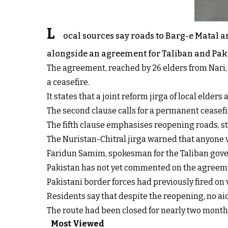
L
ocal sources say roads to Barg-e Matal 
alongside an agreement for Taliban and Pakist
The agreement, reached by 26 elders from Nari, 
a ceasefire.
It states that a joint reform jirga of local elde
The second clause calls for a permanent ceasefi
The fifth clause emphasises reopening roads, st
The Nuristan-Chitral jirga warned that anyone 
Faridun Samim, spokesman for the Taliban gove
Pakistan has not yet commented on the agreem
Pakistani border forces had previously fired on
Residents say that despite the reopening, no aid
The route had been closed for nearly two months
Most Viewed