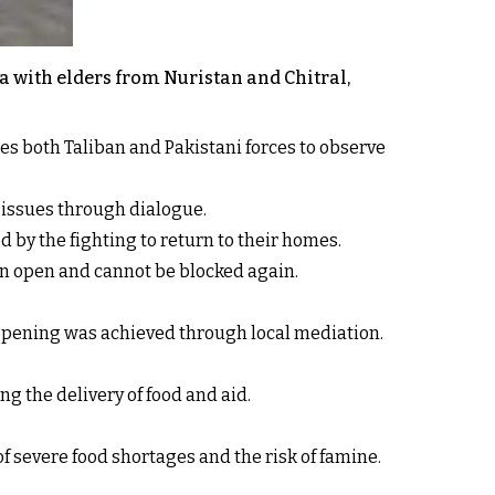
a with elders from Nuristan and Chitral,
es both Taliban and Pakistani forces to observe
e issues through dialogue.
 by the fighting to return to their homes.
in open and cannot be blocked again.
opening was achieved through local mediation.
g the delivery of food and aid.
 severe food shortages and the risk of famine.