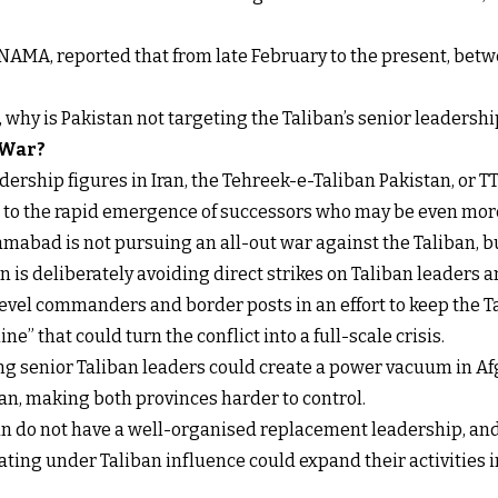
NAMA, reported that from late February to the present, betw
t, why is Pakistan not targeting the Taliban’s senior leadershi
 War?
ership figures in Iran, the Tehreek-e-Taliban Pakistan, or TT
s to the rapid emergence of successors who may be even more
mabad is not pursuing an all-out war against the Taliban, b
 is deliberately avoiding direct strikes on Taliban leaders an
level commanders and border posts in an effort to keep the 
ne” that could turn the conflict into a full-scale crisis.
ling senior Taliban leaders could create a power vacuum in Af
n, making both provinces harder to control.
ban do not have a well-organised replacement leadership, and
ing under Taliban influence could expand their activities int