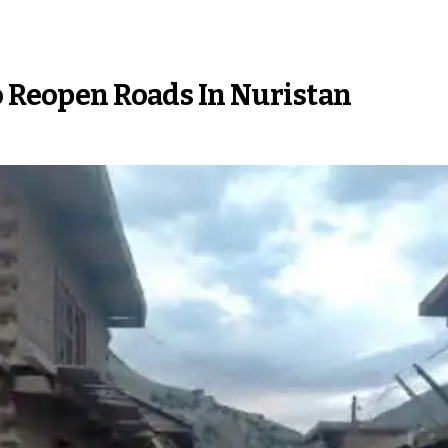
o Reopen Roads In Nuristan