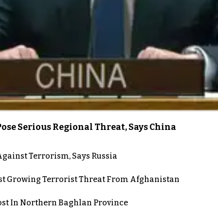
ose Serious Regional Threat, Says China
gainst Terrorism, Says Russia
st Growing Terrorist Threat From Afghanistan
post In Northern Baghlan Province