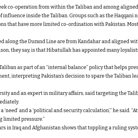
 seek co-operation from within the Taliban and among aligne
f influence inside the Taliban. Groups such as the Haqqani n
ons that have more limited co-ordination with Pakistan. Most o
ed along the Durand Line are from Kandahar and aligned wit
n, they say, is that Hibatullah has appointed many loyalists
aliban as part of an “internal balance” policy that helps pre
nt, interpreting Pakistan’s decision to spare the Taliban le
ity and an expert in military affairs, said targeting the Tal
ediately.
a ‘need’ and a ‘political and security calculation’,” he said. “
ng limited pressure.”
rs in Iraq and Afghanistan shows that toppling a ruling syst