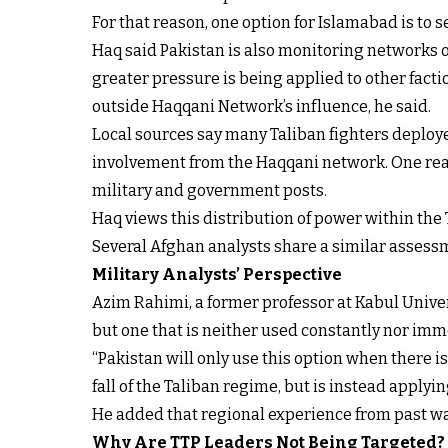
For that reason, one option for Islamabad is to
Haq said Pakistan is also monitoring networks o
greater pressure is being applied to other facti
outside Haqqani Network’s influence, he said.
Local sources say many Taliban fighters deploy
involvement from the Haqqani network. One reaso
military and government posts.
Haq views this distribution of power within the T
Several Afghan analysts share a similar assessme
Military Analysts’ Perspective
Azim Rahimi, a former professor at Kabul Univers
but one that is neither used constantly nor imm
“Pakistan will only use this option when there is 
fall of the Taliban regime, but is instead applyi
He added that regional experience from past wa
Why Are TTP Leaders Not Being Targeted?