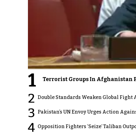
1
Terrorist Groups In Afghanistan P
2
Double Standards Weaken Global Fight A
3
Pakistan’s UN Envoy Urges Action Again
4
Opposition Fighters ‘Seize’ Taliban Out