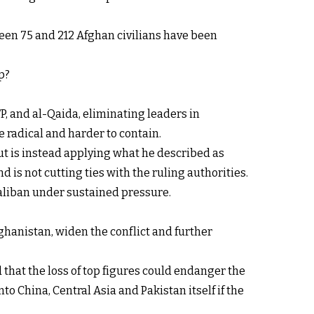
een 75 and 212 Afghan civilians have been
p?
P, and al-Qaida, eliminating leaders in
 radical and harder to contain.
ut is instead applying what he described as
d is not cutting ties with the ruling authorities.
Taliban under sustained pressure.
ghanistan, widen the conflict and further
 that the loss of top figures could endanger the
o China, Central Asia and Pakistan itself if the