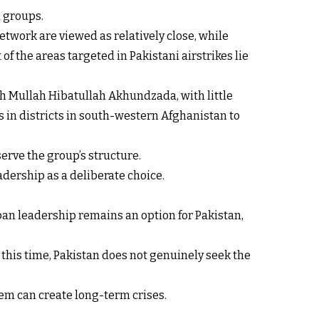
d groups.
etwork are viewed as relatively close, while
f the areas targeted in Pakistani airstrikes lie
h Mullah Hibatullah Akhundzada, with little
 in districts in south-western Afghanistan to
serve the group’s structure.
adership as a deliberate choice.
iban leadership remains an option for Pakistan,
At this time, Pakistan does not genuinely seek the
em can create long-term crises.