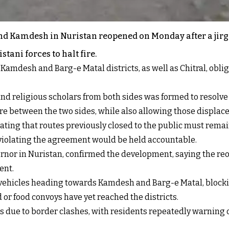
and Kamdesh in Nuristan reopened on Monday after a jirg
ani forces to halt fire.
Kamdesh and Barg-e Matal districts, as well as Chitral, oblig
rs and religious scholars from both sides was formed to resolv
re between the two sides, while also allowing those displaced
ating that routes previously closed to the public must rema
violating the agreement would be held accountable.
rnor in Nuristan, confirmed the development, saying the re
ent.
 vehicles heading towards Kamdesh and Barg-e Matal, blockin
 or food convoys have yet reached the districts.
 due to border clashes, with residents repeatedly warning of