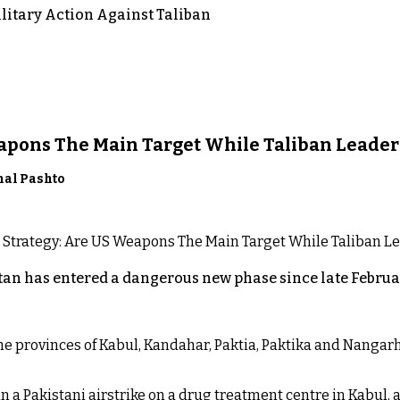
itary Action Against Taliban
eapons The Main Target While Taliban Leader
nal Pashto
an has entered a dangerous new phase since late Februar
 the provinces of Kabul, Kandahar, Paktia, Paktika and Nanga
n a Pakistani airstrike on a drug treatment centre in Kabul, a