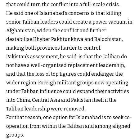
that could turn the conflict into a full-scale crisis.
He said one of Islamabad’s concerns is that killing
senior Taliban leaders could create a power vacuum in
Afghanistan, widen the conflict and further
destabilise Khyber Pakhtunkhwa and Balochistan,
making both provinces harder to control.
Pakistan’s assessment, he said, is that the Taliban do
not have a well-organised replacement leadership,
and that the loss of top figures could endanger the
wider region. Foreign militant groups now operating
under Taliban influence could expand their activities
into China, Central Asia and Pakistan itself if the
Taliban leadership were removed.
For that reason, one option for Islamabad is to seek co-
operation from within the Taliban and among aligned
groups.