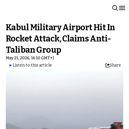
Kabul Military Airport Hit In
Rocket Attack, Claims Anti-
Taliban Group
May 21, 2026, 16:10 GMT+1
Listen to this article
Share