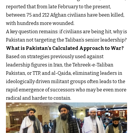
reported that from late February to the present,
between 75 and 212 Afghan civilians have been killed,
with hundreds more wounded.
A key question remains: if civilians are being hit, why is
Pakistan not targeting the Taliban’s senior leadership?
What is Pakistan’s Calculated Approach to War?
Based on strategies previously used against
leadership figures in Iran, the Tehreek-e-Taliban
Pakistan, or TTP, and al-Qaida, eliminating leaders in
ideologically driven militant groups often leads to the
rapid emergence of successors who may be even more
radical and harder to contain.