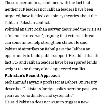
Those uncertainties, combined with the fact that
neither TTP leaders nor Taliban leaders have been
targeted, have fuelled conspiracy theories about the
Taliban-Pakistan conflict.
Political analyst Roshan Karwar described the crisis as
a “manufactured war”, arguing that external threats
can sometimes help strengthen states. He said
Pakistani airstrikes on Kabul gave the Taliban an
opportunity to build public support. He added that the
fact TTP and Taliban leaders have been spared lends
weight to the theory of an engineered conflict.
Pakistan’s Recent Approach
Mohammad Fayyaz, a professor at Lahore University,
described Pakistan’s foreign policy over the past two
years as “co-ordinated and systematic”.
He said Pakistan does not want to trigger a new