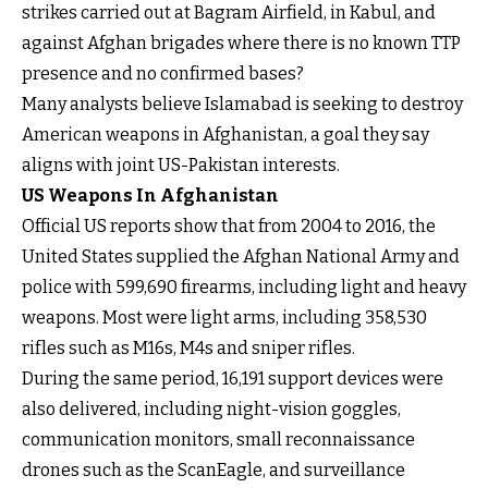
strikes carried out at Bagram Airfield, in Kabul, and
against Afghan brigades where there is no known TTP
presence and no confirmed bases?
Many analysts believe Islamabad is seeking to destroy
American weapons in Afghanistan, a goal they say
aligns with joint US-Pakistan interests.
US Weapons In Afghanistan
Official US reports show that from 2004 to 2016, the
United States supplied the Afghan National Army and
police with 599,690 firearms, including light and heavy
weapons. Most were light arms, including 358,530
rifles such as M16s, M4s and sniper rifles.
During the same period, 16,191 support devices were
also delivered, including night-vision goggles,
communication monitors, small reconnaissance
drones such as the ScanEagle, and surveillance