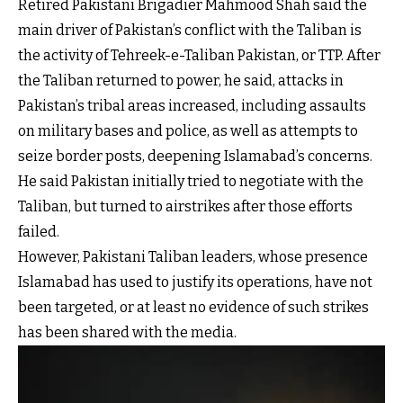
Retired Pakistani Brigadier Mahmood Shah said the
main driver of Pakistan’s conflict with the Taliban is
the activity of Tehreek-e-Taliban Pakistan, or TTP. After
the Taliban returned to power, he said, attacks in
Pakistan’s tribal areas increased, including assaults
on military bases and police, as well as attempts to
seize border posts, deepening Islamabad’s concerns.
He said Pakistan initially tried to negotiate with the
Taliban, but turned to airstrikes after those efforts
failed.
However, Pakistani Taliban leaders, whose presence
Islamabad has used to justify its operations, have not
been targeted, or at least no evidence of such strikes
has been shared with the media.