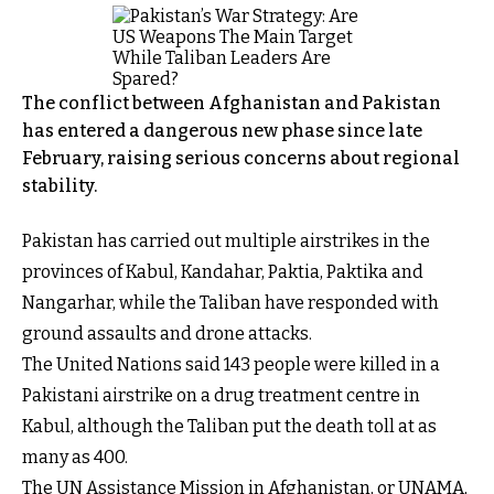
The conflict between Afghanistan and Pakistan
has entered a dangerous new phase since late
February, raising serious concerns about regional
stability.
Pakistan has carried out multiple airstrikes in the
provinces of Kabul, Kandahar, Paktia, Paktika and
Nangarhar, while the Taliban have responded with
ground assaults and drone attacks.
The United Nations said 143 people were killed in a
Pakistani airstrike on a drug treatment centre in
Kabul, although the Taliban put the death toll at as
many as 400.
The UN Assistance Mission in Afghanistan, or UNAMA,