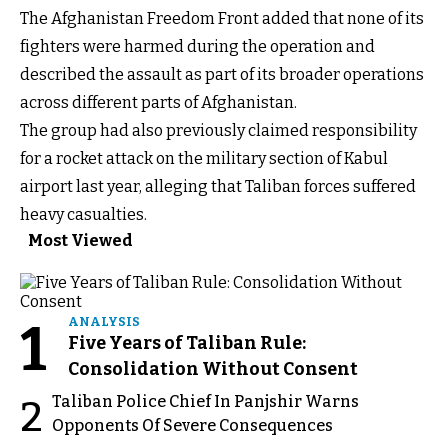
The Afghanistan Freedom Front added that none of its
fighters were harmed during the operation and
described the assault as part of its broader operations
across different parts of Afghanistan.
The group had also previously claimed responsibility
for a rocket attack on the military section of Kabul
airport last year, alleging that Taliban forces suffered
heavy casualties.
Most Viewed
1
ANALYSIS
Five Years of Taliban Rule:
Consolidation Without Consent
Taliban Police Chief In Panjshir Warns
2
Opponents Of Severe Consequences