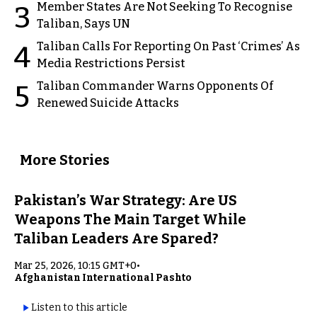
Member States Are Not Seeking To Recognise
3
Taliban, Says UN
Taliban Calls For Reporting On Past ‘Crimes’ As
4
Media Restrictions Persist
Taliban Commander Warns Opponents Of
5
Renewed Suicide Attacks
More Stories
Pakistan’s War Strategy: Are US
Weapons The Main Target While
Taliban Leaders Are Spared?
Mar 25, 2026, 10:15 GMT+0
•
Afghanistan International Pashto
Listen to this article