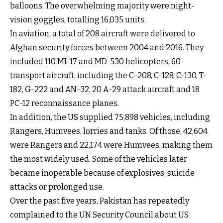
balloons. The overwhelming majority were night-
vision goggles, totalling 16,035 units.
In aviation, a total of 208 aircraft were delivered to
Afghan security forces between 2004 and 2016. They
included 110 MI-17 and MD-530 helicopters, 60
transport aircraft, including the C-208, C-128, C-130, T-
182, G-222 and AN-32, 20 A-29 attack aircraft and 18
PC-12 reconnaissance planes.
In addition, the US supplied 75,898 vehicles, including
Rangers, Humvees, lorries and tanks. Of those, 42,604
were Rangers and 22,174 were Humvees, making them
the most widely used. Some of the vehicles later
became inoperable because of explosives, suicide
attacks or prolonged use.
Over the past five years, Pakistan has repeatedly
complained to the UN Security Council about US