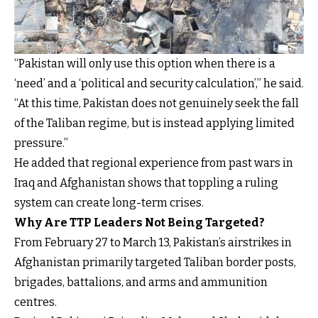
“Pakistan will only use this option when there is a
‘need’ and a ‘political and security calculation’,” he said.
“At this time, Pakistan does not genuinely seek the fall
of the Taliban regime, but is instead applying limited
pressure.”
He added that regional experience from past wars in
Iraq and Afghanistan shows that toppling a ruling
system can create long-term crises.
Why Are TTP Leaders Not Being Targeted?
From February 27 to March 13, Pakistan’s airstrikes in
Afghanistan primarily targeted Taliban border posts,
brigades, battalions, and arms and ammunition
centres.