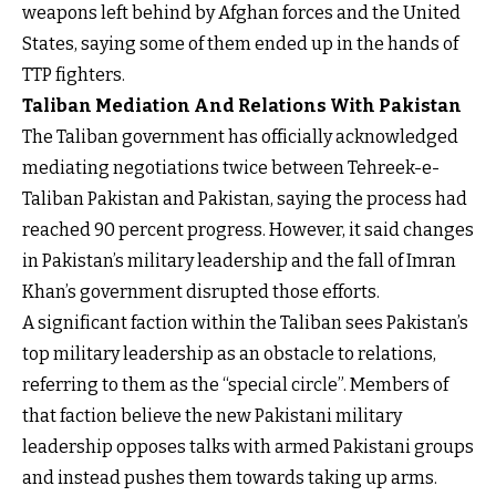
weapons left behind by Afghan forces and the United
States, saying some of them ended up in the hands of
TTP fighters.
Taliban Mediation And Relations With Pakistan
The Taliban government has officially acknowledged
mediating negotiations twice between Tehreek-e-
Taliban Pakistan and Pakistan, saying the process had
reached 90 percent progress. However, it said changes
in Pakistan’s military leadership and the fall of Imran
Khan’s government disrupted those efforts.
A significant faction within the Taliban sees Pakistan’s
top military leadership as an obstacle to relations,
referring to them as the “special circle”. Members of
that faction believe the new Pakistani military
leadership opposes talks with armed Pakistani groups
and instead pushes them towards taking up arms.