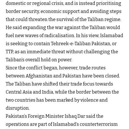
domestic or regional crisis, and is instead prioritising
border security, economic support and avoiding steps
that could threaten the survival of the Taliban regime.
He said expanding the war against the Taliban would
fuel new waves of radicalisation. In his view, Islamabad
is seeking to contain Tehreek-e-Taliban Pakistan, or
TTP, as an immediate threat without challenging the
Taliban’s overall hold on power.
Since the conflict began, however, trade routes
between Afghanistan and Pakistan have been closed.
The Taliban have shifted their trade focus towards
Central Asia and India, while the border between the
two countries has been marked by violence and
disruption.
Pakistan’s Foreign Minister Ishaq Dar said the
operations are part of Islamabad’s counterterrorism