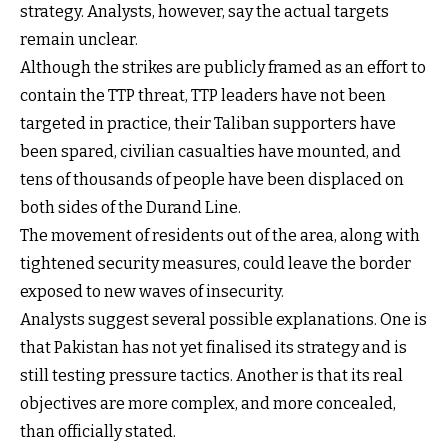
strategy. Analysts, however, say the actual targets
remain unclear.
Although the strikes are publicly framed as an effort to
contain the TTP threat, TTP leaders have not been
targeted in practice, their Taliban supporters have
been spared, civilian casualties have mounted, and
tens of thousands of people have been displaced on
both sides of the Durand Line.
The movement of residents out of the area, along with
tightened security measures, could leave the border
exposed to new waves of insecurity.
Analysts suggest several possible explanations. One is
that Pakistan has not yet finalised its strategy and is
still testing pressure tactics. Another is that its real
objectives are more complex, and more concealed,
than officially stated.