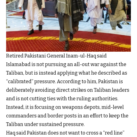
Retired Pakistani General Inam-ul-Haq said
Islamabad is not pursuing an all-out war against the
Taliban, but is instead applying what he described as
“calibrated” pressure. According to him, Pakistan is
deliberately avoiding direct strikes on Taliban leaders
and is not cutting ties with the ruling authorities.
Instead, it is focusing on weapons depots, mid-level
commanders and border posts in an effort to keep the
Taliban under sustained pressure.
Haq said Pakistan does not want to cross a “red line”