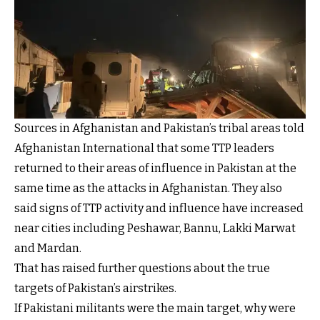
Sources in Afghanistan and Pakistan’s tribal areas told
Afghanistan International that some TTP leaders
returned to their areas of influence in Pakistan at the
same time as the attacks in Afghanistan. They also
said signs of TTP activity and influence have increased
near cities including Peshawar, Bannu, Lakki Marwat
and Mardan.
That has raised further questions about the true
targets of Pakistan’s airstrikes.
If Pakistani militants were the main target, why were