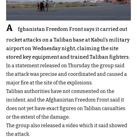
A
fghanistan Freedom Front says it carried out
rocket attacks on a Taliban base at Kabul’s military
airport on Wednesday night, claiming the site
stored key equipment and trained Taliban fighters.
In a statement released on Thursday, the group said
the attack was precise and coordinated and caused a
major fire at the site of the explosions.
Taliban authorities have not commented on the
incident, and the Afghanistan Freedom Front said it
does not yet have exact figures on Taliban casualties
or the extent of the damage.
The group also released a video which it said showed
the attack.