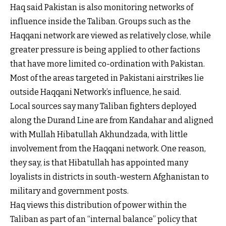
Haq said Pakistan is also monitoring networks of
influence inside the Taliban. Groups such as the
Haqqani network are viewed as relatively close, while
greater pressure is being applied to other factions
that have more limited co-ordination with Pakistan.
Most of the areas targeted in Pakistani airstrikes lie
outside Haqqani Network’s influence, he said.
Local sources say many Taliban fighters deployed
along the Durand Line are from Kandahar and aligned
with Mullah Hibatullah Akhundzada, with little
involvement from the Haqqani network. One reason,
they say, is that Hibatullah has appointed many
loyalists in districts in south-western Afghanistan to
military and government posts.
Haq views this distribution of power within the
Taliban as part of an “internal balance” policy that