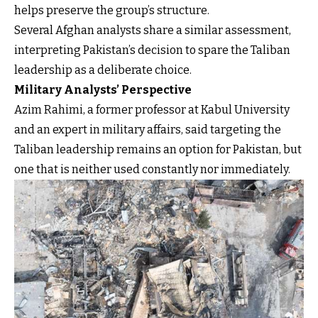
helps preserve the group’s structure.
Several Afghan analysts share a similar assessment,
interpreting Pakistan’s decision to spare the Taliban
leadership as a deliberate choice.
Military Analysts’ Perspective
Azim Rahimi, a former professor at Kabul University
and an expert in military affairs, said targeting the
Taliban leadership remains an option for Pakistan, but
one that is neither used constantly nor immediately.