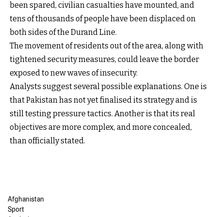
been spared, civilian casualties have mounted, and
tens of thousands of people have been displaced on
both sides of the Durand Line.
The movement of residents out of the area, along with
tightened security measures, could leave the border
exposed to new waves of insecurity.
Analysts suggest several possible explanations. One is
that Pakistan has not yet finalised its strategy and is
still testing pressure tactics. Another is that its real
objectives are more complex, and more concealed,
than officially stated.
Afghanistan
Sport