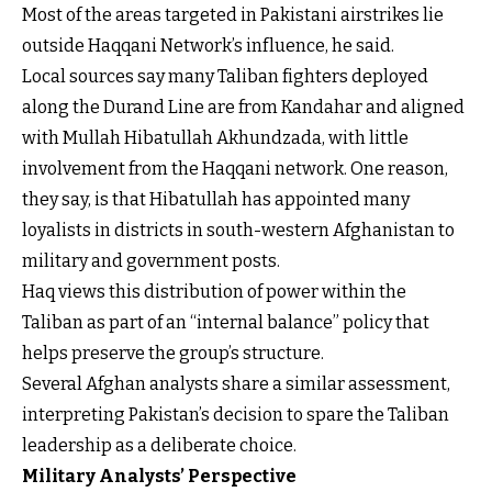
Most of the areas targeted in Pakistani airstrikes lie
outside Haqqani Network’s influence, he said.
Local sources say many Taliban fighters deployed
along the Durand Line are from Kandahar and aligned
with Mullah Hibatullah Akhundzada, with little
involvement from the Haqqani network. One reason,
they say, is that Hibatullah has appointed many
loyalists in districts in south-western Afghanistan to
military and government posts.
Haq views this distribution of power within the
Taliban as part of an “internal balance” policy that
helps preserve the group’s structure.
Several Afghan analysts share a similar assessment,
interpreting Pakistan’s decision to spare the Taliban
leadership as a deliberate choice.
Military Analysts’ Perspective