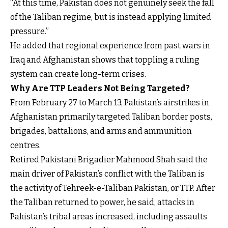
“At this time, Pakistan does not genuinely seek the fall
of the Taliban regime, but is instead applying limited
pressure.”
He added that regional experience from past wars in
Iraq and Afghanistan shows that toppling a ruling
system can create long-term crises.
Why Are TTP Leaders Not Being Targeted?
From February 27 to March 13, Pakistan’s airstrikes in
Afghanistan primarily targeted Taliban border posts,
brigades, battalions, and arms and ammunition
centres.
Retired Pakistani Brigadier Mahmood Shah said the
main driver of Pakistan’s conflict with the Taliban is
the activity of Tehreek-e-Taliban Pakistan, or TTP. After
the Taliban returned to power, he said, attacks in
Pakistan’s tribal areas increased, including assaults