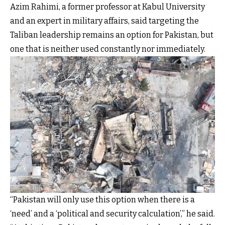
Azim Rahimi, a former professor at Kabul University
and an expert in military affairs, said targeting the
Taliban leadership remains an option for Pakistan, but
one that is neither used constantly nor immediately.
“Pakistan will only use this option when there is a
‘need’ and a ‘political and security calculation’,” he said.