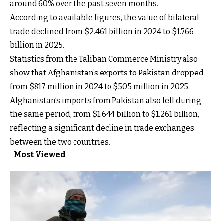
around 60% over the past seven months.
According to available figures, the value of bilateral
trade declined from $2.461 billion in 2024 to $1.766
billion in 2025.
Statistics from the Taliban Commerce Ministry also
show that Afghanistan’s exports to Pakistan dropped
from $817 million in 2024 to $505 million in 2025.
Afghanistan’s imports from Pakistan also fell during
the same period, from $1.644 billion to $1.261 billion,
reflecting a significant decline in trade exchanges
between the two countries.
Most Viewed