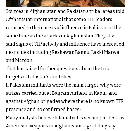
Sources in Afghanistan and Pakistan’s tribal areas told
Afghanistan International that some TTP leaders
returned to their areas of influence in Pakistan at the
same time as the attacks in Afghanistan. They also
said signs of TTP activity and influence have increased
near cities including Peshawar, Bannu, Lakki Marwat
and Mardan.
That has raised further questions about the true
targets of Pakistan’s airstrikes.
If Pakistani militants were the main target, why were
strikes carried out at Bagram Airfield, in Kabul, and
against Afghan brigades where there is no known TTP
presence and no confirmed bases?
Many analysts believe Islamabad is seeking to destroy
American weapons in Afghanistan, a goal they say