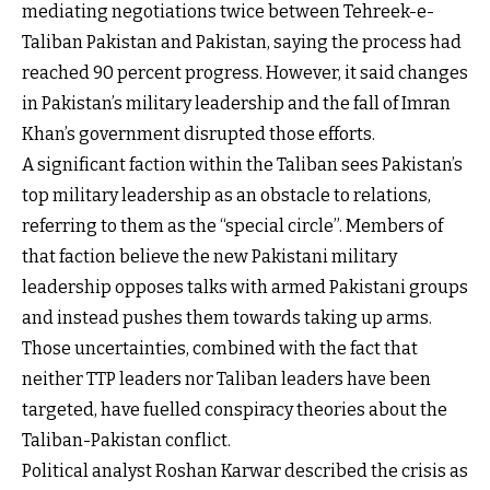
mediating negotiations twice between Tehreek-e-
Taliban Pakistan and Pakistan, saying the process had
reached 90 percent progress. However, it said changes
in Pakistan’s military leadership and the fall of Imran
Khan’s government disrupted those efforts.
A significant faction within the Taliban sees Pakistan’s
top military leadership as an obstacle to relations,
referring to them as the “special circle”. Members of
that faction believe the new Pakistani military
leadership opposes talks with armed Pakistani groups
and instead pushes them towards taking up arms.
Those uncertainties, combined with the fact that
neither TTP leaders nor Taliban leaders have been
targeted, have fuelled conspiracy theories about the
Taliban-Pakistan conflict.
Political analyst Roshan Karwar described the crisis as