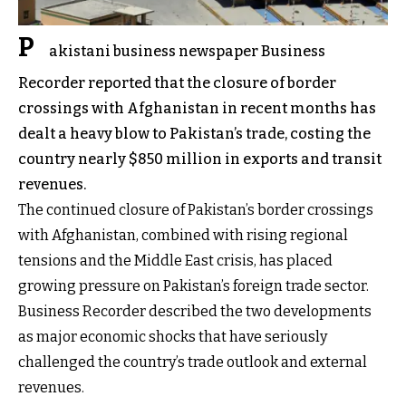
P
akistani business newspaper Business
Recorder reported that the closure of border
crossings with Afghanistan in recent months has
dealt a heavy blow to Pakistan’s trade, costing the
country nearly $850 million in exports and transit
revenues.
The continued closure of Pakistan’s border crossings
with Afghanistan, combined with rising regional
tensions and the Middle East crisis, has placed
growing pressure on Pakistan’s foreign trade sector.
Business Recorder described the two developments
as major economic shocks that have seriously
challenged the country’s trade outlook and external
revenues.