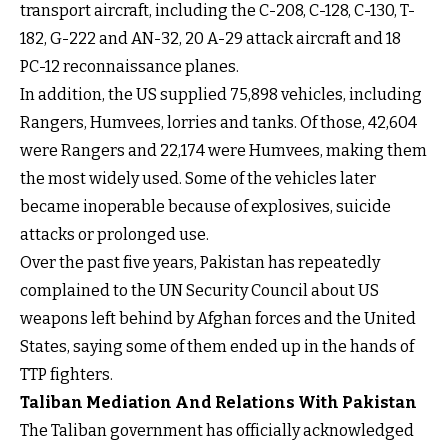
transport aircraft, including the C-208, C-128, C-130, T-
182, G-222 and AN-32, 20 A-29 attack aircraft and 18
PC-12 reconnaissance planes.
In addition, the US supplied 75,898 vehicles, including
Rangers, Humvees, lorries and tanks. Of those, 42,604
were Rangers and 22,174 were Humvees, making them
the most widely used. Some of the vehicles later
became inoperable because of explosives, suicide
attacks or prolonged use.
Over the past five years, Pakistan has repeatedly
complained to the UN Security Council about US
weapons left behind by Afghan forces and the United
States, saying some of them ended up in the hands of
TTP fighters.
Taliban Mediation And Relations With Pakistan
The Taliban government has officially acknowledged