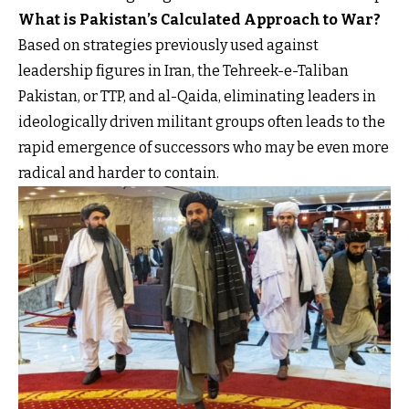
What is Pakistan’s Calculated Approach to War?
Based on strategies previously used against
leadership figures in Iran, the Tehreek-e-Taliban
Pakistan, or TTP, and al-Qaida, eliminating leaders in
ideologically driven militant groups often leads to the
rapid emergence of successors who may be even more
radical and harder to contain.