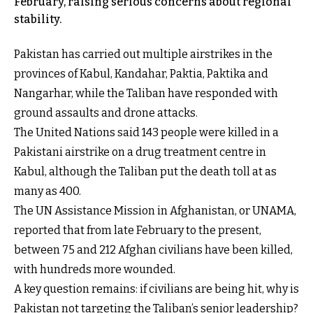
February, raising serious concerns about regional
stability.
Pakistan has carried out multiple airstrikes in the
provinces of Kabul, Kandahar, Paktia, Paktika and
Nangarhar, while the Taliban have responded with
ground assaults and drone attacks.
The United Nations said 143 people were killed in a
Pakistani airstrike on a drug treatment centre in
Kabul, although the Taliban put the death toll at as
many as 400.
The UN Assistance Mission in Afghanistan, or UNAMA,
reported that from late February to the present,
between 75 and 212 Afghan civilians have been killed,
with hundreds more wounded.
A key question remains: if civilians are being hit, why is
Pakistan not targeting the Taliban’s senior leadership?