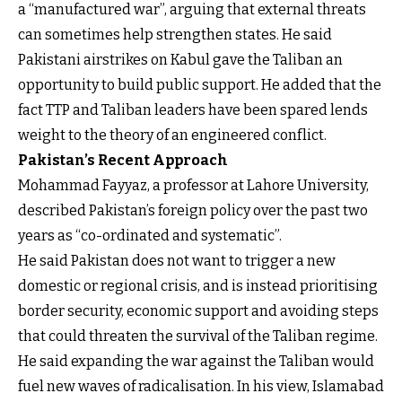
a “manufactured war”, arguing that external threats
can sometimes help strengthen states. He said
Pakistani airstrikes on Kabul gave the Taliban an
opportunity to build public support. He added that the
fact TTP and Taliban leaders have been spared lends
weight to the theory of an engineered conflict.
Pakistan’s Recent Approach
Mohammad Fayyaz, a professor at Lahore University,
described Pakistan’s foreign policy over the past two
years as “co-ordinated and systematic”.
He said Pakistan does not want to trigger a new
domestic or regional crisis, and is instead prioritising
border security, economic support and avoiding steps
that could threaten the survival of the Taliban regime.
He said expanding the war against the Taliban would
fuel new waves of radicalisation. In his view, Islamabad