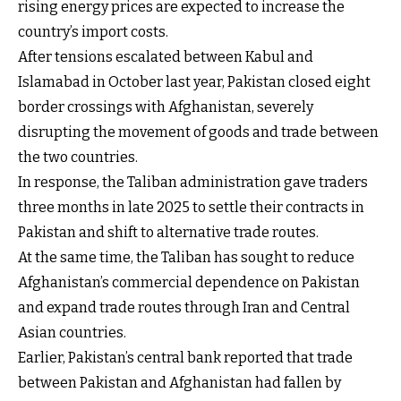
rising energy prices are expected to increase the
country’s import costs.
After tensions escalated between Kabul and
Islamabad in October last year, Pakistan closed eight
border crossings with Afghanistan, severely
disrupting the movement of goods and trade between
the two countries.
In response, the Taliban administration gave traders
three months in late 2025 to settle their contracts in
Pakistan and shift to alternative trade routes.
At the same time, the Taliban has sought to reduce
Afghanistan’s commercial dependence on Pakistan
and expand trade routes through Iran and Central
Asian countries.
Earlier, Pakistan’s central bank reported that trade
between Pakistan and Afghanistan had fallen by