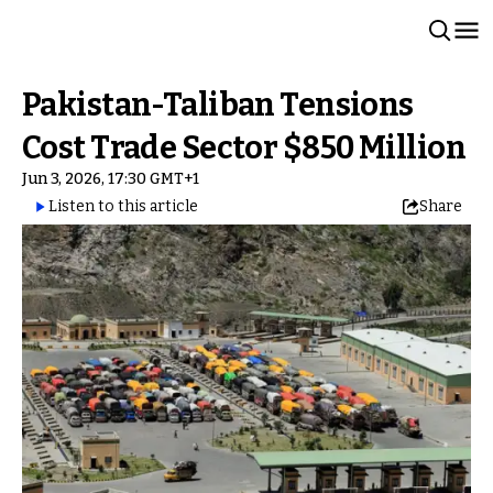
Pakistan-Taliban Tensions
Cost Trade Sector $850 Million
Jun 3, 2026, 17:30 GMT+1
Listen to this article
Share