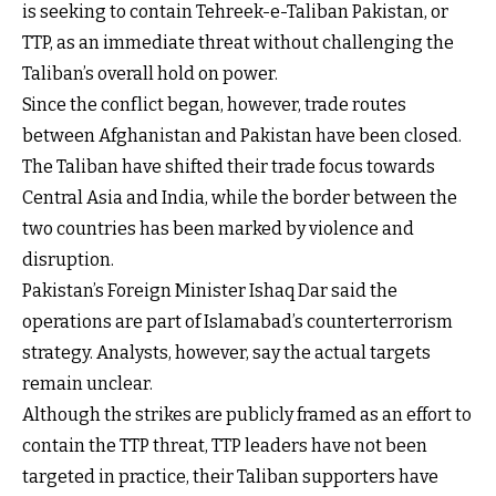
is seeking to contain Tehreek-e-Taliban Pakistan, or
TTP, as an immediate threat without challenging the
Taliban’s overall hold on power.
Since the conflict began, however, trade routes
between Afghanistan and Pakistan have been closed.
The Taliban have shifted their trade focus towards
Central Asia and India, while the border between the
two countries has been marked by violence and
disruption.
Pakistan’s Foreign Minister Ishaq Dar said the
operations are part of Islamabad’s counterterrorism
strategy. Analysts, however, say the actual targets
remain unclear.
Although the strikes are publicly framed as an effort to
contain the TTP threat, TTP leaders have not been
targeted in practice, their Taliban supporters have