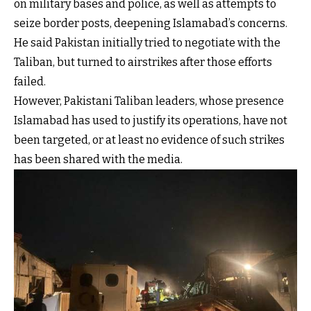
on military bases and police, as well as attempts to
seize border posts, deepening Islamabad’s concerns.
He said Pakistan initially tried to negotiate with the
Taliban, but turned to airstrikes after those efforts
failed.
However, Pakistani Taliban leaders, whose presence
Islamabad has used to justify its operations, have not
been targeted, or at least no evidence of such strikes
has been shared with the media.