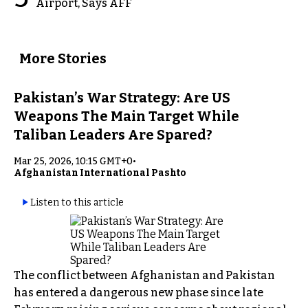
Airport, Says AFF
More Stories
Pakistan’s War Strategy: Are US
Weapons The Main Target While
Taliban Leaders Are Spared?
Mar 25, 2026, 10:15 GMT+0
•
Afghanistan International Pashto
Listen to this article
The conflict between Afghanistan and Pakistan
has entered a dangerous new phase since late