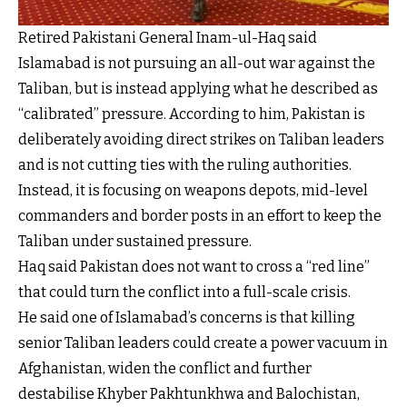
Retired Pakistani General Inam-ul-Haq said
Islamabad is not pursuing an all-out war against the
Taliban, but is instead applying what he described as
“calibrated” pressure. According to him, Pakistan is
deliberately avoiding direct strikes on Taliban leaders
and is not cutting ties with the ruling authorities.
Instead, it is focusing on weapons depots, mid-level
commanders and border posts in an effort to keep the
Taliban under sustained pressure.
Haq said Pakistan does not want to cross a “red line”
that could turn the conflict into a full-scale crisis.
He said one of Islamabad’s concerns is that killing
senior Taliban leaders could create a power vacuum in
Afghanistan, widen the conflict and further
destabilise Khyber Pakhtunkhwa and Balochistan,