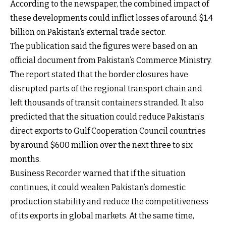
According to the newspaper, the combined impact of
these developments could inflict losses of around $1.4
billion on Pakistan’s external trade sector.
The publication said the figures were based on an
official document from Pakistan’s Commerce Ministry.
The report stated that the border closures have
disrupted parts of the regional transport chain and
left thousands of transit containers stranded. It also
predicted that the situation could reduce Pakistan’s
direct exports to Gulf Cooperation Council countries
by around $600 million over the next three to six
months.
Business Recorder warned that if the situation
continues, it could weaken Pakistan’s domestic
production stability and reduce the competitiveness
of its exports in global markets. At the same time,