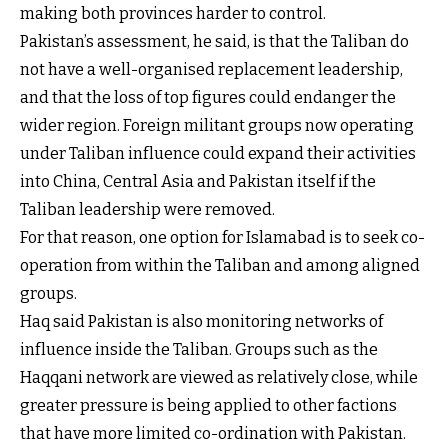
making both provinces harder to control.
Pakistan’s assessment, he said, is that the Taliban do
not have a well-organised replacement leadership,
and that the loss of top figures could endanger the
wider region. Foreign militant groups now operating
under Taliban influence could expand their activities
into China, Central Asia and Pakistan itself if the
Taliban leadership were removed.
For that reason, one option for Islamabad is to seek co-
operation from within the Taliban and among aligned
groups.
Haq said Pakistan is also monitoring networks of
influence inside the Taliban. Groups such as the
Haqqani network are viewed as relatively close, while
greater pressure is being applied to other factions
that have more limited co-ordination with Pakistan.