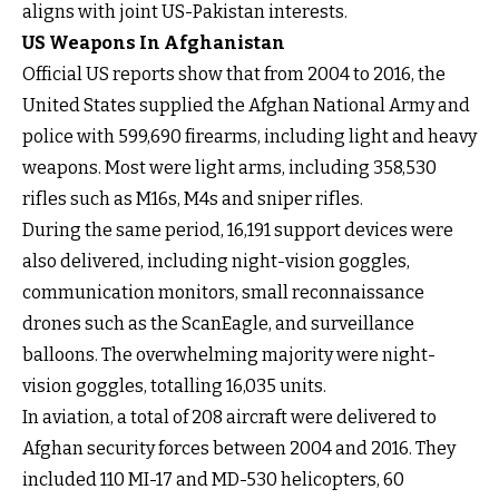
aligns with joint US-Pakistan interests.
US Weapons In Afghanistan
Official US reports show that from 2004 to 2016, the
United States supplied the Afghan National Army and
police with 599,690 firearms, including light and heavy
weapons. Most were light arms, including 358,530
rifles such as M16s, M4s and sniper rifles.
During the same period, 16,191 support devices were
also delivered, including night-vision goggles,
communication monitors, small reconnaissance
drones such as the ScanEagle, and surveillance
balloons. The overwhelming majority were night-
vision goggles, totalling 16,035 units.
In aviation, a total of 208 aircraft were delivered to
Afghan security forces between 2004 and 2016. They
included 110 MI-17 and MD-530 helicopters, 60