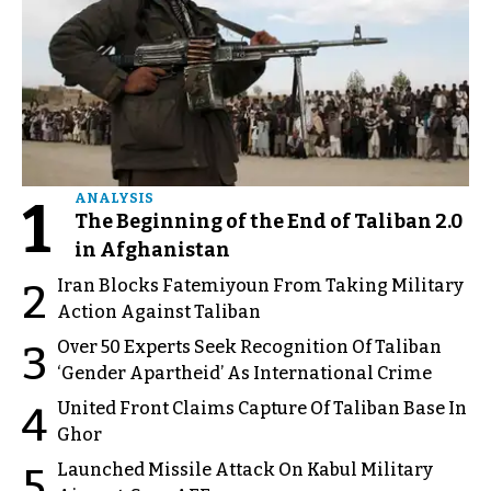
1
ANALYSIS
The Beginning of the End of Taliban 2.0
in Afghanistan
Iran Blocks Fatemiyoun From Taking Military
2
Action Against Taliban
Over 50 Experts Seek Recognition Of Taliban
3
‘Gender Apartheid’ As International Crime
United Front Claims Capture Of Taliban Base In
4
Ghor
Launched Missile Attack On Kabul Military
5