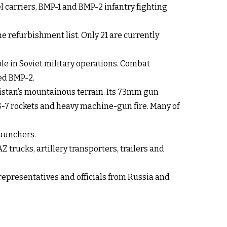
carriers, BMP-1 and BMP-2 infantry fighting
e refurbishment list. Only 21 are currently
le in Soviet military operations. Combat
ed BMP-2.
nistan’s mountainous terrain. Its 73mm gun
PG-7 rockets and heavy machine-gun fire. Many of
launchers.
trucks, artillery transporters, trailers and
epresentatives and officials from Russia and