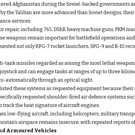
ntered Afghanistan during the Soviet-backed governments an
 the Taliban are more advanced than Soviet designs, their 
ance services.
for repair, including 765, DShK heavy machine guns, PKM mac
e weapons remain important for battlefield operations and 
quested not only RPG-7 rocket launchers, SPG-9 and B-10 reco
i-tank missiles regarded as among the most lethal weapons 
joystick and can engage tanks at ranges of up to three kilo
i-automatically through an optical sight.
 listed these systems as requested equipment because their 
pecifically requested shoulder-fired air defence systems such
track the heat signature of aircraft engines.
 low-flying aircraft, including helicopters, military transp
istan’s airspace remains insecure, with repeated reports of 
 and Armoured Vehicles