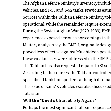
The Afghan Defence Ministry’s inventory inclu
vehicles, and T-55 and T-62 tanks. Previous esti
Sources within the Taliban Defence Ministry told
operational, while the remainder require extens
During the Soviet-Afghan War (1979–1989), BMP-1
experience exposed serious shortcomings in the
Military analysts say the BMP-1, originally des
proved less effective against Mujahideen positi
these weaknesses were addressed in the BMP-2
The Taliban has also requested repairs to 31 se
According to the sources, the Taliban-controlle
specialised tank transporters, although it rem
The issue of KamAZ vehicles was also discusse
Tatarstan.
Will the “Devil’s Chariot” Fly Again?
Perhaps the most significant Taliban request con