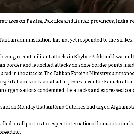
airstrikes on Paktia, Paktika and Kunar provinces, Indi
Taliban administration, has not yet responded to the strikes. 
owing recent militant attacks in Khyber Pakhtunkhwa and Bal
an border and launched attacks on some border points insi
injured in the attacks. The Taliban Foreign Ministry summoned
gé d’affaires in Islamabad in protest over the Karachi attac
an organisations condemned the attacks and expressed conce
said on Monday that António Guterres had urged Afghanistan
alled on all parties to respect international humanitarian la
spreading.