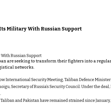
 Its Military With Russian Support
iban are seeking to transform their fighters into a regul
gistical networks.
Moscow International Security Meeting, Taliban Defence Mini
igu, Secretary of Russia’s Security Council. Under the deal,
.
aliban and Pakistan have remained strained since January, w