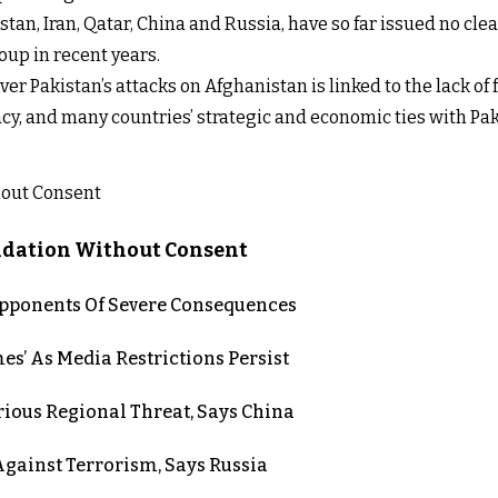
tan, Iran, Qatar, China and Russia, have so far issued no clea
up in recent years.
er Pakistan’s attacks on Afghanistan is linked to the lack of
cy, and many countries’ strategic and economic ties with Pak
lidation Without Consent
 Opponents Of Severe Consequences
es’ As Media Restrictions Persist
rious Regional Threat, Says China
gainst Terrorism, Says Russia