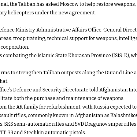
onal, the Taliban has asked Moscow to help restore weapons,
itary helicopters under the new agreement.
efence Ministry, Administrative Affairs Office, General Direct
reas: troop training, technical support for weapons, intell
 cooperation.
is combating the Islamic State Khorasan Province (ISIS-K), w
arms to strengthen Taliban outposts along the Durand Line an
hat.
ffice’s Defence and Security Directorate told Afghanistan Inte
cilitate both the purchase and maintenance of weapons.
s from the AK family for refurbishment, with Russia expected
ssault rifles, commonly known in Afghanistan as Kalashnikov
s, SKS semi-automatic rifles and SVD Dragunov sniper rifles r
 TT-33 and Stechkin automatic pistols.