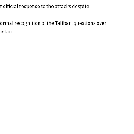
r official response to the attacks despite
 formal recognition of the Taliban, questions over
istan.