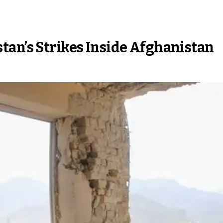
tan’s Strikes Inside Afghanistan