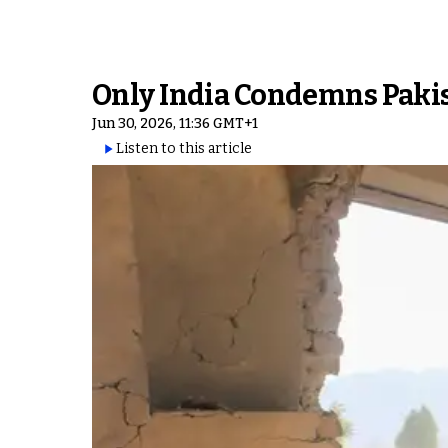
Only India Condemns Pakis
Jun 30, 2026, 11:36 GMT+1
Listen to this article