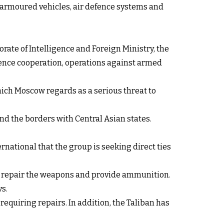
 armoured vehicles, air defence systems and
orate of Intelligence and Foreign Ministry, the
igence cooperation, operations against armed
hich Moscow regards as a serious threat to
d the borders with Central Asian states.
rnational that the group is seeking direct ties
 to repair the weapons and provide ammunition.
s.
equiring repairs. In addition, the Taliban has