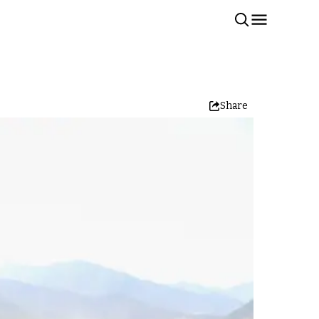
Share