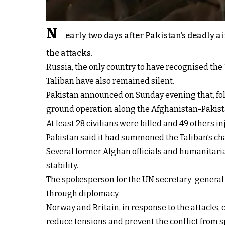
N
early two days after Pakistan’s deadly 
the attacks.
Russia, the only country to have recognised the 
Taliban have also remained silent.
Pakistan announced on Sunday evening that, foll
ground operation along the Afghanistan-Pakist
At least 28 civilians were killed and 49 others 
Pakistan said it had summoned the Taliban’s char
Several former Afghan officials and humanitari
stability.
The spokesperson for the UN secretary-general 
through diplomacy.
Norway and Britain, in response to the attacks, c
reduce tensions and prevent the conflict from 