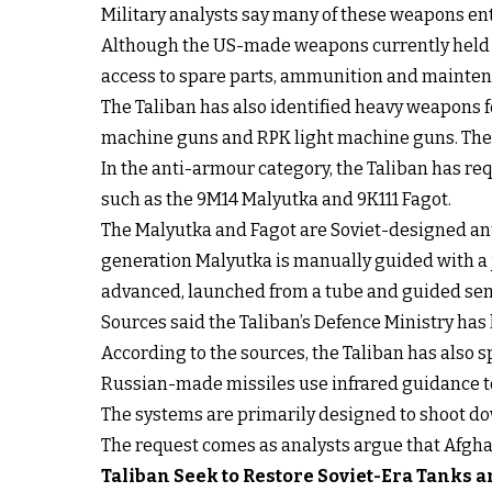
Military analysts say many of these weapons e
Although the US-made weapons currently held by
access to spare parts, ammunition and mainten
The Taliban has also identified heavy weapons 
machine guns and RPK light machine guns. Thes
In the anti-armour category, the Taliban has re
such as the 9M14 Malyutka and 9K111 Fagot.
The Malyutka and Fagot are Soviet-designed ant
generation Malyutka is manually guided with a 
advanced, launched from a tube and guided sem
Sources said the Taliban’s Defence Ministry has
According to the sources, the Taliban has also s
Russian-made missiles use infrared guidance to 
The systems are primarily designed to shoot down
The request comes as analysts argue that Afghan
Taliban Seek to Restore Soviet-Era Tanks