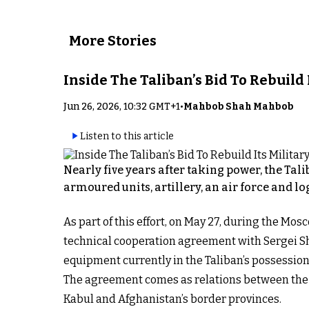
More Stories
Inside The Taliban’s Bid To Rebuild
Jun 26, 2026, 10:32 GMT+1
•
Mahbob Shah Mahbob
Listen to this article
Nearly five years after taking power, the Tal
armoured units, artillery, an air force and lo
As part of this effort, on May 27, during the 
technical cooperation agreement with Sergei Sho
equipment currently in the Taliban’s possession
The agreement comes as relations between the T
Kabul and Afghanistan’s border provinces.