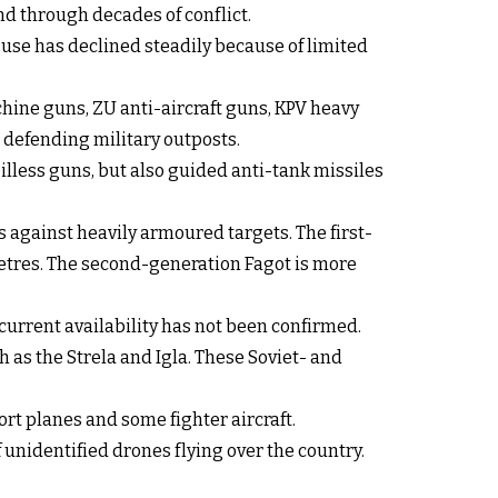
d through decades of conflict.
use has declined steadily because of limited
hine guns, ZU anti-aircraft guns, KPV heavy
defending military outposts.
illess guns, but also guided anti-tank missiles
against heavily armoured targets. The first-
metres. The second-generation Fagot is more
current availability has not been confirmed.
 as the Strela and Igla. These Soviet- and
ort planes and some fighter aircraft.
unidentified drones flying over the country.