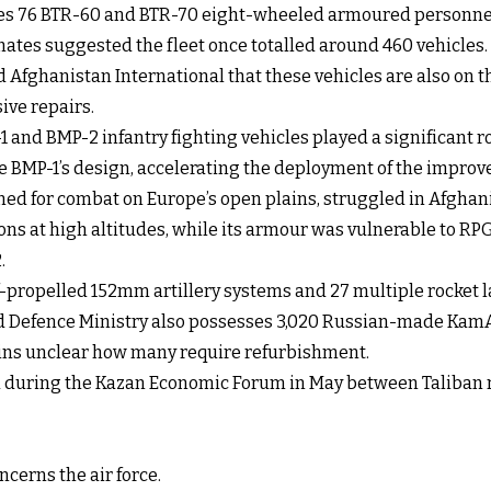
des 76 BTR-60 and BTR-70 eight-wheeled armoured personnel 
mates suggested the fleet once totalled around 460 vehicles.
 Afghanistan International that these vehicles are also on th
ive repairs.
 and BMP-2 infantry fighting vehicles played a significant ro
 BMP-1’s design, accelerating the deployment of the improv
igned for combat on Europe’s open plains, struggled in Afgha
ons at high altitudes, while its armour was vulnerable to R
.
lf-propelled 152mm artillery systems and 27 multiple rocket 
d Defence Ministry also possesses 3,020 Russian-made KamAZ 
ains unclear how many require refurbishment.
d during the Kazan Economic Forum in May between Taliban r
cerns the air force.