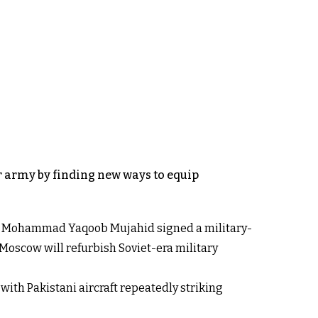
ar army by finding new ways to equip
ster Mohammad Yaqoob Mujahid signed a military-
 Moscow will refurbish Soviet-era military
ith Pakistani aircraft repeatedly striking