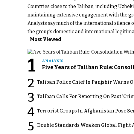
Countries close to the Taliban, including Uzbekis
maintaining extensive engagement with the gro
Analysts say much of the international silence ov
the group’s domestic and international legitima
Most Viewed
1
ANALYSIS
Five Years of Taliban Rule: Conso
2
Taliban Police Chief In Panjshir Warns
3
Taliban Calls For Reporting On Past ‘Crim
4
Terrorist Groups In Afghanistan Pose Se
5
Double Standards Weaken Global Fight A