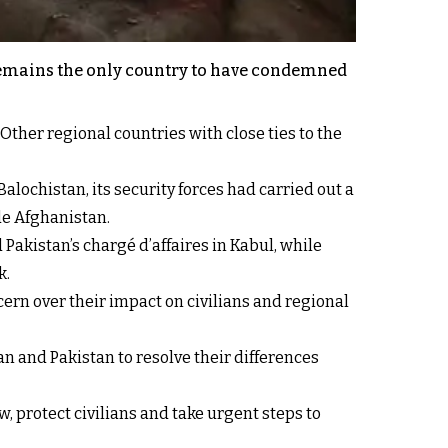
a remains the only country to have condemned
Other regional countries with close ties to the
ochistan, its security forces had carried out a
de Afghanistan.
 Pakistan’s chargé d’affaires in Kabul, while
k.
rn over their impact on civilians and regional
 and Pakistan to resolve their differences
w, protect civilians and take urgent steps to