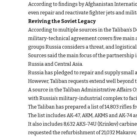
According to findings by Afghanistan Internati
even repair and reactivate fighter jets and mil
Reviving the Soviet Legacy
According to multiple sources in the Taliban’s D
military-technical agreement covers five main a
groups Russia considers a threat, and logistical
Sources said the main focus of the partnership 
Russia and Central Asia.
Russia has pledged to repair and supply small 
However, Taliban requests extend well beyond t
A source in the Taliban Administrative Affairs O
with Russia’s military-industrial complex to fa
The Taliban has prepared a list of 14,803 rifle
The list includes AK-47, AKM, AKMS and AK-74 a
It also includes 8,632 AKS-74U (Krinkov) carbine
requested the refurbishment of 21,032 Makarov,