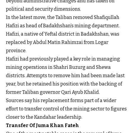
beyond administrative changes and has taken on
political and security dimensions.
In the latest move, the Taliban removed Shafiqullah
Hafizi as head of Badakhshan’s mining department.
Hafizi, a native of Yeftal district in Badakhshan, was
replaced by Abdul Matin Rahimzai from Logar
province.
Hafizi had previously played a key role in managing
mining operations in Shahri Buzurg and Shewa
districts. Attempts to remove him had been made last
year, but he retained his position with the backing of
former Taliban governor Qari Ayub Khalid.
Sources say his replacement forms part of a wider
effort to transfer control of the mining sector to figures
closer to the Kandahar leadership.
Transfer Of Juma Khan Fateh