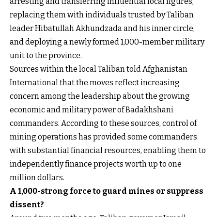
arresting and transferring influential local figures,
replacing them with individuals trusted by Taliban
leader Hibatullah Akhundzada and his inner circle,
and deploying a newly formed 1,000-member military
unit to the province.
Sources within the local Taliban told Afghanistan
International that the moves reflect increasing
concern among the leadership about the growing
economic and military power of Badakhshani
commanders. According to these sources, control of
mining operations has provided some commanders
with substantial financial resources, enabling them to
independently finance projects worth up to one
million dollars.
A 1,000-strong force to guard mines or suppress
dissent?