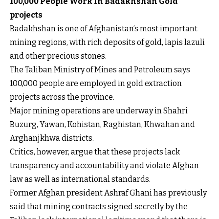
100,000 People Work In Badakhshan Gold
projects
Badakhshan is one of Afghanistan’s most important
mining regions, with rich deposits of gold, lapis lazuli
and other precious stones.
The Taliban Ministry of Mines and Petroleum says
100,000 people are employed in gold extraction
projects across the province.
Major mining operations are underway in Shahri
Buzurg, Yawan, Kohistan, Raghistan, Khwahan and
Arghanjkhwa districts.
Critics, however, argue that these projects lack
transparency and accountability and violate Afghan
law as well as international standards.
Former Afghan president Ashraf Ghani has previously
said that mining contracts signed secretly by the