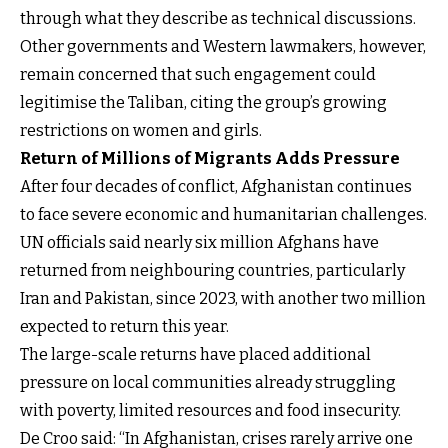
through what they describe as technical discussions.
Other governments and Western lawmakers, however,
remain concerned that such engagement could
legitimise the Taliban, citing the group’s growing
restrictions on women and girls.
Return of Millions of Migrants Adds Pressure
After four decades of conflict, Afghanistan continues
to face severe economic and humanitarian challenges.
UN officials said nearly six million Afghans have
returned from neighbouring countries, particularly
Iran and Pakistan, since 2023, with another two million
expected to return this year.
The large-scale returns have placed additional
pressure on local communities already struggling
with poverty, limited resources and food insecurity.
De Croo said: “In Afghanistan, crises rarely arrive one