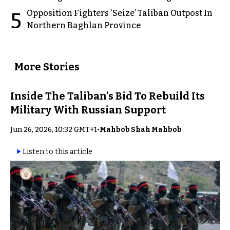
Opposition Fighters ‘Seize’ Taliban Outpost In
5
Northern Baghlan Province
More Stories
Inside The Taliban’s Bid To Rebuild Its
Military With Russian Support
Jun 26, 2026, 10:32 GMT+1
•
Mahbob Shah Mahbob
Listen to this article