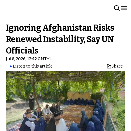
Ignoring Afghanistan Risks
Renewed Instability, Say UN
Officials
Jul 8, 2026, 12:42 GMT+1
Listen to this article
Share