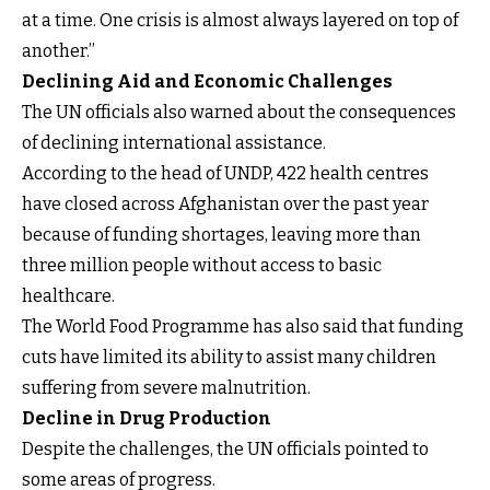
at a time. One crisis is almost always layered on top of
another.”
Declining Aid and Economic Challenges
The UN officials also warned about the consequences
of declining international assistance.
According to the head of UNDP, 422 health centres
have closed across Afghanistan over the past year
because of funding shortages, leaving more than
three million people without access to basic
healthcare.
The World Food Programme has also said that funding
cuts have limited its ability to assist many children
suffering from severe malnutrition.
Decline in Drug Production
Despite the challenges, the UN officials pointed to
some areas of progress.