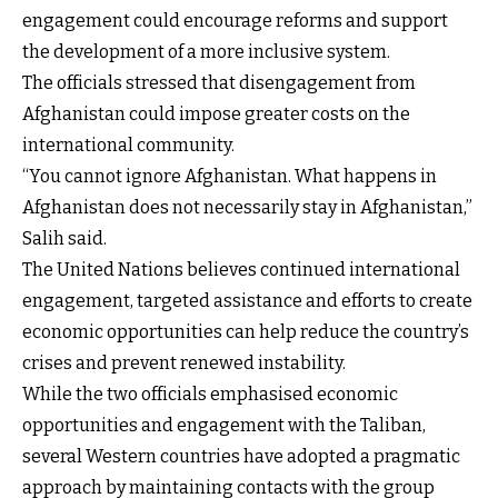
engagement could encourage reforms and support
the development of a more inclusive system.
The officials stressed that disengagement from
Afghanistan could impose greater costs on the
international community.
“You cannot ignore Afghanistan. What happens in
Afghanistan does not necessarily stay in Afghanistan,”
Salih said.
The United Nations believes continued international
engagement, targeted assistance and efforts to create
economic opportunities can help reduce the country’s
crises and prevent renewed instability.
While the two officials emphasised economic
opportunities and engagement with the Taliban,
several Western countries have adopted a pragmatic
approach by maintaining contacts with the group