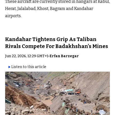
These aircraft are currently stored in hangars at Kabul,
Herat, Jalalabad, Khost, Bagram and Kandahar
airports.
Kandahar Tightens Grip As Taliban
Rivals Compete For Badakhshan’s Mines
Jun 22, 2026, 12:29 GMT+1
•
Erfan Barzegar
Listen to this article