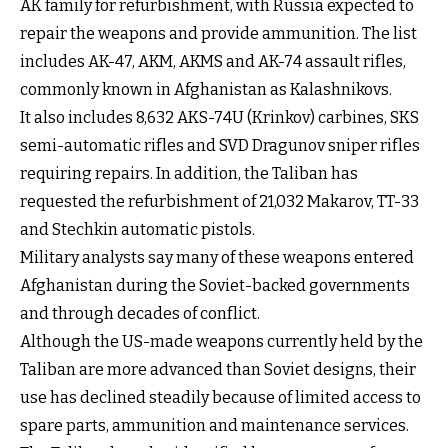
AK family for refurbishment, with Russia expected to
repair the weapons and provide ammunition. The list
includes AK-47, AKM, AKMS and AK-74 assault rifles,
commonly known in Afghanistan as Kalashnikovs.
It also includes 8,632 AKS-74U (Krinkov) carbines, SKS
semi-automatic rifles and SVD Dragunov sniper rifles
requiring repairs. In addition, the Taliban has
requested the refurbishment of 21,032 Makarov, TT-33
and Stechkin automatic pistols.
Military analysts say many of these weapons entered
Afghanistan during the Soviet-backed governments
and through decades of conflict.
Although the US-made weapons currently held by the
Taliban are more advanced than Soviet designs, their
use has declined steadily because of limited access to
spare parts, ammunition and maintenance services.