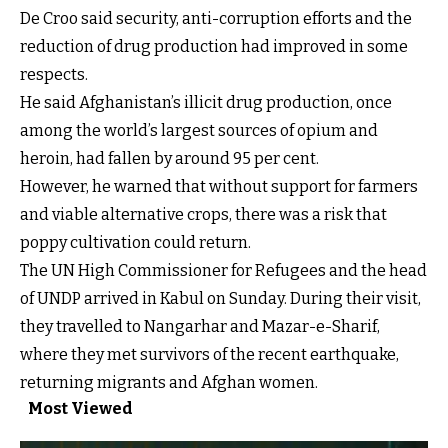
De Croo said security, anti-corruption efforts and the
reduction of drug production had improved in some
respects.
He said Afghanistan’s illicit drug production, once
among the world’s largest sources of opium and
heroin, had fallen by around 95 per cent.
However, he warned that without support for farmers
and viable alternative crops, there was a risk that
poppy cultivation could return.
The UN High Commissioner for Refugees and the head
of UNDP arrived in Kabul on Sunday. During their visit,
they travelled to Nangarhar and Mazar-e-Sharif,
where they met survivors of the recent earthquake,
returning migrants and Afghan women.
Most Viewed