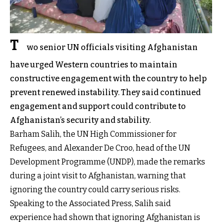
T
wo senior UN officials visiting Afghanistan
have urged Western countries to maintain
constructive engagement with the country to help
prevent renewed instability. They said continued
engagement and support could contribute to
Afghanistan’s security and stability.
Barham Salih, the UN High Commissioner for
Refugees, and Alexander De Croo, head of the UN
Development Programme (UNDP), made the remarks
during a joint visit to Afghanistan, warning that
ignoring the country could carry serious risks.
Speaking to the Associated Press, Salih said
experience had shown that ignoring Afghanistan is