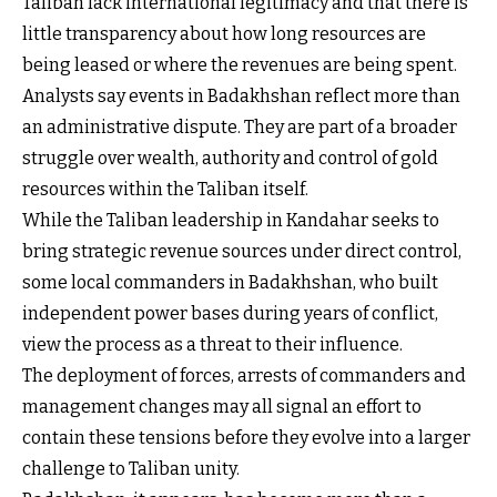
Taliban lack international legitimacy and that there is
little transparency about how long resources are
being leased or where the revenues are being spent.
Analysts say events in Badakhshan reflect more than
an administrative dispute. They are part of a broader
struggle over wealth, authority and control of gold
resources within the Taliban itself.
While the Taliban leadership in Kandahar seeks to
bring strategic revenue sources under direct control,
some local commanders in Badakhshan, who built
independent power bases during years of conflict,
view the process as a threat to their influence.
The deployment of forces, arrests of commanders and
management changes may all signal an effort to
contain these tensions before they evolve into a larger
challenge to Taliban unity.