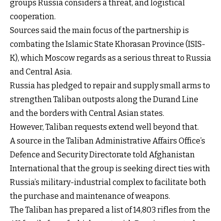
groups Russia considers a threat, and logistical
cooperation.
Sources said the main focus of the partnership is
combating the Islamic State Khorasan Province (ISIS-
K), which Moscow regards as a serious threat to Russia
and Central Asia.
Russia has pledged to repair and supply small arms to
strengthen Taliban outposts along the Durand Line
and the borders with Central Asian states.
However, Taliban requests extend well beyond that.
A source in the Taliban Administrative Affairs Office’s
Defence and Security Directorate told Afghanistan
International that the group is seeking direct ties with
Russia’s military-industrial complex to facilitate both
the purchase and maintenance of weapons.
The Taliban has prepared a list of 14,803 rifles from the