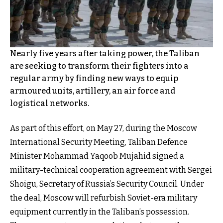
Nearly five years after taking power, the Taliban
are seeking to transform their fighters into a
regular army by finding new ways to equip
armoured units, artillery, an air force and
logistical networks.
As part of this effort, on May 27, during the Moscow
International Security Meeting, Taliban Defence
Minister Mohammad Yaqoob Mujahid signed a
military-technical cooperation agreement with Sergei
Shoigu, Secretary of Russia’s Security Council. Under
the deal, Moscow will refurbish Soviet-era military
equipment currently in the Taliban’s possession.