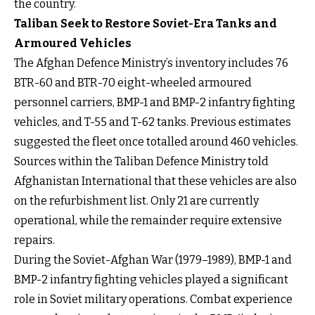
the country.
Taliban Seek to Restore Soviet-Era Tanks and
Armoured Vehicles
The Afghan Defence Ministry’s inventory includes 76
BTR-60 and BTR-70 eight-wheeled armoured
personnel carriers, BMP-1 and BMP-2 infantry fighting
vehicles, and T-55 and T-62 tanks. Previous estimates
suggested the fleet once totalled around 460 vehicles.
Sources within the Taliban Defence Ministry told
Afghanistan International that these vehicles are also
on the refurbishment list. Only 21 are currently
operational, while the remainder require extensive
repairs.
During the Soviet-Afghan War (1979–1989), BMP-1 and
BMP-2 infantry fighting vehicles played a significant
role in Soviet military operations. Combat experience