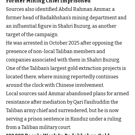
Former Mining Chief Imprisoned
Sources also identified Abdul Rahman Ammar, a
former head of Badakhshan’s mining department and
an influential figure in Shahri Buzurg, as another
target of the campaign.
He was arrested in October 2025 after opposing the
presence of non-local Taliban members and
companies associated with them in Shahri Buzurg.
One of the Taliban’s largest gold extraction projects is
located there, where mining reportedly continues
around the clock with Chinese involvement.
Local sources said Ammar abandoned plans for armed
resistance after mediation by Qari Fasihuddin the
Taliban army chief and surrendered, but he is now
serving a prison sentence in Kunduz under a ruling
from a Taliban military court.