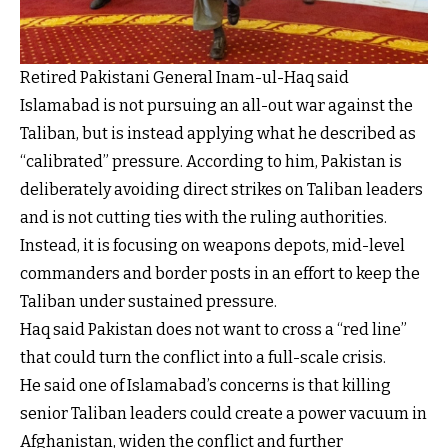
Retired Pakistani General Inam-ul-Haq said
Islamabad is not pursuing an all-out war against the
Taliban, but is instead applying what he described as
“calibrated” pressure. According to him, Pakistan is
deliberately avoiding direct strikes on Taliban leaders
and is not cutting ties with the ruling authorities.
Instead, it is focusing on weapons depots, mid-level
commanders and border posts in an effort to keep the
Taliban under sustained pressure.
Haq said Pakistan does not want to cross a “red line”
that could turn the conflict into a full-scale crisis.
He said one of Islamabad’s concerns is that killing
senior Taliban leaders could create a power vacuum in
Afghanistan, widen the conflict and further