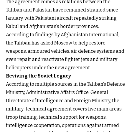
The agreement comes as relations between the
Taliban and Pakistan have remained strained since
January, with Pakistani aircraft repeatedly striking
Kabul and Afghanistan’s border provinces.
According to findings by Afghanistan International,
the Taliban has asked Moscow to help restore
weapons, armoured vehicles, air defence systems and
even repair and reactivate fighter jets and military
helicopters under the new agreement.
Reviving the Soviet Legacy
According to multiple sources in the Taliban’s Defence
Ministry, Administrative Affairs Office, General
Directorate of Intelligence and Foreign Ministry, the
military-technical agreement covers five main areas:
troop training, technical support for weapons,
intelligence cooperation, operations against armed