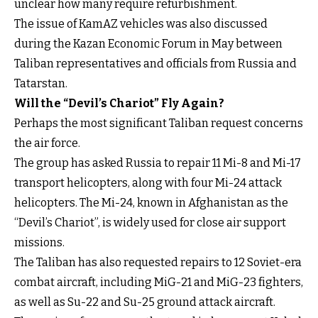
unclear how many require refurbishment.
The issue of KamAZ vehicles was also discussed
during the Kazan Economic Forum in May between
Taliban representatives and officials from Russia and
Tatarstan.
Will the “Devil’s Chariot” Fly Again?
Perhaps the most significant Taliban request concerns
the air force.
The group has asked Russia to repair 11 Mi-8 and Mi-17
transport helicopters, along with four Mi-24 attack
helicopters. The Mi-24, known in Afghanistan as the
“Devil’s Chariot”, is widely used for close air support
missions.
The Taliban has also requested repairs to 12 Soviet-era
combat aircraft, including MiG-21 and MiG-23 fighters,
as well as Su-22 and Su-25 ground attack aircraft.