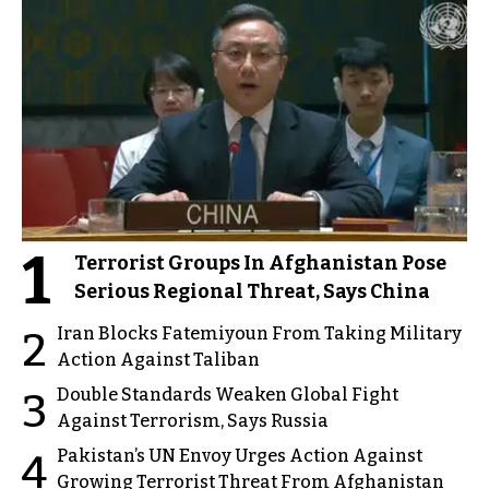
1
Terrorist Groups In Afghanistan Pose
Serious Regional Threat, Says China
Iran Blocks Fatemiyoun From Taking Military
2
Action Against Taliban
Double Standards Weaken Global Fight
3
Against Terrorism, Says Russia
Pakistan’s UN Envoy Urges Action Against
4
Growing Terrorist Threat From Afghanistan