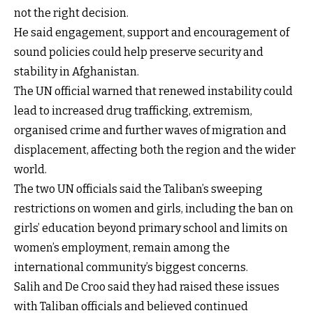
not the right decision.
He said engagement, support and encouragement of
sound policies could help preserve security and
stability in Afghanistan.
The UN official warned that renewed instability could
lead to increased drug trafficking, extremism,
organised crime and further waves of migration and
displacement, affecting both the region and the wider
world.
The two UN officials said the Taliban’s sweeping
restrictions on women and girls, including the ban on
girls’ education beyond primary school and limits on
women’s employment, remain among the
international community’s biggest concerns.
Salih and De Croo said they had raised these issues
with Taliban officials and believed continued