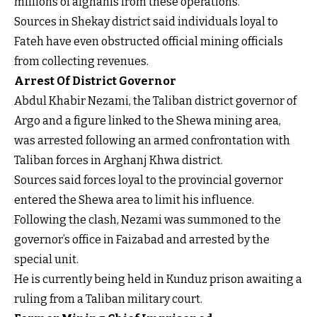
millions of afghanis from these operations.
Sources in Shekay district said individuals loyal to
Fateh have even obstructed official mining officials
from collecting revenues.
Arrest Of District Governor
Abdul Khabir Nezami, the Taliban district governor of
Argo and a figure linked to the Shewa mining area,
was arrested following an armed confrontation with
Taliban forces in Arghanj Khwa district.
Sources said forces loyal to the provincial governor
entered the Shewa area to limit his influence.
Following the clash, Nezami was summoned to the
governor’s office in Faizabad and arrested by the
special unit.
He is currently being held in Kunduz prison awaiting a
ruling from a Taliban military court.