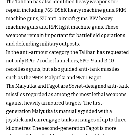
The Taliban has also identified heavy weapons for
repair, including 765, DShK heavy machine guns, PKM
machine guns, ZU anti-aircraft guns, KPV heavy
machine guns and RPK light machine guns. These
weapons remain important for battlefield operations
and defending military outposts.
In the anti-armour category, the Taliban has requested
not only RPG-7 rocket launchers, SPG-9 and B-10
recoilless guns, but also guided anti-tank missiles
such as the 9M14 Malyutka and 9K111 Fagot.
The Malyutka and Fagot are Soviet-designed anti-tank
missiles regarded as among the most lethal weapons
against heavily armoured targets. The first-
generation Malyutka is manually guided with a
joystick and can engage tanks at ranges of up to three
kilometres. The second-generation Fagot is more