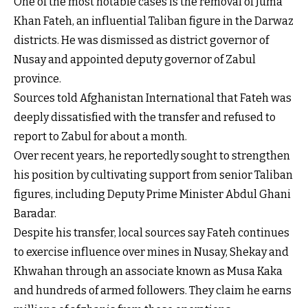
One of the most notable cases is the removal of Juma
Khan Fateh, an influential Taliban figure in the Darwaz
districts. He was dismissed as district governor of
Nusay and appointed deputy governor of Zabul
province.
Sources told Afghanistan International that Fateh was
deeply dissatisfied with the transfer and refused to
report to Zabul for about a month.
Over recent years, he reportedly sought to strengthen
his position by cultivating support from senior Taliban
figures, including Deputy Prime Minister Abdul Ghani
Baradar.
Despite his transfer, local sources say Fateh continues
to exercise influence over mines in Nusay, Shekay and
Khwahan through an associate known as Musa Kaka
and hundreds of armed followers. They claim he earns