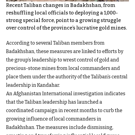
Recent Taliban changes in Badakhshan, from
reshuffling local officials to deploying a 1,000-
strong special force, point to a growing struggle
over control of the province’s lucrative gold mines.
According to several Taliban members from
Badakhshan, these measures are linked to efforts by
the group’s leadership to wrest control of gold and
precious-stone mines from local commanders and
place them under the authority of the Taliban’s central
leadership in Kandahar.
An Afghanistan International investigation indicates
that the Taliban leadership has launched a
coordinated campaign in recent months to curb the
growing influence of local commanders in
Badakhshan. The measures include dismissing,