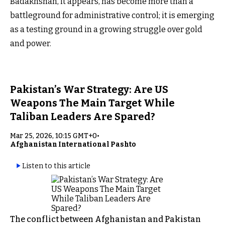
Badakhshan, it appears, has become more than a
battleground for administrative control; it is emerging
as a testing ground in a growing struggle over gold
and power.
Pakistan’s War Strategy: Are US
Weapons The Main Target While
Taliban Leaders Are Spared?
Mar 25, 2026, 10:15 GMT+0
•
Afghanistan International Pashto
Listen to this article
The conflict between Afghanistan and Pakistan