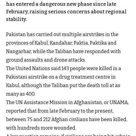
has entered a dangerous new phase since late
February, raising serious concerns about regional
stability.
Pakistan has carried out multiple airstrikes in the
provinces of Kabul, Kandahar, Paktia, Paktika and
Nangarhar, while the Taliban have responded with
ground assaults and drone attacks.
The United Nations said 143 people were killed in a
Pakistani airstrike on a drug treatment centre in
Kabul, although the Taliban put the death toll at as
many as 400.
The UN Assistance Mission in Afghanistan, or UNAMA,
reported that from late February to the present,
between 75 and 212 Afghan civilians have been killed,
with hundreds more wounded.