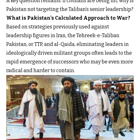
A key question remains: if civilians are being hit, why is
Pakistan not targeting the Taliban’s senior leadership?
What is Pakistan’s Calculated Approach to War?
Based on strategies previously used against
leadership figures in Iran, the Tehreek-e-Taliban
Pakistan, or TTP, and al-Qaida, eliminating leaders in
ideologically driven militant groups often leads to the
rapid emergence of successors who may be even more
radical and harder to contain.