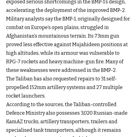
exposed serious shortcomings in the BMP-1’s design,
accelerating the deployment of the improved BMP-2.
Military analysts say the BMP-1, originally designed for
combat on Europe’s open plains, struggled in
Afghanistan’s mountainous terrain. Its 73mm gun
proved less effective against Mujahideen positions at
high altitudes, while its armour was vulnerable to
RPG-7 rockets and heavy machine-gun fire. Many of
these weaknesses were addressed in the BMP-2.
The Taliban has also requested repairs to 31 self-
propelled 152mm artillery systems and 27 multiple
rocket launchers.
According to the sources, the Taliban-controlled
Defence Ministry also possesses 3,020 Russian-made
KamAZ trucks, artillery transporters, trailers and
specialised tank transporters, although it remains