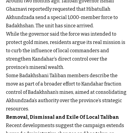
Around two months ago, Taliban governor Ismail
Ghaznavi reportedly requested that Hibatullah
Akhundzada send a special 1,000-member force to
Badakhshan. The unit has since arrived.
While the governor said the force was intended to
protect gold mines, residents argue its real mission is
to curb the influence of local commanders and
strengthen Kandahar’s direct control over the
province’s mineral wealth.
Some Badakhshani Taliban members describe the
move as part of a broader effort to Kandahar fraction
control of Badakhshan’s mines, aimed at consolidating
Akhundzada’s authority over the province’s strategic
resources.
Removal, Dismissal and Exile Of Local Taliban
Recent developments suggest the campaign extends