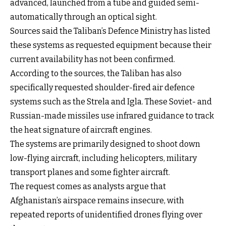
advanced, launched from a tube and guided semi-
automatically through an optical sight.
Sources said the Taliban’s Defence Ministry has listed
these systems as requested equipment because their
current availability has not been confirmed.
According to the sources, the Taliban has also
specifically requested shoulder-fired air defence
systems such as the Strela and Igla. These Soviet- and
Russian-made missiles use infrared guidance to track
the heat signature of aircraft engines.
The systems are primarily designed to shoot down
low-flying aircraft, including helicopters, military
transport planes and some fighter aircraft.
The request comes as analysts argue that
Afghanistan’s airspace remains insecure, with
repeated reports of unidentified drones flying over