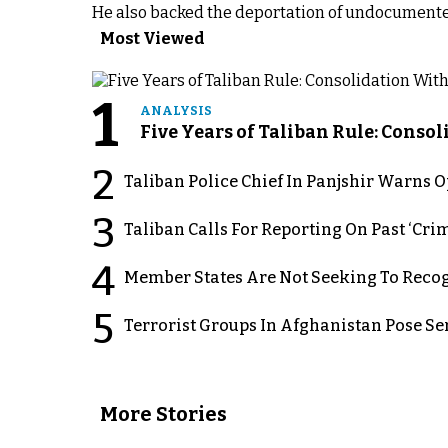
He also backed the deportation of undocumente
Most Viewed
1
ANALYSIS
Five Years of Taliban Rule: Conso
2
Taliban Police Chief In Panjshir Warns
3
Taliban Calls For Reporting On Past ‘Crim
4
Member States Are Not Seeking To Recog
5
Terrorist Groups In Afghanistan Pose Se
More Stories