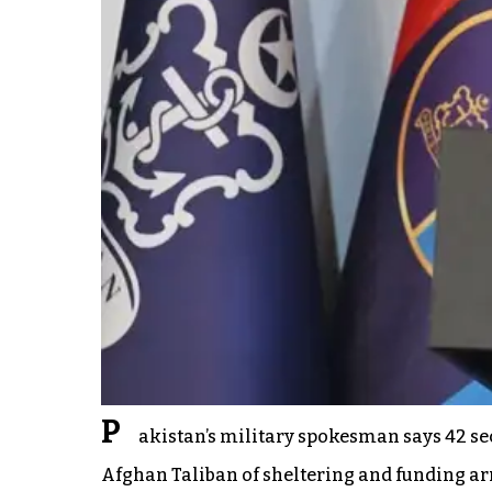
P
akistan’s military spokesman says 42 sec
Afghan Taliban of sheltering and funding a