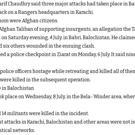
f Chaudhry said three major attacks had taken place in Bal
tack on a Rangers headquarters in Karachi.
whom were Afghan citizens.
 Afghan Taliban of supporting insurgents, an allegation the T
 on Saturday evening, 4 July, in Babri, Balochistan. He claime
nd six others wounded in the ensuing clash.
ed a police checkpoint in Ziarat on Monday, 6 July. It said nin
police officers hostage while retreating and killed all of th
ts were killed in the subsequent operation.
e in Balochistan
ok place on Wednesday, 8 July, in the Bela- Winder area, wh
14 militants were killed in the incident.
nt attacks in Karachi, Balochistan and other areas were not i
tical networks.