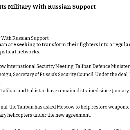
 Its Military With Russian Support
iban are seeking to transform their fighters into a regul
gistical networks.
Moscow International Security Meeting, Taliban Defence Mini
igu, Secretary of Russia’s Security Council. Under the deal,
.
aliban and Pakistan have remained strained since January, w
onal, the Taliban has asked Moscow to help restore weapons,
itary helicopters under the new agreement.