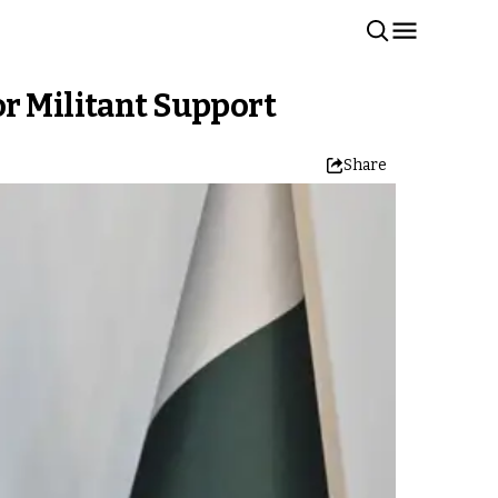
or Militant Support
Share