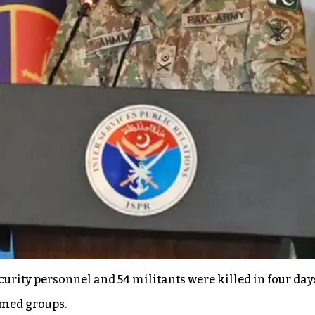
urity personnel and 54 militants were killed in four day
rmed groups.