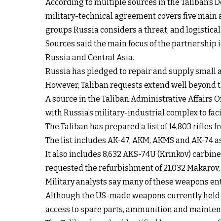
According to multiple sources in the Taliban’s D
military-technical agreement covers five main a
groups Russia considers a threat, and logistical
Sources said the main focus of the partnership 
Russia and Central Asia.
Russia has pledged to repair and supply small 
However, Taliban requests extend well beyond t
A source in the Taliban Administrative Affairs O
with Russia’s military-industrial complex to fa
The Taliban has prepared a list of 14,803 rifle
The list includes AK-47, AKM, AKMS and AK-74 a
It also includes 8,632 AKS-74U (Krinkov) carbine
requested the refurbishment of 21,032 Makarov,
Military analysts say many of these weapons e
Although the US-made weapons currently held by
access to spare parts, ammunition and mainten