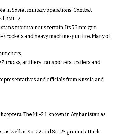
le in Soviet military operations. Combat
ed BMP-2.
nistan’s mountainous terrain. Its 73mm gun
PG-7 rockets and heavy machine-gun fire. Many of
launchers.
trucks, artillery transporters, trailers and
epresentatives and officials from Russia and
elicopters. The Mi-24, known in Afghanistan as
rs, as well as Su-22 and Su-25 ground attack