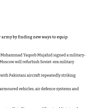
ar army by finding new ways to equip
ster Mohammad Yaqoob Mujahid signed a military-
 Moscow will refurbish Soviet-era military
ith Pakistani aircraft repeatedly striking
 armoured vehicles, air defence systems and