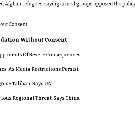
d Afghan refugees, saying armed groups opposed the policy
lidation Without Consent
 Opponents Of Severe Consequences
es’ As Media Restrictions Persist
nise Taliban, Says UN
rious Regional Threat, Says China