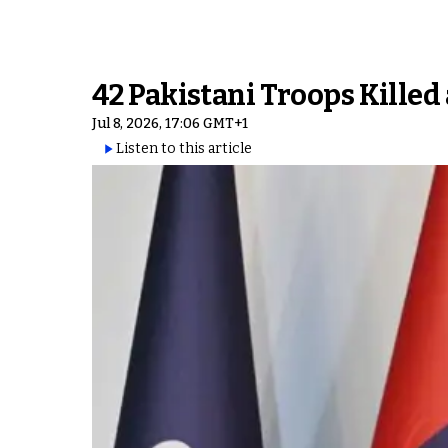
42 Pakistani Troops Killed
Jul 8, 2026, 17:06 GMT+1
Listen to this article