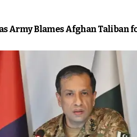
 as Army Blames Afghan Taliban f