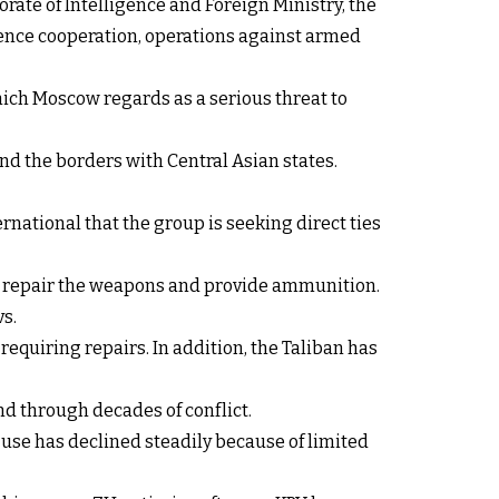
orate of Intelligence and Foreign Ministry, the
igence cooperation, operations against armed
hich Moscow regards as a serious threat to
d the borders with Central Asian states.
rnational that the group is seeking direct ties
 to repair the weapons and provide ammunition.
s.
equiring repairs. In addition, the Taliban has
d through decades of conflict.
use has declined steadily because of limited