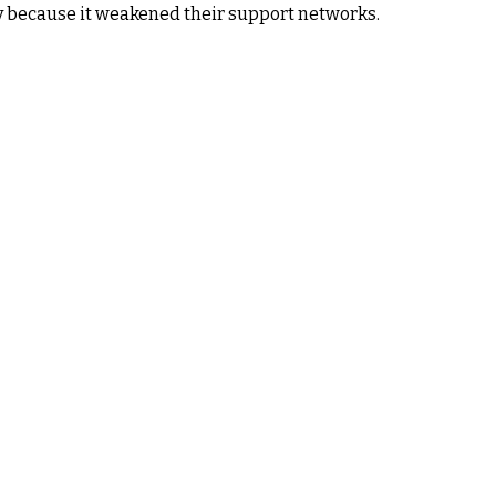
 because it weakened their support networks.