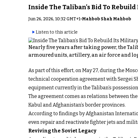
Inside The Taliban’s Bid To Rebuild
Jun 26, 2026, 10:32 GMT+1
•
Mahbob Shah Mahbob
Listen to this article
Nearly five years after taking power, the Tal
armoured units, artillery, an air force and lo
As part of this effort, on May 27, during the 
technical cooperation agreement with Sergei Sho
equipment currently in the Taliban’s possession
The agreement comes as relations between the T
Kabul and Afghanistan’s border provinces.
According to findings by Afghanistan Internati
even repair and reactivate fighter jets and mil
Reviving the Soviet Legacy