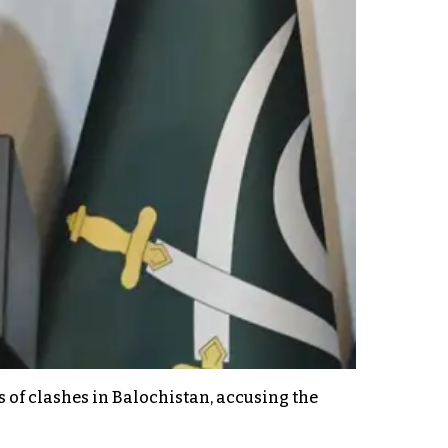
s of clashes in Balochistan, accusing the