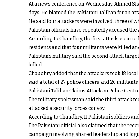
At a news conference on Wednesday, Ahmed Shari
days. He blamed the Pakistani Taliban for an at
He said four attackers were involved, three of 
Pakistani officials have repeatedly accused the
According to Chaudhry, the first attack occurred
residents and that four militants were killed a
Pakistan’s military said the second attack target
killed.
Chaudhry added that the attackers took 18 local 
said a total of 27 police officers and 26 militan
Pakistani Taliban Claims Attack on Police Centr
The military spokesman said the third attack to
attacked a security forces convoy.
According to Chaudhry, 11 Pakistani soldiers and 
The Pakistani official also claimed that the rece
campaign involving shared leadership and logis