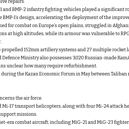
ive repairs.
 and BMP-2 infantry fighting vehicles played a significant ro
 BMP-1’s design, accelerating the deployment of the improv
igned for combat on Europe’s open plains, struggled in Afgha
ons at high altitudes, while its armour was vulnerable to R
.
lf-propelled 152mm artillery systems and 27 multiple rocket 
d Defence Ministry also possesses 3,020 Russian-made KamAZ 
ains unclear how many require refurbishment.
d during the Kazan Economic Forum in May between Taliban r
cerns the air force.
d Mi-17 transport helicopters, along with four Mi-24 attack h
r support missions.
viet-era combat aircraft, including MiG-21 and MiG-23 fighte