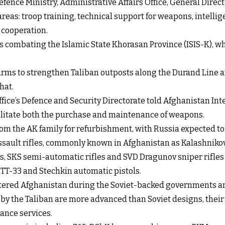
efence Ministry, Administrative Affairs Office, General Direct
reas: troop training, technical support for weapons, intell
 cooperation.
is combating the Islamic State Khorasan Province (ISIS-K), w
arms to strengthen Taliban outposts along the Durand Line an
hat.
ffice’s Defence and Security Directorate told Afghanistan Inte
cilitate both the purchase and maintenance of weapons.
s from the AK family for refurbishment, with Russia expected
ssault rifles, commonly known in Afghanistan as Kalashnikov
s, SKS semi-automatic rifles and SVD Dragunov sniper rifles r
 TT-33 and Stechkin automatic pistols.
ntered Afghanistan during the Soviet-backed governments an
 the Taliban are more advanced than Soviet designs, their 
ance services.