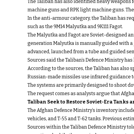
The Taliban has also identified heavy weapons 
machine guns and RPK light machine guns. Thes
In the anti-armour category, the Taliban has re
such as the 9M14 Malyutka and 9K111 Fagot.
The Malyutka and Fagot are Soviet-designed ant
generation Malyutka is manually guided with a 
advanced, launched from a tube and guided sem
Sources said the Taliban’s Defence Ministry has
According to the sources, the Taliban has also s
Russian-made missiles use infrared guidance to 
The systems are primarily designed to shoot down
The request comes as analysts argue that Afghan
Taliban Seek to Restore Soviet-Era Tanks
The Afghan Defence Ministry’s inventory inclu
vehicles, and T-55 and T-62 tanks. Previous esti
Sources within the Taliban Defence Ministry told