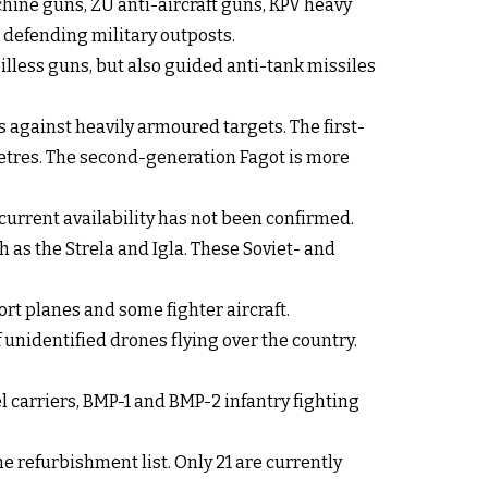
hine guns, ZU anti-aircraft guns, KPV heavy
defending military outposts.
illess guns, but also guided anti-tank missiles
against heavily armoured targets. The first-
metres. The second-generation Fagot is more
current availability has not been confirmed.
 as the Strela and Igla. These Soviet- and
ort planes and some fighter aircraft.
unidentified drones flying over the country.
carriers, BMP-1 and BMP-2 infantry fighting
e refurbishment list. Only 21 are currently