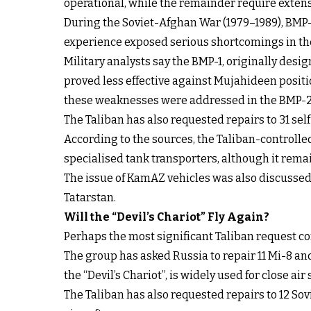
operational, while the remainder require extens
During the Soviet-Afghan War (1979–1989), BMP-1
experience exposed serious shortcomings in the
Military analysts say the BMP-1, originally des
proved less effective against Mujahideen positi
these weaknesses were addressed in the BMP-2
The Taliban has also requested repairs to 31 se
According to the sources, the Taliban-controlle
specialised tank transporters, although it rem
The issue of KamAZ vehicles was also discusse
Tatarstan.
Will the “Devil’s Chariot” Fly Again?
Perhaps the most significant Taliban request con
The group has asked Russia to repair 11 Mi-8 an
the “Devil’s Chariot”, is widely used for close ai
The Taliban has also requested repairs to 12 So