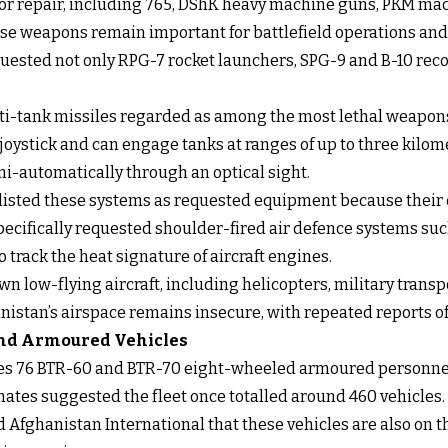
for repair, including 765, DShK heavy machine guns, PKM mac
e weapons remain important for battlefield operations and 
quested not only RPG-7 rocket launchers, SPG-9 and B-10 reco
i-tank missiles regarded as among the most lethal weapons 
joystick and can engage tanks at ranges of up to three kilo
i-automatically through an optical sight.
 listed these systems as requested equipment because their 
pecifically requested shoulder-fired air defence systems such
track the heat signature of aircraft engines.
 low-flying aircraft, including helicopters, military transp
istan’s airspace remains insecure, with repeated reports of 
 and Armoured Vehicles
des 76 BTR-60 and BTR-70 eight-wheeled armoured personnel 
mates suggested the fleet once totalled around 460 vehicles.
 Afghanistan International that these vehicles are also on th