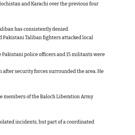
ochistan and Karachi over the previous four
aliban has consistently denied.
d Pakistani Taliban fighters attacked local
e Pakistani police officers and 15 militants were
em after security forces surrounded the area. He
ere members of the Baloch Liberation Army
solated incidents, but part of a coordinated