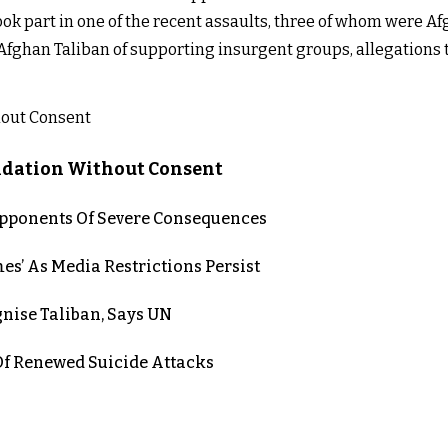
ook part in one of the recent assaults, three of whom were Af
 Afghan Taliban of supporting insurgent groups, allegations 
lidation Without Consent
 Opponents Of Severe Consequences
es’ As Media Restrictions Persist
nise Taliban, Says UN
 Renewed Suicide Attacks