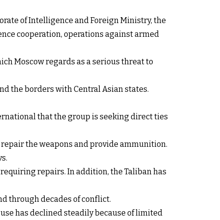
orate of Intelligence and Foreign Ministry, the
igence cooperation, operations against armed
hich Moscow regards as a serious threat to
d the borders with Central Asian states.
rnational that the group is seeking direct ties
 to repair the weapons and provide ammunition.
s.
equiring repairs. In addition, the Taliban has
d through decades of conflict.
use has declined steadily because of limited