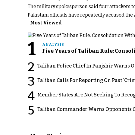
The military spokesperson said four attackers t
Pakistani officials have repeatedly accused the
Most Viewed
1
ANALYSIS
Five Years of Taliban Rule: Conso
2
Taliban Police Chief In Panjshir Warns
3
Taliban Calls For Reporting On Past ‘Crim
4
Member States Are Not Seeking To Recog
5
Taliban Commander Warns Opponents Of