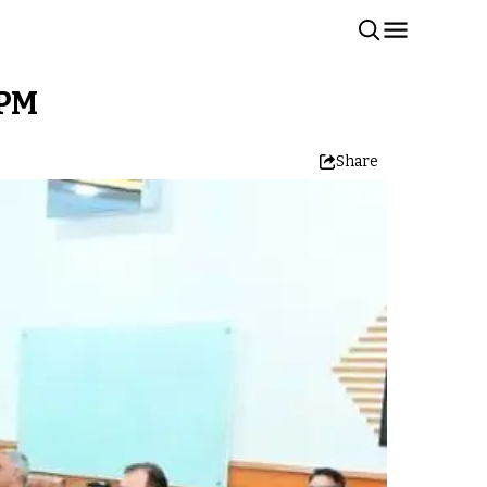
 PM
Share