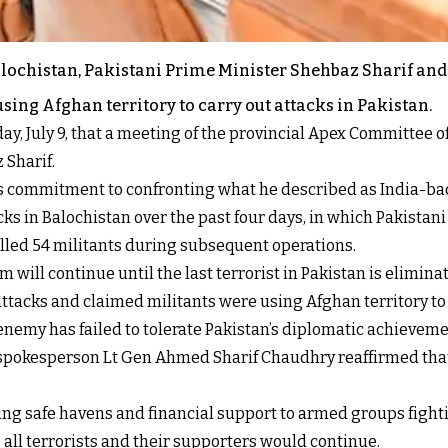
Balochistan, Pakistani Prime Minister Shehbaz Sharif an
sing Afghan territory to carry out attacks in Pakistan.
day, July 9, that a meeting of the provincial Apex Committee o
 Sharif.
’s commitment to confronting what he described as India-ba
s in Balochistan over the past four days, in which Pakistani o
killed 54 militants during subsequent operations.
m will continue until the last terrorist in Pakistan is elimina
attacks and claimed militants were using Afghan territory to
enemy has failed to tolerate Pakistan’s diplomatic achieveme
 spokesperson Lt Gen Ahmed Sharif Chaudhry reaffirmed that 
ng safe havens and financial support to armed groups fight
 all terrorists and their supporters would continue.