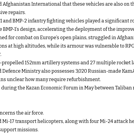
 Afghanistan International that these vehicles are also on th
ive repairs.
 and BMP-2 infantry fighting vehicles played a significant ro
 BMP-1’s design, accelerating the deployment of the improv
igned for combat on Europe’s open plains, struggled in Afgha
ons at high altitudes, while its armour was vulnerable to R
.
lf-propelled 152mm artillery systems and 27 multiple rocket 
d Defence Ministry also possesses 3,020 Russian-made KamAZ 
ains unclear how many require refurbishment.
d during the Kazan Economic Forum in May between Taliban r
cerns the air force.
d Mi-17 transport helicopters, along with four Mi-24 attack h
r support missions.