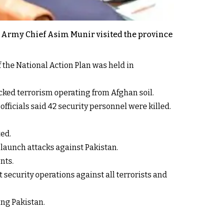
d Army Chief Asim Munir visited the province
f the National Action Plan was held in
cked terrorism operating from Afghan soil.
fficials said 42 security personnel were killed.
ted.
 launch attacks against Pakistan.
nts.
security operations against all terrorists and
ing Pakistan.