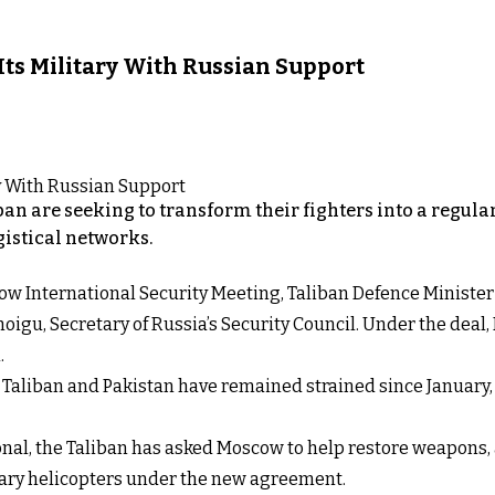
 Its Military With Russian Support
iban are seeking to transform their fighters into a regul
gistical networks.
Moscow International Security Meeting, Taliban Defence Mini
igu, Secretary of Russia’s Security Council. Under the deal,
.
aliban and Pakistan have remained strained since January, w
onal, the Taliban has asked Moscow to help restore weapons,
itary helicopters under the new agreement.