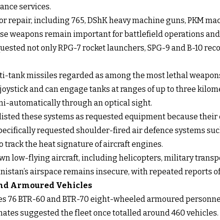
ance services.
for repair, including 765, DShK heavy machine guns, PKM mac
e weapons remain important for battlefield operations and 
quested not only RPG-7 rocket launchers, SPG-9 and B-10 reco
i-tank missiles regarded as among the most lethal weapons 
joystick and can engage tanks at ranges of up to three kilo
i-automatically through an optical sight.
 listed these systems as requested equipment because their 
pecifically requested shoulder-fired air defence systems such
track the heat signature of aircraft engines.
 low-flying aircraft, including helicopters, military transp
istan’s airspace remains insecure, with repeated reports of 
 and Armoured Vehicles
des 76 BTR-60 and BTR-70 eight-wheeled armoured personnel 
mates suggested the fleet once totalled around 460 vehicles.