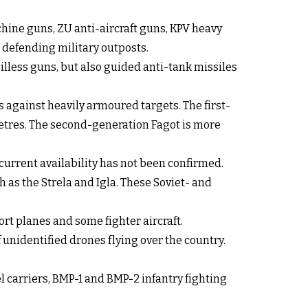
hine guns, ZU anti-aircraft guns, KPV heavy
defending military outposts.
illess guns, but also guided anti-tank missiles
against heavily armoured targets. The first-
metres. The second-generation Fagot is more
current availability has not been confirmed.
 as the Strela and Igla. These Soviet- and
ort planes and some fighter aircraft.
unidentified drones flying over the country.
carriers, BMP-1 and BMP-2 infantry fighting