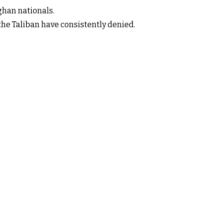
ghan nationals.
the Taliban have consistently denied.