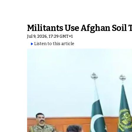
Militants Use Afghan Soil 
Jul 9, 2026, 17:29 GMT+1
Listen to this article