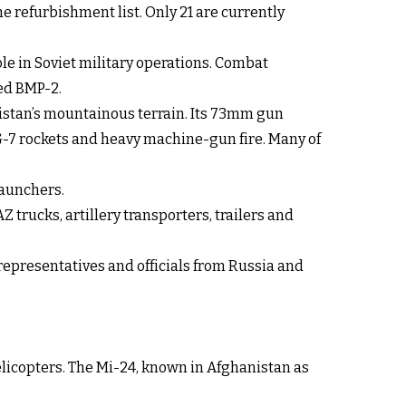
e refurbishment list. Only 21 are currently
le in Soviet military operations. Combat
ed BMP-2.
nistan’s mountainous terrain. Its 73mm gun
PG-7 rockets and heavy machine-gun fire. Many of
launchers.
trucks, artillery transporters, trailers and
epresentatives and officials from Russia and
elicopters. The Mi-24, known in Afghanistan as