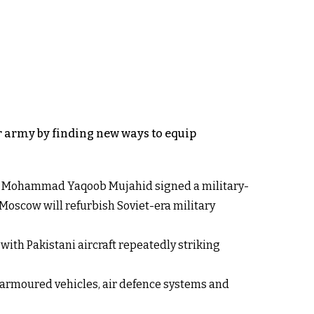
ar army by finding new ways to equip
ster Mohammad Yaqoob Mujahid signed a military-
 Moscow will refurbish Soviet-era military
ith Pakistani aircraft repeatedly striking
 armoured vehicles, air defence systems and