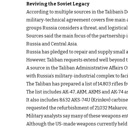
Reviving the Soviet Legacy
According to multiple sources in the Taliban’s D
military-technical agreement covers five main a
groups Russia considers a threat, and logistical
Sources said the main focus of the partnership 
Russia and Central Asia.
Russia has pledged to repair and supply small 
However, Taliban requests extend well beyond t
A source in the Taliban Administrative Affairs O
with Russia’s military-industrial complex to fa
The Taliban has prepared a list of 14,803 rifle
The list includes AK-47, AKM, AKMS and AK-74 a
It also includes 8,632 AKS-74U (Krinkov) carbine
requested the refurbishment of 21,032 Makarov,
Military analysts say many of these weapons e
Although the US-made weapons currently held by