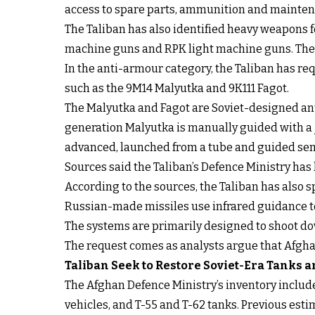
access to spare parts, ammunition and mainten
The Taliban has also identified heavy weapons 
machine guns and RPK light machine guns. Thes
In the anti-armour category, the Taliban has re
such as the 9M14 Malyutka and 9K111 Fagot.
The Malyutka and Fagot are Soviet-designed ant
generation Malyutka is manually guided with a 
advanced, launched from a tube and guided sem
Sources said the Taliban’s Defence Ministry has
According to the sources, the Taliban has also s
Russian-made missiles use infrared guidance to 
The systems are primarily designed to shoot down
The request comes as analysts argue that Afghan
Taliban Seek to Restore Soviet-Era Tanks
The Afghan Defence Ministry’s inventory inclu
vehicles, and T-55 and T-62 tanks. Previous esti