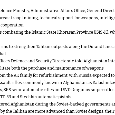
efence Ministry, Administrative Affairs Office, General Direct
reas: troop training, technical support for weapons, intell
 cooperation.
is combating the Islamic State Khorasan Province (ISIS-K), w
arms to strengthen Taliban outposts along the Durand Line an
hat.
ffice’s Defence and Security Directorate told Afghanistan Inte
cilitate both the purchase and maintenance of weapons.
s from the AK family for refurbishment, with Russia expected
ssault rifles, commonly known in Afghanistan as Kalashnikov
s, SKS semi-automatic rifles and SVD Dragunov sniper rifles r
 TT-33 and Stechkin automatic pistols.
ntered Afghanistan during the Soviet-backed governments an
 the Taliban are more advanced than Soviet designs, their 