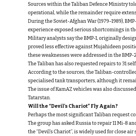
Sources within the Taliban Defence Ministry told
operational, while the remainder require extens
During the Soviet-Afghan War (1979–1989), BMP-1
experience exposed serious shortcomings in the
Military analysts say the BMP-1, originally des
proved less effective against Mujahideen positi
these weaknesses were addressed in the BMP-2
The Taliban has also requested repairs to 31 se
According to the sources, the Taliban-controlle
specialised tank transporters, although it rem
The issue of KamAZ vehicles was also discusse
Tatarstan.
Will the “Devil’s Chariot” Fly Again?
Perhaps the most significant Taliban request con
The group has asked Russia to repair 11 Mi-8 an
the “Devil’s Chariot”, is widely used for close ai