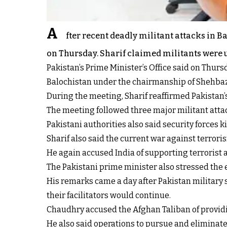
A
fter recent deadly militant attacks in 
on Thursday. Sharif claimed militants were u
Pakistan’s Prime Minister’s Office said on Thurs
Balochistan under the chairmanship of Shehbaz
During the meeting, Sharif reaffirmed Pakistan
The meeting followed three major militant attack
Pakistani authorities also said security forces 
Sharif also said the current war against terroris
He again accused India of supporting terrorist 
The Pakistani prime minister also stressed the 
His remarks came a day after Pakistan military
their facilitators would continue.
Chaudhry accused the Afghan Taliban of providi
He also said operations to pursue and eliminate