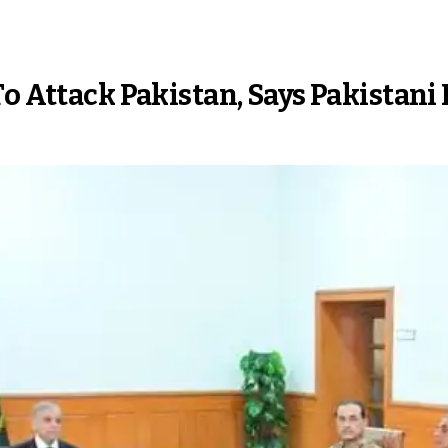
To Attack Pakistan, Says Pakistani