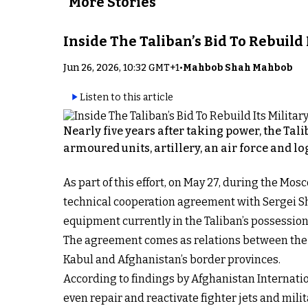
More Stories
Inside The Taliban’s Bid To Rebuild
Jun 26, 2026, 10:32 GMT+1
•
Mahbob Shah Mahbob
Listen to this article
Nearly five years after taking power, the Tal
armoured units, artillery, an air force and lo
As part of this effort, on May 27, during the 
technical cooperation agreement with Sergei Sho
equipment currently in the Taliban’s possession
The agreement comes as relations between the T
Kabul and Afghanistan’s border provinces.
According to findings by Afghanistan Internati
even repair and reactivate fighter jets and mil