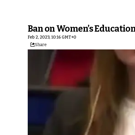
Ban on Women’s Education 
Feb 2, 2023, 10:16 GMT+0
Share