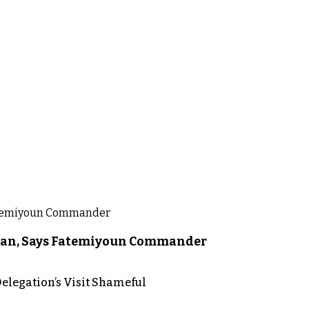
liban, Says Fatemiyoun Commander
elegation’s Visit Shameful