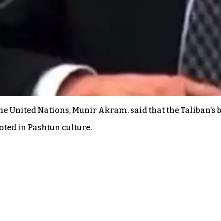
he United Nations, Munir Akram, said that the Taliban's
ooted in Pashtun culture.