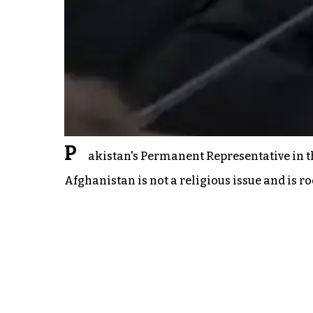
P
akistan's Permanent Representative in t
Afghanistan is not a religious issue and is r