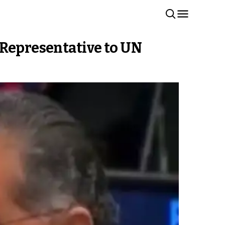
 Representative to UN