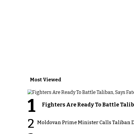
Most Viewed
1
Fighters Are Ready To Battle Ta
2
Moldovan Prime Minister Calls Taliban D