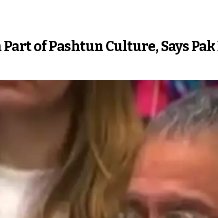
Part of Pashtun Culture, Says Pak