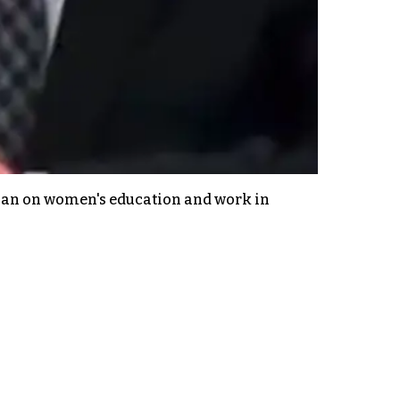
 ban on women's education and work in