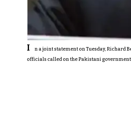
I
n a joint statement on Tuesday, Richard 
officials called on the Pakistani government