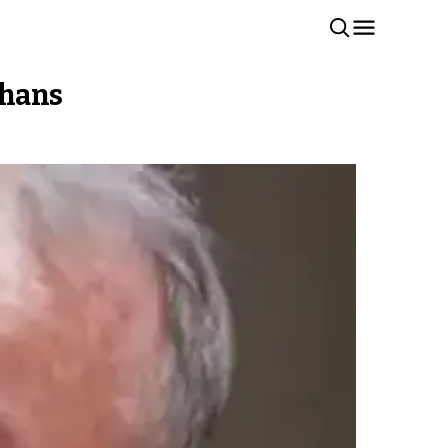
ghans