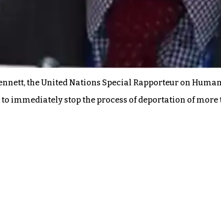
Bennett, the United Nations Special Rapporteur on Human
 to immediately stop the process of deportation of more