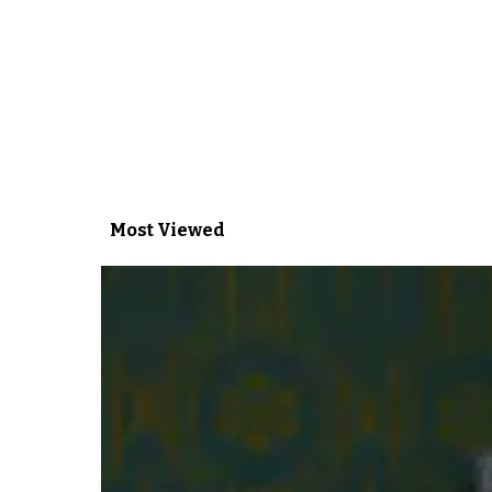
Most Viewed