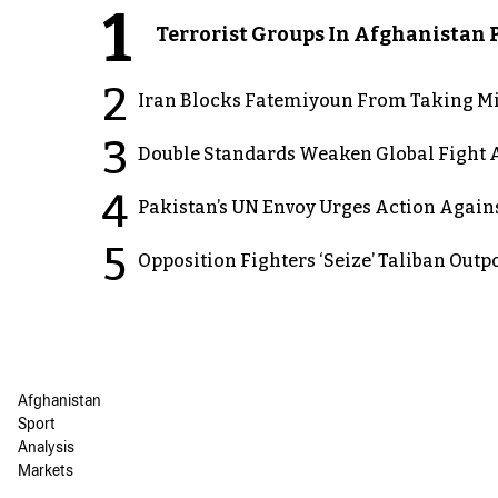
1
Terrorist Groups In Afghanistan P
2
Iran Blocks Fatemiyoun From Taking Mil
3
Double Standards Weaken Global Fight A
4
Pakistan’s UN Envoy Urges Action Again
5
Opposition Fighters ‘Seize’ Taliban Out
Afghanistan
Sport
Analysis
Markets