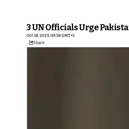
3 UN Officials Urge Pakist
Oct 18, 2023, 09:58 GMT+1
Share