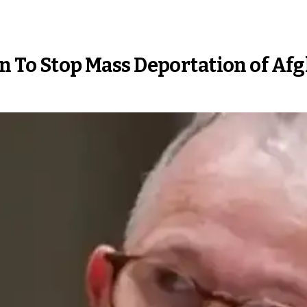
an To Stop Mass Deportation of Af