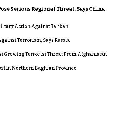
ose Serious Regional Threat, Says China
itary Action Against Taliban
gainst Terrorism, Says Russia
st Growing Terrorist Threat From Afghanistan
post In Northern Baghlan Province