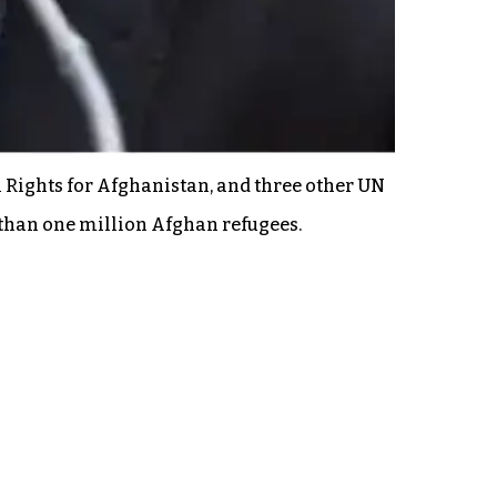
 Rights for Afghanistan, and three other UN
 than one million Afghan refugees.