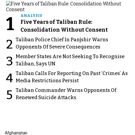
1
ANALYSIS
Five Years of Taliban Rule:
Consolidation Without Consent
Taliban Police Chief In Panjshir Warns
2
Opponents Of Severe Consequences
Member States Are Not Seeking To Recognise
3
Taliban, Says UN
Taliban Calls For Reporting On Past ‘Crimes’ As
4
Media Restrictions Persist
Taliban Commander Warns Opponents Of
5
Renewed Suicide Attacks
Afghanistan