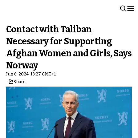
Contact with Taliban
Necessary for Supporting
Afghan Women and Girls, Says
Norway
Jun 6, 2024, 13:27 GMT+1
Share