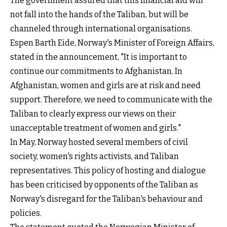
The government assured that this financial aid will
not fall into the hands of the Taliban, but will be
channeled through international organisations.
Espen Barth Eide, Norway's Minister of Foreign Affairs,
stated in the announcement, "It is important to
continue our commitments to Afghanistan. In
Afghanistan, women and girls are at risk and need
support. Therefore, we need to communicate with the
Taliban to clearly express our views on their
unacceptable treatment of women and girls."
In May, Norway hosted several members of civil
society, women's rights activists, and Taliban
representatives. This policy of hosting and dialogue
has been criticised by opponents of the Taliban as
Norway's disregard for the Taliban's behaviour and
policies.