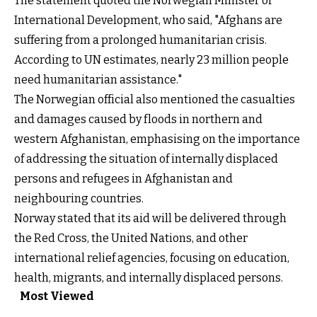
The statement quoted the Norwegian Minister of
International Development, who said, "Afghans are
suffering from a prolonged humanitarian crisis.
According to UN estimates, nearly 23 million people
need humanitarian assistance."
The Norwegian official also mentioned the casualties
and damages caused by floods in northern and
western Afghanistan, emphasising on the importance
of addressing the situation of internally displaced
persons and refugees in Afghanistan and
neighbouring countries.
Norway stated that its aid will be delivered through
the Red Cross, the United Nations, and other
international relief agencies, focusing on education,
health, migrants, and internally displaced persons.
Most Viewed