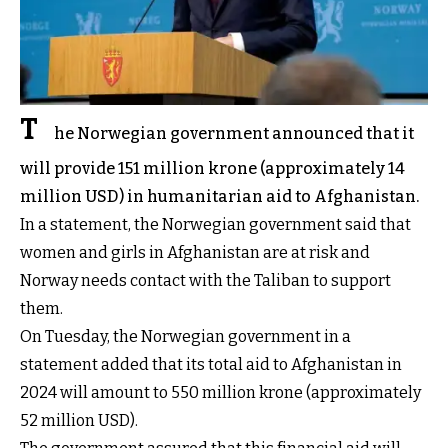
T
he Norwegian government announced that it
will provide 151 million krone (approximately 14
million USD) in humanitarian aid to Afghanistan.
In a statement, the Norwegian government said that
women and girls in Afghanistan are at risk and
Norway needs contact with the Taliban to support
them.
On Tuesday, the Norwegian government in a
statement added that its total aid to Afghanistan in
2024 will amount to 550 million krone (approximately
52 million USD).