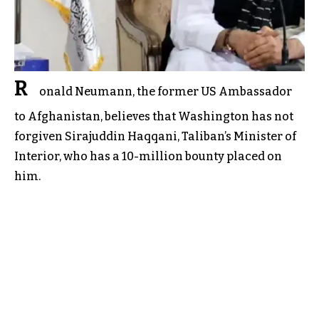
R
onald Neumann, the former US Ambassador
to Afghanistan, believes that Washington has not
forgiven Sirajuddin Haqqani, Taliban’s Minister of
Interior, who has a 10-million bounty placed on
him.