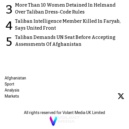
More Than 10 Women Detained In Helmand
3
Over Taliban Dress-Code Rules
Taliban Intelligence Member Killed In Faryab,
4
Says United Front
Taliban Demands UN Seat Before Accepting
5
Assessments Of Afghanistan
Afghanistan
Sport
Analysis
Markets
All rights reserved for Volant Media UK Limited