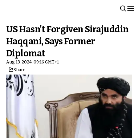
US Hasn't Forgiven Sirajuddin
Haqqani, Says Former
Diplomat
Aug 13, 2024, 09:16 GMT+1
Share