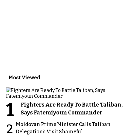
Most Viewed
1
Fighters Are Ready To Battle Taliban,
Says Fatemiyoun Commander
Moldovan Prime Minister Calls Taliban
2
Delegation’s Visit Shameful