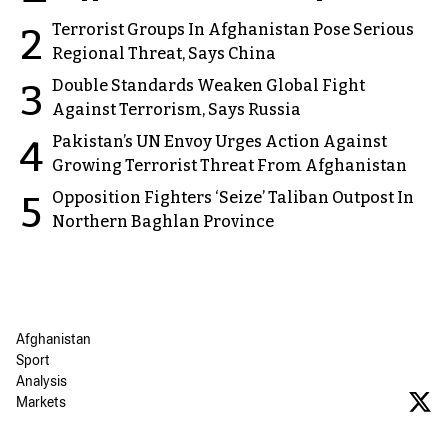
Terrorist Groups In Afghanistan Pose Serious
2
Regional Threat, Says China
Double Standards Weaken Global Fight
3
Against Terrorism, Says Russia
Pakistan’s UN Envoy Urges Action Against
4
Growing Terrorist Threat From Afghanistan
Opposition Fighters ‘Seize’ Taliban Outpost In
5
Northern Baghlan Province
Afghanistan
Sport
Analysis
Markets