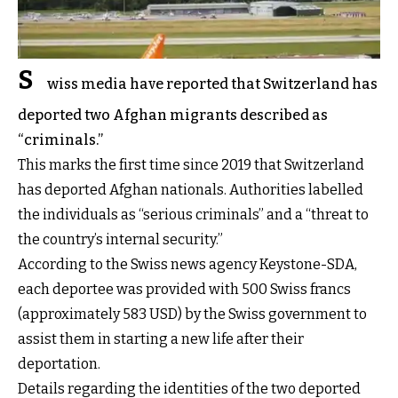
S
wiss media have reported that Switzerland has
deported two Afghan migrants described as
“criminals.”
This marks the first time since 2019 that Switzerland
has deported Afghan nationals. Authorities labelled
the individuals as “serious criminals” and a “threat to
the country’s internal security.”
According to the Swiss news agency Keystone-SDA,
each deportee was provided with 500 Swiss francs
(approximately 583 USD) by the Swiss government to
assist them in starting a new life after their
deportation.
Details regarding the identities of the two deported