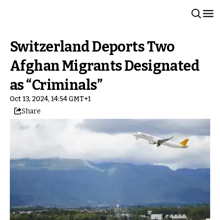
Switzerland Deports Two
Afghan Migrants Designated
as “Criminals”
Oct 13, 2024, 14:54 GMT+1
Share