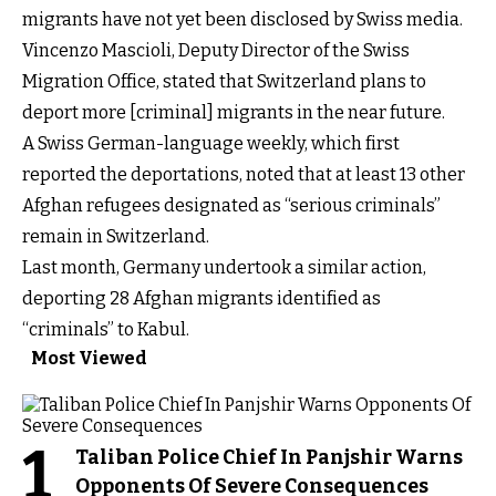
migrants have not yet been disclosed by Swiss media.
Vincenzo Mascioli, Deputy Director of the Swiss
Migration Office, stated that Switzerland plans to
deport more [criminal] migrants in the near future.
A Swiss German-language weekly, which first
reported the deportations, noted that at least 13 other
Afghan refugees designated as “serious criminals”
remain in Switzerland.
Last month, Germany undertook a similar action,
deporting 28 Afghan migrants identified as
“criminals” to Kabul.
Most Viewed
1
Taliban Police Chief In Panjshir Warns
Opponents Of Severe Consequences