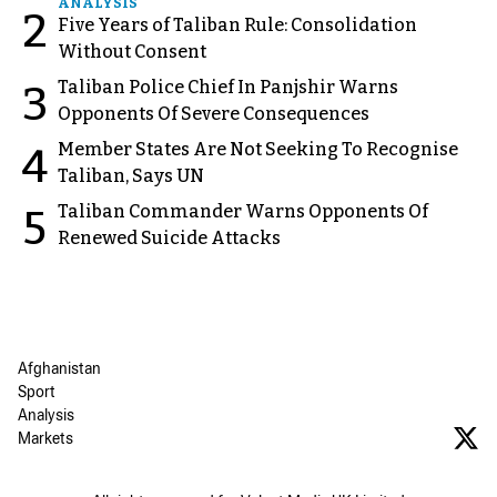
ANALYSIS
2
Five Years of Taliban Rule: Consolidation
Without Consent
Taliban Police Chief In Panjshir Warns
3
Opponents Of Severe Consequences
Member States Are Not Seeking To Recognise
4
Taliban, Says UN
Taliban Commander Warns Opponents Of
5
Renewed Suicide Attacks
Afghanistan
Sport
Analysis
Markets