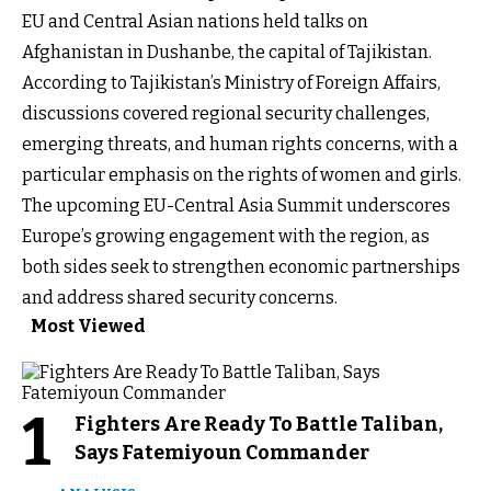
EU and Central Asian nations held talks on
Afghanistan in Dushanbe, the capital of Tajikistan.
According to Tajikistan’s Ministry of Foreign Affairs,
discussions covered regional security challenges,
emerging threats, and human rights concerns, with a
particular emphasis on the rights of women and girls.
The upcoming EU-Central Asia Summit underscores
Europe’s growing engagement with the region, as
both sides seek to strengthen economic partnerships
and address shared security concerns.
Most Viewed
1
Fighters Are Ready To Battle Taliban,
Says Fatemiyoun Commander