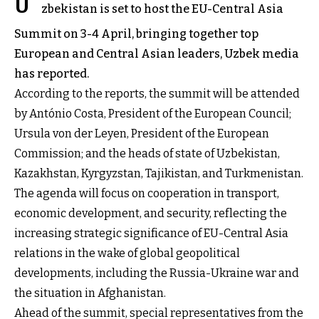
U
zbekistan is set to host the EU-Central Asia
Summit on 3-4 April, bringing together top
European and Central Asian leaders, Uzbek media
has reported.
According to the reports, the summit will be attended
by António Costa, President of the European Council;
Ursula von der Leyen, President of the European
Commission; and the heads of state of Uzbekistan,
Kazakhstan, Kyrgyzstan, Tajikistan, and Turkmenistan.
The agenda will focus on cooperation in transport,
economic development, and security, reflecting the
increasing strategic significance of EU-Central Asia
relations in the wake of global geopolitical
developments, including the Russia-Ukraine war and
the situation in Afghanistan.
Ahead of the summit, special representatives from the