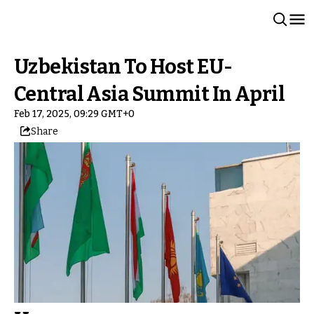
Uzbekistan To Host EU-
Central Asia Summit In April
Feb 17, 2025, 09:29 GMT+0
Share