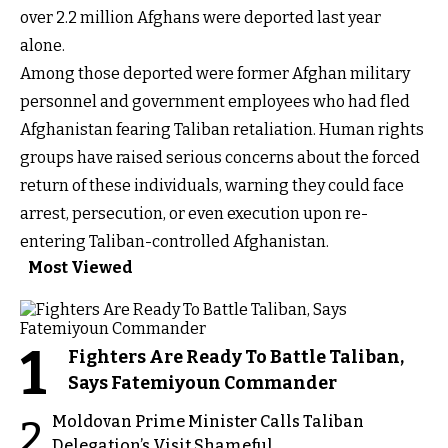
over 2.2 million Afghans were deported last year
alone.
Among those deported were former Afghan military
personnel and government employees who had fled
Afghanistan fearing Taliban retaliation. Human rights
groups have raised serious concerns about the forced
return of these individuals, warning they could face
arrest, persecution, or even execution upon re-
entering Taliban-controlled Afghanistan.
Most Viewed
1
Fighters Are Ready To Battle Taliban,
Says Fatemiyoun Commander
Moldovan Prime Minister Calls Taliban
2
Delegation’s Visit Shameful