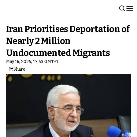
Iran Prioritises Deportation of
Nearly 2 Million
Undocumented Migrants
May 16, 2025, 17:53 GMT+1
Share