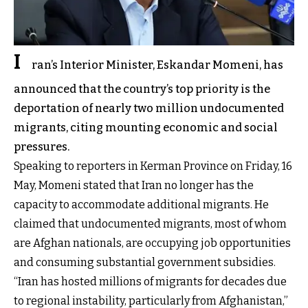
I
ran’s Interior Minister, Eskandar Momeni, has
announced that the country’s top priority is the
deportation of nearly two million undocumented
migrants, citing mounting economic and social
pressures.
Speaking to reporters in Kerman Province on Friday, 16
May, Momeni stated that Iran no longer has the
capacity to accommodate additional migrants. He
claimed that undocumented migrants, most of whom
are Afghan nationals, are occupying job opportunities
and consuming substantial government subsidies.
“Iran has hosted millions of migrants for decades due
to regional instability, particularly from Afghanistan,”