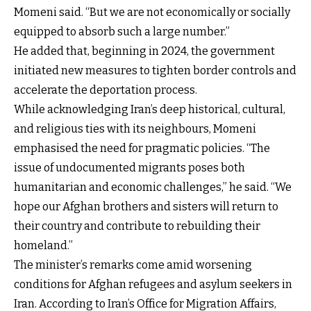
Momeni said. “But we are not economically or socially
equipped to absorb such a large number.”
He added that, beginning in 2024, the government
initiated new measures to tighten border controls and
accelerate the deportation process.
While acknowledging Iran’s deep historical, cultural,
and religious ties with its neighbours, Momeni
emphasised the need for pragmatic policies. “The
issue of undocumented migrants poses both
humanitarian and economic challenges,” he said. “We
hope our Afghan brothers and sisters will return to
their country and contribute to rebuilding their
homeland.”
The minister’s remarks come amid worsening
conditions for Afghan refugees and asylum seekers in
Iran. According to Iran’s Office for Migration Affairs,