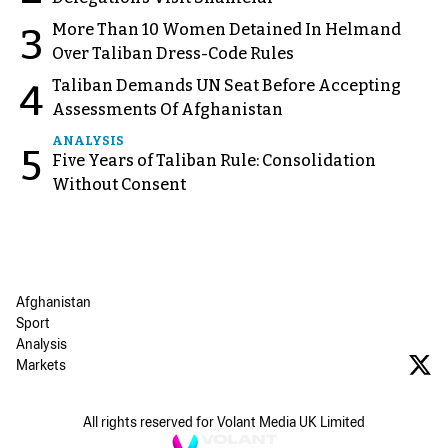
More Than 10 Women Detained In Helmand
3
Over Taliban Dress-Code Rules
Taliban Demands UN Seat Before Accepting
4
Assessments Of Afghanistan
ANALYSIS
5
Five Years of Taliban Rule: Consolidation
Without Consent
Afghanistan
Sport
Analysis
Markets
All rights reserved for Volant Media UK Limited