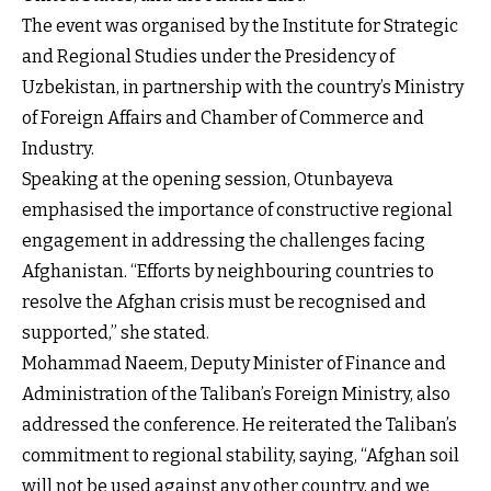
The event was organised by the Institute for Strategic
and Regional Studies under the Presidency of
Uzbekistan, in partnership with the country’s Ministry
of Foreign Affairs and Chamber of Commerce and
Industry.
Speaking at the opening session, Otunbayeva
emphasised the importance of constructive regional
engagement in addressing the challenges facing
Afghanistan. “Efforts by neighbouring countries to
resolve the Afghan crisis must be recognised and
supported,” she stated.
Mohammad Naeem, Deputy Minister of Finance and
Administration of the Taliban’s Foreign Ministry, also
addressed the conference. He reiterated the Taliban’s
commitment to regional stability, saying, “Afghan soil
will not be used against any other country, and we