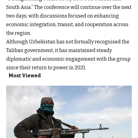
South Asia.” The conference will continue over the next
two days, with discussions focused on enhancing
economic integration, transit, and cooperation across
the region.
Although Uzbekistan has not formally recognised the
Taliban government, it has maintained steady
diplomatic and economic engagement with the group
since their return to power in 2021.
Most Viewed