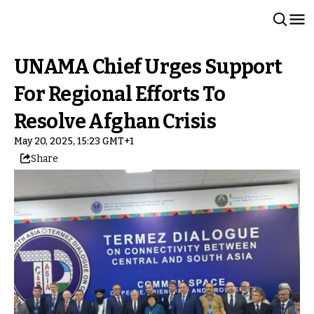
UNAMA Chief Urges Support
For Regional Efforts To
Resolve Afghan Crisis
May 20, 2025, 15:23 GMT+1
Share