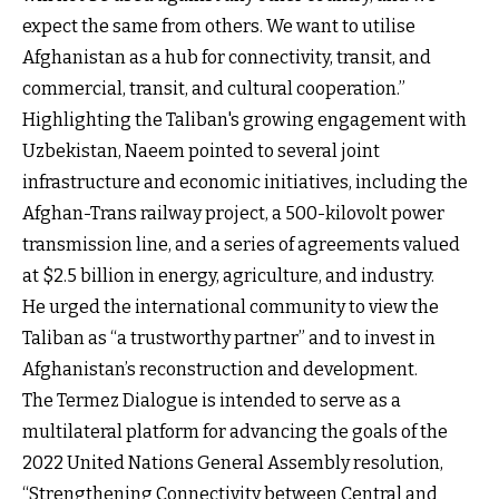
expect the same from others. We want to utilise
Afghanistan as a hub for connectivity, transit, and
commercial, transit, and cultural cooperation.”
Highlighting the Taliban's growing engagement with
Uzbekistan, Naeem pointed to several joint
infrastructure and economic initiatives, including the
Afghan-Trans railway project, a 500-kilovolt power
transmission line, and a series of agreements valued
at $2.5 billion in energy, agriculture, and industry.
He urged the international community to view the
Taliban as “a trustworthy partner” and to invest in
Afghanistan’s reconstruction and development.
The Termez Dialogue is intended to serve as a
multilateral platform for advancing the goals of the
2022 United Nations General Assembly resolution,
“Strengthening Connectivity between Central and