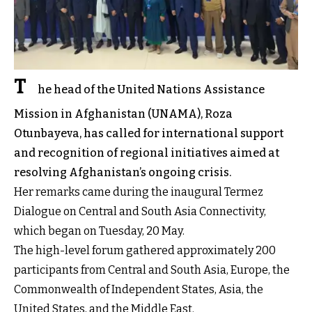
T
he head of the United Nations Assistance
Mission in Afghanistan (UNAMA), Roza
Otunbayeva, has called for international support
and recognition of regional initiatives aimed at
resolving Afghanistan’s ongoing crisis.
Her remarks came during the inaugural Termez
Dialogue on Central and South Asia Connectivity,
which began on Tuesday, 20 May.
The high-level forum gathered approximately 200
participants from Central and South Asia, Europe, the
Commonwealth of Independent States, Asia, the
United States, and the Middle East.