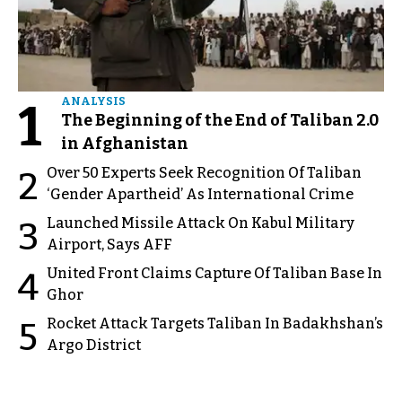
1
ANALYSIS
The Beginning of the End of Taliban 2.0
in Afghanistan
Over 50 Experts Seek Recognition Of Taliban
2
‘Gender Apartheid’ As International Crime
Launched Missile Attack On Kabul Military
3
Airport, Says AFF
United Front Claims Capture Of Taliban Base In
4
Ghor
Rocket Attack Targets Taliban In Badakhshan’s
5
Argo District