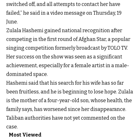
switched off, and all attempts to contact her have
failed,” he said in a video message on Thursday, 19
June.
Zulala Hashemi gained national recognition after
competing in the first round of Afghan Star, a popular
singing competition formerly broadcast by TOLO TV.
Her success on the show was seen as a significant
achievement, especially for a female artist in a male-
dominated space.
Hashemi said that his search for his wife has so far
been fruitless, and he is beginning to lose hope. Zulala
is the mother of a four-year-old son, whose health, the
family says, has worsened since her disappearance.
Taliban authorities have not yet commented on the
case.
Most Viewed