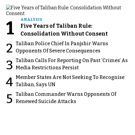
1
ANALYSIS
Five Years of Taliban Rule:
Consolidation Without Consent
Taliban Police Chief In Panjshir Warns
2
Opponents Of Severe Consequences
Taliban Calls For Reporting On Past ‘Crimes’ As
3
Media Restrictions Persist
Member States Are Not Seeking To Recognise
4
Taliban, Says UN
Taliban Commander Warns Opponents Of
5
Renewed Suicide Attacks