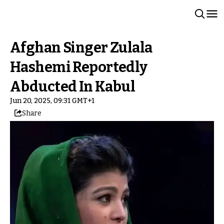
Afghan Singer Zulala
Hashemi Reportedly
Abducted In Kabul
Jun 20, 2025, 09:31 GMT+1
Share