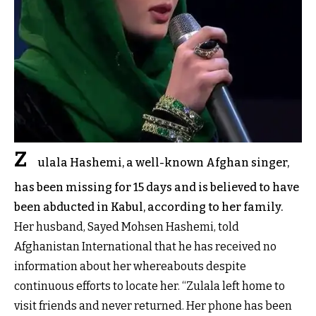
Z
ulala Hashemi, a well-known Afghan singer,
has been missing for 15 days and is believed to have
been abducted in Kabul, according to her family.
Her husband, Sayed Mohsen Hashemi, told
Afghanistan International that he has received no
information about her whereabouts despite
continuous efforts to locate her. “Zulala left home to
visit friends and never returned. Her phone has been