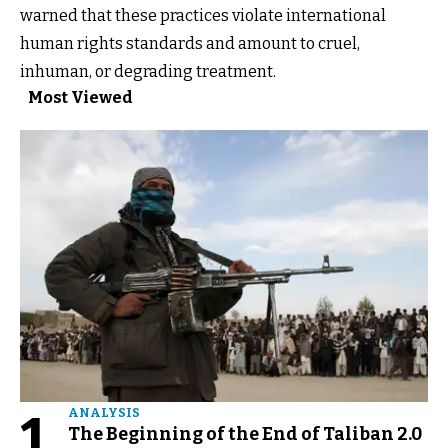
warned that these practices violate international
human rights standards and amount to cruel,
inhuman, or degrading treatment.
Most Viewed
1
ANALYSIS
The Beginning of the End of Taliban 2.0