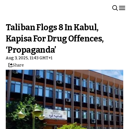
Taliban Flogs 8 In Kabul,
Kapisa For Drug Offences,
‘Propaganda’
Aug 3, 2025, 11:43 GMT+1
Share