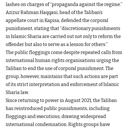
lashes on charges of “propaganda against the regime.”
Azizur Rahman Haqqani, head of the Taliban’s
appellate court in Kapisa, defended the corporal
punishment, stating that “discretionary punishments
in Islamic Sharia are carried out not only to reform the
offender but also to serve as a lesson for others.”
The public floggings come despite repeated calls from
international human rights organisations urging the
Taliban to end the use of corporal punishment. The
group, however, maintains that such actions are part
of its strict interpretation and enforcement of Islamic
Sharia law.
Since returning to power in August 2021, the Taliban
has reintroduced public punishments, including
floggings and executions, drawing widespread
international condemnation. Rights groups have