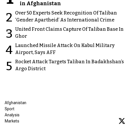
in Afghanistan
Over 50 Experts Seek Recognition Of Taliban
2
‘Gender Apartheid’ As International Crime
United Front Claims Capture Of Taliban Base In
3
Ghor
Launched Missile Attack On Kabul Military
4
Airport, Says AFF
Rocket Attack Targets Taliban In Badakhshan’s
5
Argo District
Afghanistan
Sport
Analysis
Markets