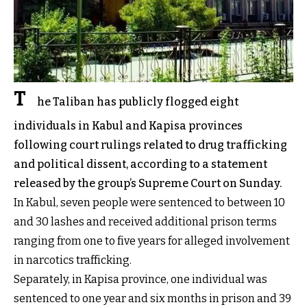
T
he Taliban has publicly flogged eight
individuals in Kabul and Kapisa provinces
following court rulings related to drug trafficking
and political dissent, according to a statement
released by the group’s Supreme Court on Sunday.
In Kabul, seven people were sentenced to between 10
and 30 lashes and received additional prison terms
ranging from one to five years for alleged involvement
in narcotics trafficking.
Separately, in Kapisa province, one individual was
sentenced to one year and six months in prison and 39