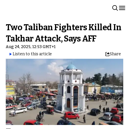
Two Taliban Fighters Killed In
Takhar Attack, Says AFF
Aug 24, 2025, 12:53 GMT+1
Listen to this article
Share