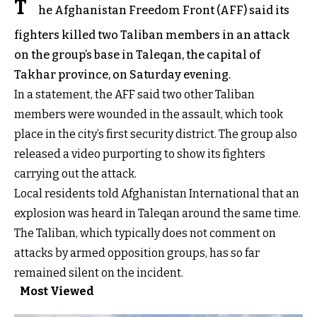
T
he Afghanistan Freedom Front (AFF) said its
fighters killed two Taliban members in an attack
on the group’s base in Taleqan, the capital of
Takhar province, on Saturday evening.
In a statement, the AFF said two other Taliban
members were wounded in the assault, which took
place in the city’s first security district. The group also
released a video purporting to show its fighters
carrying out the attack.
Local residents told Afghanistan International that an
explosion was heard in Taleqan around the same time.
The Taliban, which typically does not comment on
attacks by armed opposition groups, has so far
remained silent on the incident.
Most Viewed