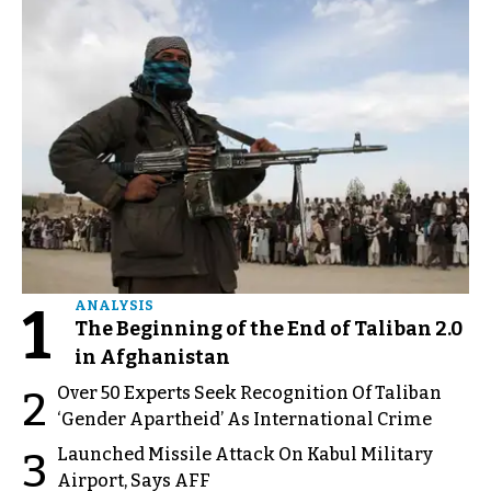
1
ANALYSIS
The Beginning of the End of Taliban 2.0
in Afghanistan
Over 50 Experts Seek Recognition Of Taliban
2
‘Gender Apartheid’ As International Crime
Launched Missile Attack On Kabul Military
3
Airport, Says AFF