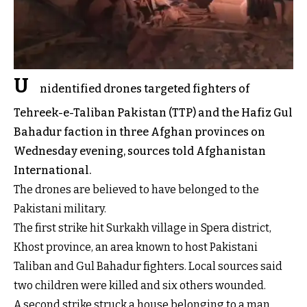
U
nidentified drones targeted fighters of
Tehreek-e-Taliban Pakistan (TTP) and the Hafiz Gul
Bahadur faction in three Afghan provinces on
Wednesday evening, sources told Afghanistan
International.
The drones are believed to have belonged to the
Pakistani military.
The first strike hit Surkakh village in Spera district,
Khost province, an area known to host Pakistani
Taliban and Gul Bahadur fighters. Local sources said
two children were killed and six others wounded.
A second strike struck a house belonging to a man