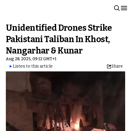
Unidentified Drones Strike
Pakistani Taliban In Khost,
Nangarhar & Kunar
Aug 28, 2025, 09:12 GMT+1
Listen to this article
Share