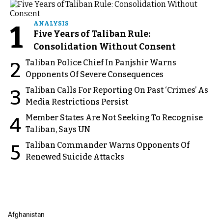
1
ANALYSIS
Five Years of Taliban Rule:
Consolidation Without Consent
Taliban Police Chief In Panjshir Warns
2
Opponents Of Severe Consequences
Taliban Calls For Reporting On Past ‘Crimes’ As
3
Media Restrictions Persist
Member States Are Not Seeking To Recognise
4
Taliban, Says UN
Taliban Commander Warns Opponents Of
5
Renewed Suicide Attacks
Afghanistan