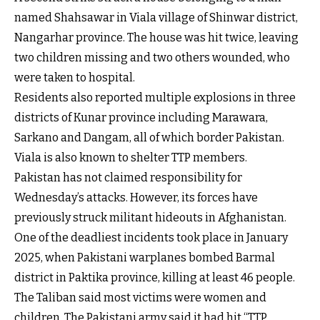
named Shahsawar in Viala village of Shinwar district,
Nangarhar province. The house was hit twice, leaving
two children missing and two others wounded, who
were taken to hospital.
Residents also reported multiple explosions in three
districts of Kunar province including Marawara,
Sarkano and Dangam, all of which border Pakistan.
Viala is also known to shelter TTP members.
Pakistan has not claimed responsibility for
Wednesday’s attacks. However, its forces have
previously struck militant hideouts in Afghanistan.
One of the deadliest incidents took place in January
2025, when Pakistani warplanes bombed Barmal
district in Paktika province, killing at least 46 people.
The Taliban said most victims were women and
children. The Pakistani army said it had hit “TTP