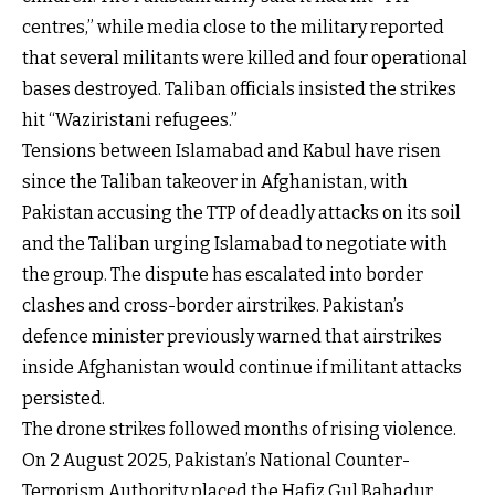
centres,” while media close to the military reported
that several militants were killed and four operational
bases destroyed. Taliban officials insisted the strikes
hit “Waziristani refugees.”
Tensions between Islamabad and Kabul have risen
since the Taliban takeover in Afghanistan, with
Pakistan accusing the TTP of deadly attacks on its soil
and the Taliban urging Islamabad to negotiate with
the group. The dispute has escalated into border
clashes and cross-border airstrikes. Pakistan’s
defence minister previously warned that airstrikes
inside Afghanistan would continue if militant attacks
persisted.
The drone strikes followed months of rising violence.
On 2 August 2025, Pakistan’s National Counter-
Terrorism Authority placed the Hafiz Gul Bahadur