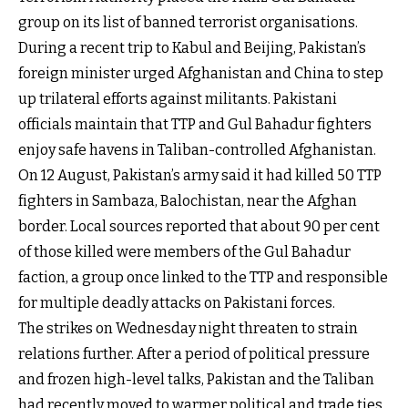
group on its list of banned terrorist organisations.
During a recent trip to Kabul and Beijing, Pakistan’s
foreign minister urged Afghanistan and China to step
up trilateral efforts against militants. Pakistani
officials maintain that TTP and Gul Bahadur fighters
enjoy safe havens in Taliban-controlled Afghanistan.
On 12 August, Pakistan’s army said it had killed 50 TTP
fighters in Sambaza, Balochistan, near the Afghan
border. Local sources reported that about 90 per cent
of those killed were members of the Gul Bahadur
faction, a group once linked to the TTP and responsible
for multiple deadly attacks on Pakistani forces.
The strikes on Wednesday night threaten to strain
relations further. After a period of political pressure
and frozen high-level talks, Pakistan and the Taliban
had recently moved to warmer political and trade ties.