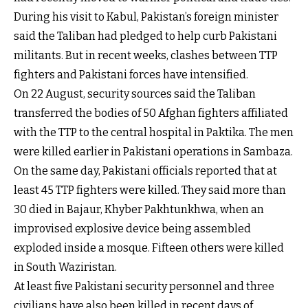
During his visit to Kabul, Pakistan’s foreign minister
said the Taliban had pledged to help curb Pakistani
militants. But in recent weeks, clashes between TTP
fighters and Pakistani forces have intensified.
On 22 August, security sources said the Taliban
transferred the bodies of 50 Afghan fighters affiliated
with the TTP to the central hospital in Paktika. The men
were killed earlier in Pakistani operations in Sambaza.
On the same day, Pakistani officials reported that at
least 45 TTP fighters were killed. They said more than
30 died in Bajaur, Khyber Pakhtunkhwa, when an
improvised explosive device being assembled
exploded inside a mosque. Fifteen others were killed
in South Waziristan.
At least five Pakistani security personnel and three
civilians have also been killed in recent days of