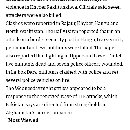
violence in Khyber Pakhtunkhwa. Officials said seven
attackers were also killed.
Clashes were reported in Bajaur, Khyber, Hangu and
North Waziristan. The Daily Dawn reported that in an
attack on a border security post in Hangu, two security
personnel and two militants were killed. The paper
also reported that fighting in Upper and Lower Dir left
five militants dead and seven police officers wounded.
In Lajbok Dara, militants clashed with police and set
several police vehicles on fire.
The Wednesday night strikes appeared to be a
response to the renewed wave of TTP attacks, which
Pakistan says are directed from strongholds in
Afghanistan’s border provinces.
Most Viewed