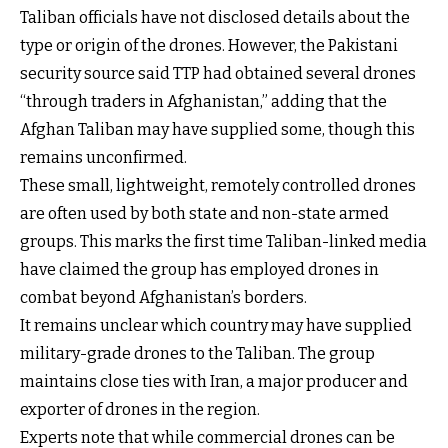
Taliban officials have not disclosed details about the
type or origin of the drones. However, the Pakistani
security source said TTP had obtained several drones
“through traders in Afghanistan,” adding that the
Afghan Taliban may have supplied some, though this
remains unconfirmed.
These small, lightweight, remotely controlled drones
are often used by both state and non-state armed
groups. This marks the first time Taliban-linked media
have claimed the group has employed drones in
combat beyond Afghanistan’s borders.
It remains unclear which country may have supplied
military-grade drones to the Taliban. The group
maintains close ties with Iran, a major producer and
exporter of drones in the region.
Experts note that while commercial drones can be