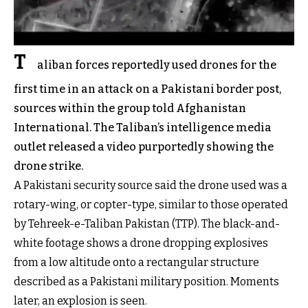
T
aliban forces reportedly used drones for the
first time in an attack on a Pakistani border post,
sources within the group told Afghanistan
International. The Taliban’s intelligence media
outlet released a video purportedly showing the
drone strike.
A Pakistani security source said the drone used was a
rotary-wing, or copter-type, similar to those operated
by Tehreek-e-Taliban Pakistan (TTP). The black-and-
white footage shows a drone dropping explosives
from a low altitude onto a rectangular structure
described as a Pakistani military position. Moments
later, an explosion is seen.