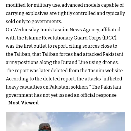
modified for military use, advanced models capable of
carrying explosives are tightly controlled and typically
sold only to governments.
On Wednesday, Iran’s Tasnim News Agency, affiliated
with the Islamic Revolutionary Guard Corps (IRGC),
was the first outlet to report, citing sources close to
the Taliban, that Taliban forces had attacked Pakistani
army positions along the Durand Line using drones.
The report was later deleted from the Tasnim website.
According to the deleted report, the attacks “inflicted
heavy casualties on Pakistani soldiers.” The Pakistani
government has not yet issued an official response.
Most Viewed