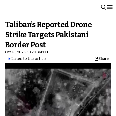
Taliban’s Reported Drone
Strike Targets Pakistani
Border Post
Oct 16, 2025, 13:28 GMT+1
Listen to this article
Share