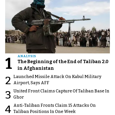
1
ANALYSIS
The Beginning of the End of Taliban 2.0
in Afghanistan
Launched Missile Attack On Kabul Military
2
Airport, Says AFF
United Front Claims Capture Of Taliban Base In
3
Ghor
Anti-Taliban Fronts Claim 15 Attacks On
4
Taliban Positions In One Week