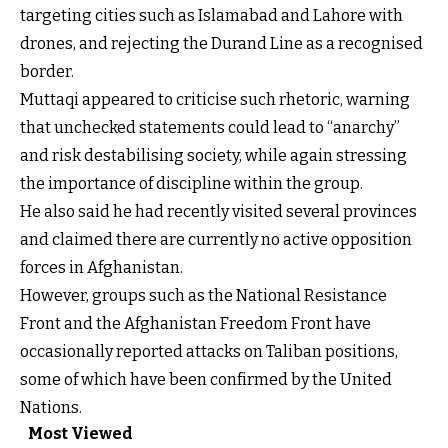
targeting cities such as Islamabad and Lahore with
drones, and rejecting the Durand Line as a recognised
border.
Muttaqi appeared to criticise such rhetoric, warning
that unchecked statements could lead to “anarchy”
and risk destabilising society, while again stressing
the importance of discipline within the group.
He also said he had recently visited several provinces
and claimed there are currently no active opposition
forces in Afghanistan.
However, groups such as the National Resistance
Front and the Afghanistan Freedom Front have
occasionally reported attacks on Taliban positions,
some of which have been confirmed by the United
Nations.
Most Viewed