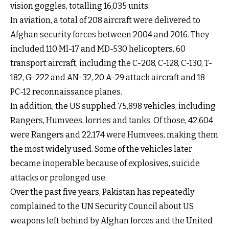
vision goggles, totalling 16,035 units.
In aviation, a total of 208 aircraft were delivered to
Afghan security forces between 2004 and 2016. They
included 110 MI-17 and MD-530 helicopters, 60
transport aircraft, including the C-208, C-128, C-130, T-
182, G-222 and AN-32, 20 A-29 attack aircraft and 18
PC-12 reconnaissance planes.
In addition, the US supplied 75,898 vehicles, including
Rangers, Humvees, lorries and tanks. Of those, 42,604
were Rangers and 22,174 were Humvees, making them
the most widely used. Some of the vehicles later
became inoperable because of explosives, suicide
attacks or prolonged use.
Over the past five years, Pakistan has repeatedly
complained to the UN Security Council about US
weapons left behind by Afghan forces and the United