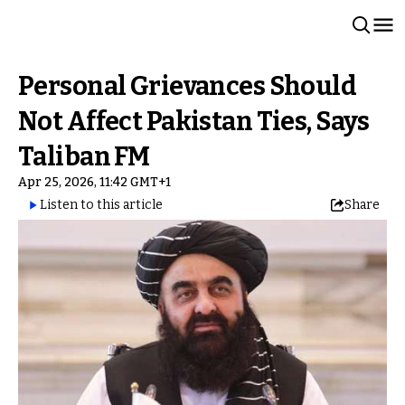
Personal Grievances Should
Not Affect Pakistan Ties, Says
Taliban FM
Apr 25, 2026, 11:42 GMT+1
Listen to this article
Share