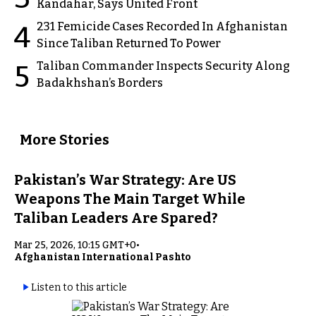
Kandahar, Says United Front
231 Femicide Cases Recorded In Afghanistan
4
Since Taliban Returned To Power
Taliban Commander Inspects Security Along
5
Badakhshan’s Borders
More Stories
Pakistan’s War Strategy: Are US
Weapons The Main Target While
Taliban Leaders Are Spared?
Mar 25, 2026, 10:15 GMT+0
•
Afghanistan International Pashto
Listen to this article