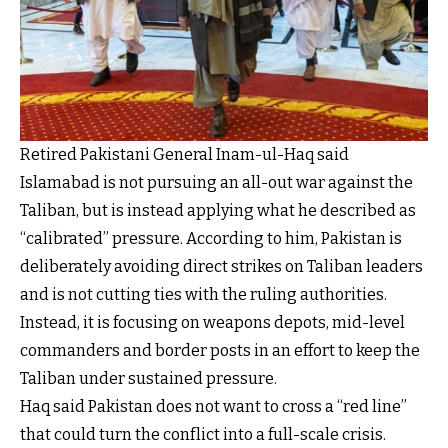
Retired Pakistani General Inam-ul-Haq said
Islamabad is not pursuing an all-out war against the
Taliban, but is instead applying what he described as
“calibrated” pressure. According to him, Pakistan is
deliberately avoiding direct strikes on Taliban leaders
and is not cutting ties with the ruling authorities.
Instead, it is focusing on weapons depots, mid-level
commanders and border posts in an effort to keep the
Taliban under sustained pressure.
Haq said Pakistan does not want to cross a “red line”
that could turn the conflict into a full-scale crisis.