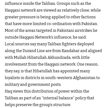
influence inside the Taliban. Groups such as the
Haqqani network are viewed as relatively close, while
greater pressure is being applied to other factions
that have more limited co-ordination with Pakistan.
Most of the areas targeted in Pakistani airstrikes lie
outside Haqqani Network’s influence, he said.
Local sources say many Taliban fighters deployed
along the Durand Line are from Kandahar and aligned
with Mullah Hibatullah Akhundzada, with little
involvement from the Haqqani network. One reason,
they say, is that Hibatullah has appointed many
loyalists in districts in south-western Afghanistan to
military and government posts.
Haq views this distribution of power within the
Taliban as part of an “internal balance” policy that
helps preserve the group’s structure.