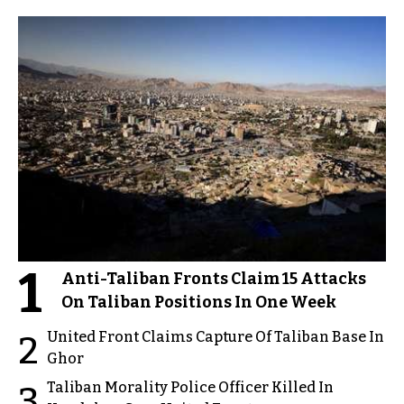
1
Anti-Taliban Fronts Claim 15 Attacks
On Taliban Positions In One Week
United Front Claims Capture Of Taliban Base In
2
Ghor
Taliban Morality Police Officer Killed In
3