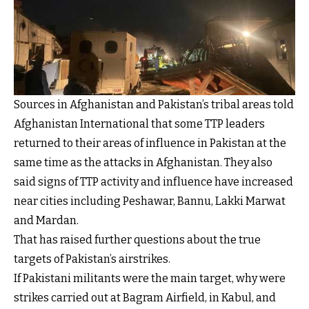
Sources in Afghanistan and Pakistan’s tribal areas told
Afghanistan International that some TTP leaders
returned to their areas of influence in Pakistan at the
same time as the attacks in Afghanistan. They also
said signs of TTP activity and influence have increased
near cities including Peshawar, Bannu, Lakki Marwat
and Mardan.
That has raised further questions about the true
targets of Pakistan’s airstrikes.
If Pakistani militants were the main target, why were
strikes carried out at Bagram Airfield, in Kabul, and