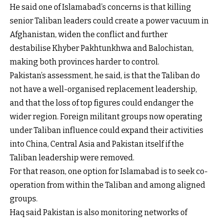
He said one of Islamabad’s concerns is that killing
senior Taliban leaders could create a power vacuum in
Afghanistan, widen the conflict and further
destabilise Khyber Pakhtunkhwa and Balochistan,
making both provinces harder to control.
Pakistan’s assessment, he said, is that the Taliban do
not have a well-organised replacement leadership,
and that the loss of top figures could endanger the
wider region. Foreign militant groups now operating
under Taliban influence could expand their activities
into China, Central Asia and Pakistan itself if the
Taliban leadership were removed.
For that reason, one option for Islamabad is to seek co-
operation from within the Taliban and among aligned
groups.
Haq said Pakistan is also monitoring networks of