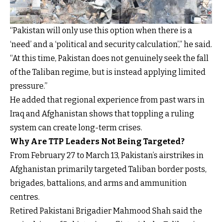
“Pakistan will only use this option when there is a
‘need’ and a ‘political and security calculation’,” he said.
“At this time, Pakistan does not genuinely seek the fall
of the Taliban regime, but is instead applying limited
pressure.”
He added that regional experience from past wars in
Iraq and Afghanistan shows that toppling a ruling
system can create long-term crises.
Why Are TTP Leaders Not Being Targeted?
From February 27 to March 13, Pakistan’s airstrikes in
Afghanistan primarily targeted Taliban border posts,
brigades, battalions, and arms and ammunition
centres.
Retired Pakistani Brigadier Mahmood Shah said the