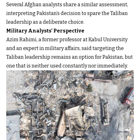
Several Afghan analysts share a similar assessment,
interpreting Pakistan’s decision to spare the Taliban
leadership as a deliberate choice.
Military Analysts’ Perspective
Azim Rahimi, a former professor at Kabul University
and an expert in military affairs, said targeting the
Taliban leadership remains an option for Pakistan, but
one that is neither used constantly nor immediately.