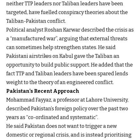
neither TTP leaders nor Taliban leaders have been
targeted, have fuelled conspiracy theories about the
Taliban-Pakistan conflict.
Political analyst Roshan Karwar described the crisis as
a “manufactured war”, arguing that external threats
can sometimes help strengthen states. He said
Pakistani airstrikes on Kabul gave the Taliban an
opportunity to build public support. He added that the
fact TTP and Taliban leaders have been spared lends
weight to the theory of an engineered conflict.
Pakistan’s Recent Approach
Mohammad Fayyaz, a professor at Lahore University,
described Pakistan’s foreign policy over the past two
years as “co-ordinated and systematic”.
He said Pakistan does not want to trigger a new
domestic or regional crisis, and is instead prioritising