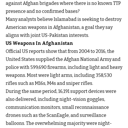
against Afghan brigades where there is no known TTP
presence and no confirmed bases?
Many analysts believe Islamabad is seeking to destroy
American weapons in Afghanistan, a goal they say
aligns with joint US-Pakistan interests.
US Weapons In Afghanistan
Official US reports show that from 2004 to 2016, the
United States supplied the Afghan National Army and
police with 599,690 firearms, including light and heavy
weapons. Most were light arms, including 358,530
rifles such as M16s, M4s and sniper rifles.
During the same period, 16,191 support devices were
also delivered, including night-vision goggles,
communication monitors, small reconnaissance
drones such as the ScanEagle, and surveillance
balloons. The overwhelming majority were night-