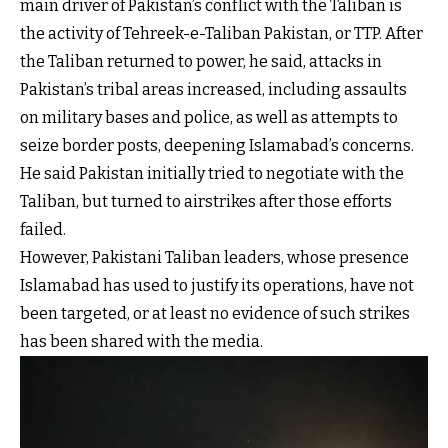
main driver of Pakistan’s conflict with the Taliban is
the activity of Tehreek-e-Taliban Pakistan, or TTP. After
the Taliban returned to power, he said, attacks in
Pakistan’s tribal areas increased, including assaults
on military bases and police, as well as attempts to
seize border posts, deepening Islamabad’s concerns.
He said Pakistan initially tried to negotiate with the
Taliban, but turned to airstrikes after those efforts
failed.
However, Pakistani Taliban leaders, whose presence
Islamabad has used to justify its operations, have not
been targeted, or at least no evidence of such strikes
has been shared with the media.