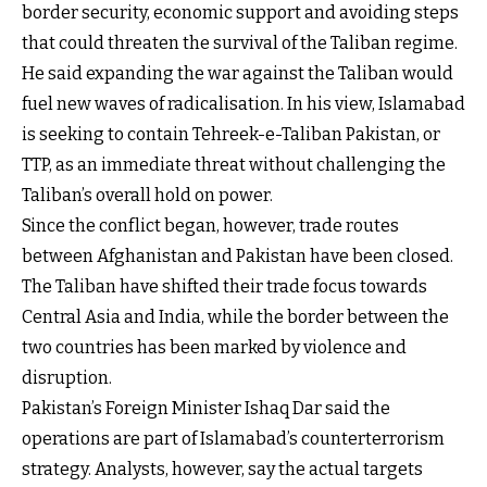
border security, economic support and avoiding steps
that could threaten the survival of the Taliban regime.
He said expanding the war against the Taliban would
fuel new waves of radicalisation. In his view, Islamabad
is seeking to contain Tehreek-e-Taliban Pakistan, or
TTP, as an immediate threat without challenging the
Taliban’s overall hold on power.
Since the conflict began, however, trade routes
between Afghanistan and Pakistan have been closed.
The Taliban have shifted their trade focus towards
Central Asia and India, while the border between the
two countries has been marked by violence and
disruption.
Pakistan’s Foreign Minister Ishaq Dar said the
operations are part of Islamabad’s counterterrorism
strategy. Analysts, however, say the actual targets