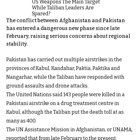
The conflict between Afghanistan and Pakistan
has entered a dangerous new phase since late
February, raising serious concerns about regional
stability.
Pakistan has carried out multiple airstrikes in the
provinces of Kabul, Kandahar, Paktia, Paktika and
Nangarhar, while the Taliban have responded with
ground assaults and drone attacks.
The United Nations said 143 people were killed in a
Pakistani airstrike on a drug treatment centre in
Kabul, although the Taliban put the death toll at as
many as 400.
The UN Assistance Mission in Afghanistan, or UNAMA,
reported that from late February to the present,