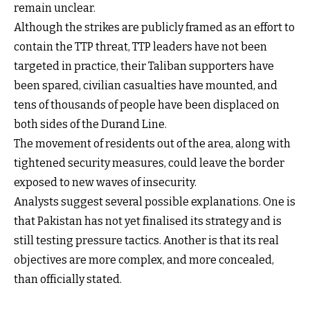
remain unclear.
Although the strikes are publicly framed as an effort to
contain the TTP threat, TTP leaders have not been
targeted in practice, their Taliban supporters have
been spared, civilian casualties have mounted, and
tens of thousands of people have been displaced on
both sides of the Durand Line.
The movement of residents out of the area, along with
tightened security measures, could leave the border
exposed to new waves of insecurity.
Analysts suggest several possible explanations. One is
that Pakistan has not yet finalised its strategy and is
still testing pressure tactics. Another is that its real
objectives are more complex, and more concealed,
than officially stated.