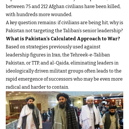
between 75 and 212 Afghan civilians have been killed,
with hundreds more wounded.
A key question remains: if civilians are being hit, why is
Pakistan not targeting the Taliban’s senior leadership?
What is Pakistan’s Calculated Approach to War?
Based on strategies previously used against
leadership figures in Iran, the Tehreek-e-Taliban
Pakistan, or TTP, and al-Qaida, eliminating leaders in
ideologically driven militant groups often leads to the
rapid emergence of successors who may be even more
radical and harder to contain.