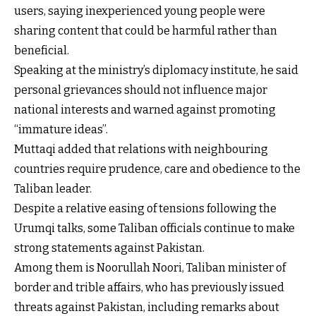
users, saying inexperienced young people were
sharing content that could be harmful rather than
beneficial.
Speaking at the ministry’s diplomacy institute, he said
personal grievances should not influence major
national interests and warned against promoting
“immature ideas”.
Muttaqi added that relations with neighbouring
countries require prudence, care and obedience to the
Taliban leader.
Despite a relative easing of tensions following the
Urumqi talks, some Taliban officials continue to make
strong statements against Pakistan.
Among them is Noorullah Noori, Taliban minister of
border and trible affairs, who has previously issued
threats against Pakistan, including remarks about