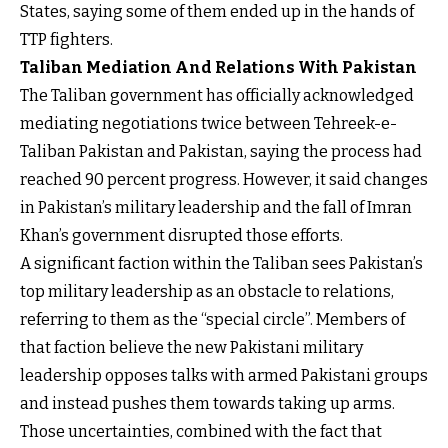
States, saying some of them ended up in the hands of
TTP fighters.
Taliban Mediation And Relations With Pakistan
The Taliban government has officially acknowledged
mediating negotiations twice between Tehreek-e-
Taliban Pakistan and Pakistan, saying the process had
reached 90 percent progress. However, it said changes
in Pakistan’s military leadership and the fall of Imran
Khan’s government disrupted those efforts.
A significant faction within the Taliban sees Pakistan’s
top military leadership as an obstacle to relations,
referring to them as the “special circle”. Members of
that faction believe the new Pakistani military
leadership opposes talks with armed Pakistani groups
and instead pushes them towards taking up arms.
Those uncertainties, combined with the fact that