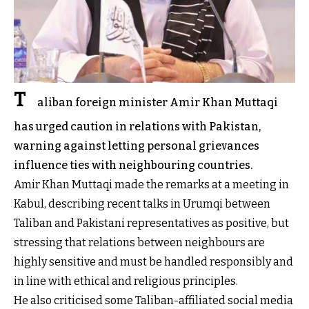
T
aliban foreign minister Amir Khan Muttaqi
has urged caution in relations with Pakistan,
warning against letting personal grievances
influence ties with neighbouring countries.
Amir Khan Muttaqi made the remarks at a meeting in
Kabul, describing recent talks in Urumqi between
Taliban and Pakistani representatives as positive, but
stressing that relations between neighbours are
highly sensitive and must be handled responsibly and
in line with ethical and religious principles.
He also criticised some Taliban-affiliated social media