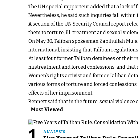
The UN special rapporteur added that a lack of f
Nevertheless, he said such inquiries fall within
A section of the UN Security Council report rel
them to torture, ill-treatment and sexual violen
On May 30, Taliban spokesman Zabihullah Mujahid
International, insisting that Taliban regulation
At least four former Taliban detainees or their r
mistreatment and forced confessions, and that su
Women’s rights activist and former Taliban deta
various forms of torture and forced confessions w
effects of her imprisonment.
Bennett said that in the future, sexual violence
Most Viewed
1
ANALYSIS