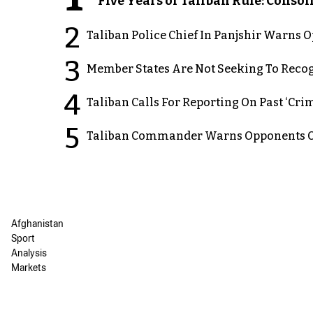
Five Years of Taliban Rule: Conso
2
Taliban Police Chief In Panjshir Warns
3
Member States Are Not Seeking To Recog
4
Taliban Calls For Reporting On Past ‘Crim
5
Taliban Commander Warns Opponents Of
Afghanistan
Sport
Analysis
Markets