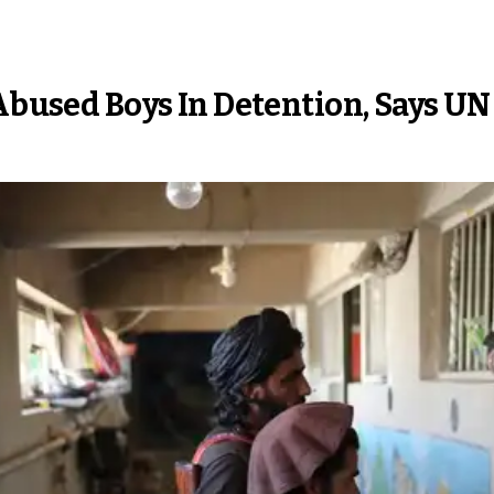
 Abused Boys In Detention, Says U