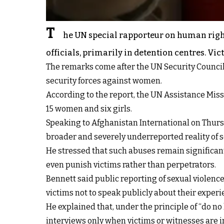
T
he UN special rapporteur on human rights
officials, primarily in detention centres. V
The remarks come after the UN Security Council 
security forces against women.
According to the report, the UN Assistance Mis
15 women and six girls.
Speaking to Afghanistan International on Thursd
broader and severely underreported reality of s
He stressed that such abuses remain significantl
even punish victims rather than perpetrators.
Bennett said public reporting of sexual violence
victims not to speak publicly about their exper
He explained that, under the principle of “do n
interviews only when victims or witnesses are 