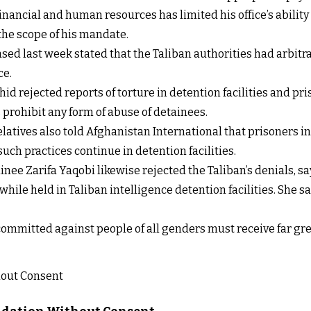
inancial and human resources has limited his office’s abilit
 the scope of his mandate.
eased last week stated that the Taliban authorities had arbi
ce.
 rejected reports of torture in detention facilities and pr
s prohibit any form of abuse of detainees.
elatives also told Afghanistan International that prisoners i
ch practices continue in detention facilities.
inee Zarifa Yaqobi likewise rejected the Taliban’s denials, 
hile held in Taliban intelligence detention facilities. She sa
 committed against people of all genders must receive far gre