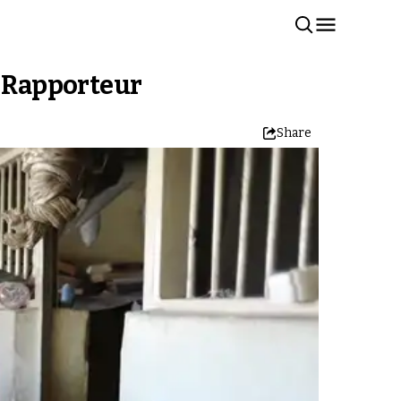
N Rapporteur
Share