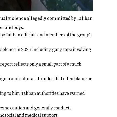
exual violence allegedly committed by Taliban
en and boys.
by Taliban officials and members of the group’s
iolence in 2025, including gang rape involving
eport reflects only a small part of a much
tigma and cultural attitudes that often blame or
rding to him, Taliban authorities have warned
xtreme caution and generally conducts
chosocial and medical support.