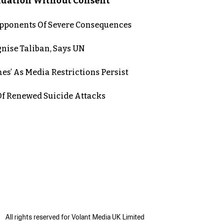
lidation Without Consent
 Opponents Of Severe Consequences
nise Taliban, Says UN
es’ As Media Restrictions Persist
 Renewed Suicide Attacks
All rights reserved for Volant Media UK Limited