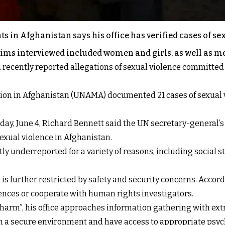
 in Afghanistan says his office has verified cases of s
ictims interviewed included women and girls, as well as m
recently reported allegations of sexual violence committed 
sion in Afghanistan (UNAMA) documented 21 cases of sexual v
ay, June 4, Richard Bennett said the UN secretary-general’s r
exual violence in Afghanistan.
y underreported for a variety of reasons, including social s
 is further restricted by safety and security concerns. Acco
iences or cooperate with human rights investigators.
o harm”, his office approaches information gathering with e
in a secure environment and have access to appropriate psy