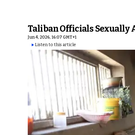
Taliban Officials Sexually
Jun 4, 2026, 16:07 GMT+1
Listen to this article