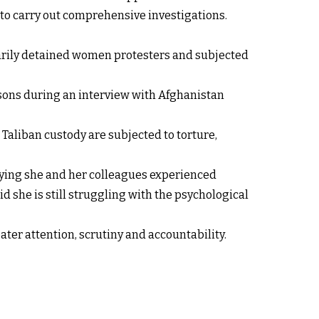
y to carry out comprehensive investigations.
trarily detained women protesters and subjected
isons during an interview with Afghanistan
n Taliban custody are subjected to torture,
saying she and her colleagues experienced
id she is still struggling with the psychological
ater attention, scrutiny and accountability.