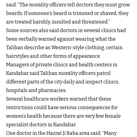
said: “The morality officers tell doctors they must grow
beards. If someone’s beard is trimmed or shaved, they
are treated harshly, insulted and threatened.”
Some sources also said doctors in several clinics had
been verbally warned against wearing what the
Taliban describe as Western-style clothing, certain
hairstyles and other forms of appearance.
Managers of private clinics and health centers in
Kandahar said Taliban morality officers patrol
different parts of the city daily and inspect clinics,
hospitals and pharmacies.
Several healthcare workers warned that these
restrictions could have serious consequences for
women’s health because there are very few female
specialist doctors in Kandahar.
One doctor in the Hazrat Ji Baba area said: “Many