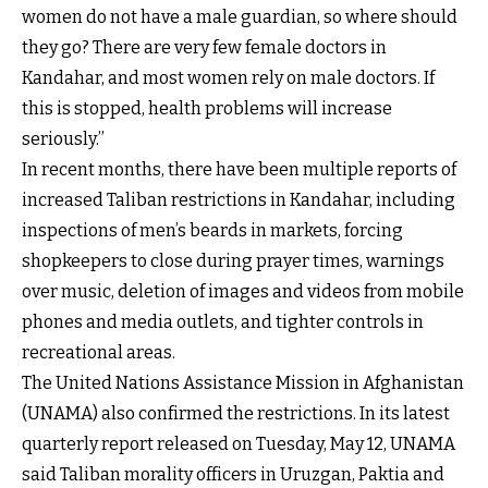
women do not have a male guardian, so where should
they go? There are very few female doctors in
Kandahar, and most women rely on male doctors. If
this is stopped, health problems will increase
seriously.”
In recent months, there have been multiple reports of
increased Taliban restrictions in Kandahar, including
inspections of men’s beards in markets, forcing
shopkeepers to close during prayer times, warnings
over music, deletion of images and videos from mobile
phones and media outlets, and tighter controls in
recreational areas.
The United Nations Assistance Mission in Afghanistan
(UNAMA) also confirmed the restrictions. In its latest
quarterly report released on Tuesday, May 12, UNAMA
said Taliban morality officers in Uruzgan, Paktia and