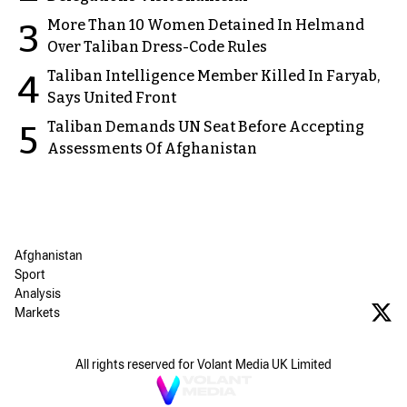
More Than 10 Women Detained In Helmand
3
Over Taliban Dress-Code Rules
Taliban Intelligence Member Killed In Faryab,
4
Says United Front
Taliban Demands UN Seat Before Accepting
5
Assessments Of Afghanistan
Afghanistan
Sport
Analysis
Markets
All rights reserved for Volant Media UK Limited