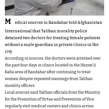
M
edical sources in Kandahar told Afghanistan
International that Taliban morality police
detained two doctors for treating female patients
without a male guardian in private clinics in the
city.
According to sources, the doctors were arrested over
the past four days in clinics located in the Hazrat Ji
Baba area of Kandahar after continuing to treat
women despite repeated warnings from Taliban
morality officers.
Local sources said Taliban officials from the Ministry
for the Promotion of Virtue and Prevention of Vice
regularly visit medical centers and clinics across