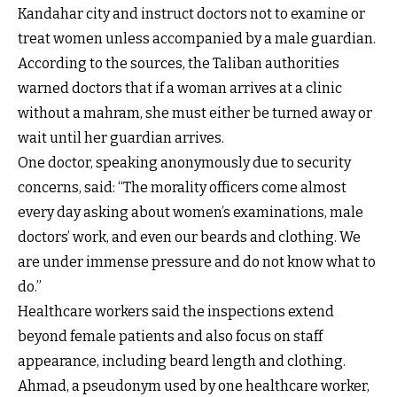
Kandahar city and instruct doctors not to examine or
treat women unless accompanied by a male guardian.
According to the sources, the Taliban authorities
warned doctors that if a woman arrives at a clinic
without a mahram, she must either be turned away or
wait until her guardian arrives.
One doctor, speaking anonymously due to security
concerns, said: “The morality officers come almost
every day asking about women’s examinations, male
doctors’ work, and even our beards and clothing. We
are under immense pressure and do not know what to
do.”
Healthcare workers said the inspections extend
beyond female patients and also focus on staff
appearance, including beard length and clothing.
Ahmad, a pseudonym used by one healthcare worker,