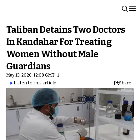
Taliban Detains Two Doctors
In Kandahar For Treating
Women Without Male
Guardians
May 13, 2026, 12:08 GMT+1
Listen to this article
Share