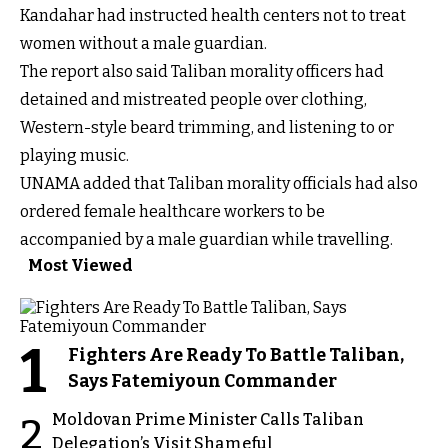
Kandahar had instructed health centers not to treat
women without a male guardian.
The report also said Taliban morality officers had
detained and mistreated people over clothing,
Western-style beard trimming, and listening to or
playing music.
UNAMA added that Taliban morality officials had also
ordered female healthcare workers to be
accompanied by a male guardian while travelling.
Most Viewed
1
Fighters Are Ready To Battle Taliban,
Says Fatemiyoun Commander
Moldovan Prime Minister Calls Taliban
2
Delegation’s Visit Shameful