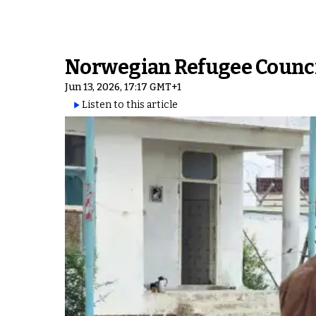
Norwegian Refugee Counci
Jun 13, 2026, 17:17 GMT+1
Listen to this article