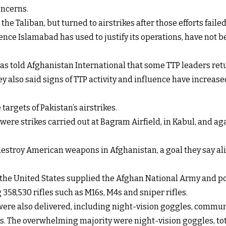
oncerns.
the Taliban, but turned to airstrikes after those efforts failed
ce Islamabad has used to justify its operations, have not be
as told Afghanistan International that some TTP leaders retur
y also said signs of TTP activity and influence have increas
targets of Pakistan’s airstrikes.
y were strikes carried out at Bagram Airfield, in Kabul, and 
estroy American weapons in Afghanistan, a goal they say ali
, the United States supplied the Afghan National Army and po
358,530 rifles such as M16s, M4s and sniper rifles.
 were also delivered, including night-vision goggles, comm
s. The overwhelming majority were night-vision goggles, tota