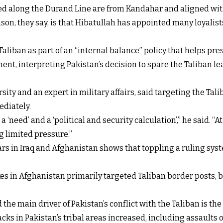
ed along the Durand Line are from Kandahar and aligned wit
n, they say, is that Hibatullah has appointed many loyalists
aliban as part of an “internal balance” policy that helps pre
nt, interpreting Pakistan’s decision to spare the Taliban le
ity and an expert in military affairs, said targeting the Tal
ediately.
a ‘need’ and a ‘political and security calculation’,” he said. “
ng limited pressure.”
rs in Iraq and Afghanistan shows that toppling a ruling syst
ikes in Afghanistan primarily targeted Taliban border posts
e main driver of Pakistan’s conflict with the Taliban is the a
acks in Pakistan’s tribal areas increased, including assaults 