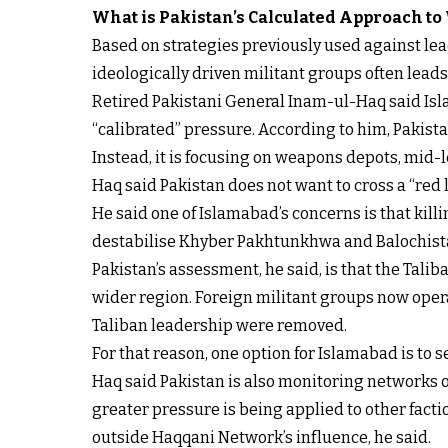
What is Pakistan’s Calculated Approach to
Based on strategies previously used against lead
ideologically driven militant groups often lead
Retired Pakistani General Inam-ul-Haq said Isla
“calibrated” pressure. According to him, Pakistan
Instead, it is focusing on weapons depots, mid-
Haq said Pakistan does not want to cross a “red li
He said one of Islamabad’s concerns is that kil
destabilise Khyber Pakhtunkhwa and Balochista
Pakistan’s assessment, he said, is that the Tali
wider region. Foreign militant groups now operat
Taliban leadership were removed.
For that reason, one option for Islamabad is to
Haq said Pakistan is also monitoring networks o
greater pressure is being applied to other facti
outside Haqqani Network’s influence, he said.