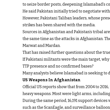
to seize border posts, deepening Islamabad’s c
He said Pakistan initially tried to negotiate with 
However, Pakistani Taliban leaders, whose presen
strikes has been shared with the media.
Sources in Afghanistan and Pakistan’s tribal are
the same time as the attacks in Afghanistan. The
Marwat and Mardan.
That has raised further questions about the true 
If Pakistani militants were the main target, wh
TTP presence and no confirmed bases?
Many analysts believe Islamabad is seeking to d
US Weapons In Afghanistan
Official US reports show that from 2004 to 2016
heavy weapons. Most were light arms, including 
During the same period, 16,191 support devices
such as the ScanEagle, and surveillance balloon