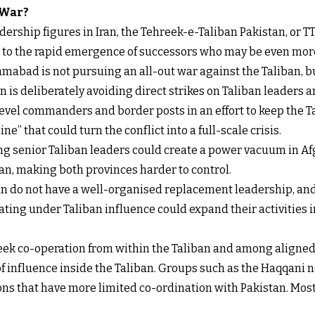
 War?
ership figures in Iran, the Tehreek-e-Taliban Pakistan, or TT
s to the rapid emergence of successors who may be even more
mabad is not pursuing an all-out war against the Taliban, b
 is deliberately avoiding direct strikes on Taliban leaders an
level commanders and border posts in an effort to keep the 
ne” that could turn the conflict into a full-scale crisis.
ling senior Taliban leaders could create a power vacuum in Af
n, making both provinces harder to control.
ban do not have a well-organised replacement leadership, and
ing under Taliban influence could expand their activities int
 seek co-operation from within the Taliban and among aligne
f influence inside the Taliban. Groups such as the Haqqani n
ons that have more limited co-ordination with Pakistan. Most o