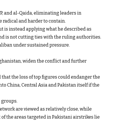
P, and al-Qaida, eliminating leaders in
 radical and harder to contain.
ut is instead applying what he described as
d is not cutting ties with the ruling authorities.
Taliban under sustained pressure.
ghanistan, widen the conflict and further
 that the loss of top figures could endanger the
o China, Central Asia and Pakistan itself if the
d groups.
etwork are viewed as relatively close, while
f the areas targeted in Pakistani airstrikes lie