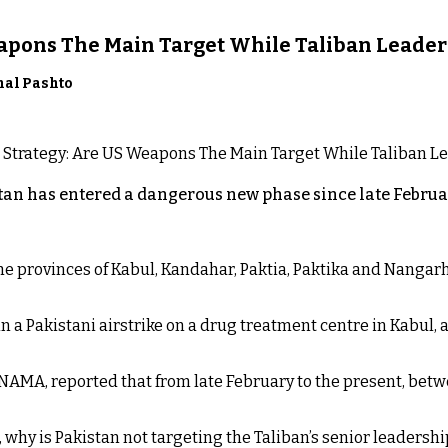
eapons The Main Target While Taliban Leader
nal Pashto
an has entered a dangerous new phase since late Februar
 the provinces of Kabul, Kandahar, Paktia, Paktika and Nanga
n a Pakistani airstrike on a drug treatment centre in Kabul, a
NAMA, reported that from late February to the present, betw
t, why is Pakistan not targeting the Taliban’s senior leadershi