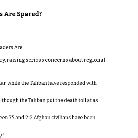
s Are Spared?
y, raising serious concerns about regional
rhar, while the Taliban have responded with
lthough the Taliban put the death toll at as
een 75 and 212 Afghan civilians have been
p?