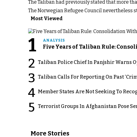
The Taliban had previously stated that more tha
The Norwegian Refugee Council nevertheless st
Most Viewed
1
ANALYSIS
Five Years of Taliban Rule: Conso
2
Taliban Police Chief In Panjshir Warns
3
Taliban Calls For Reporting On Past ‘Crim
4
Member States Are Not Seeking To Recog
5
Terrorist Groups In Afghanistan Pose Se
More Stories