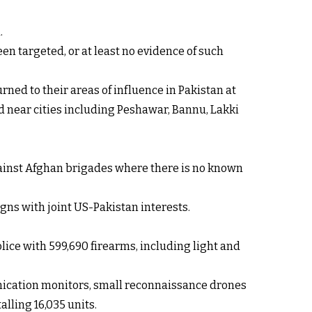
.
en targeted, or at least no evidence of such
ned to their areas of influence in Pakistan at
ed near cities including Peshawar, Bannu, Lakki
against Afghan brigades where there is no known
gns with joint US-Pakistan interests.
lice with 599,690 firearms, including light and
unication monitors, small reconnaissance drones
lling 16,035 units.