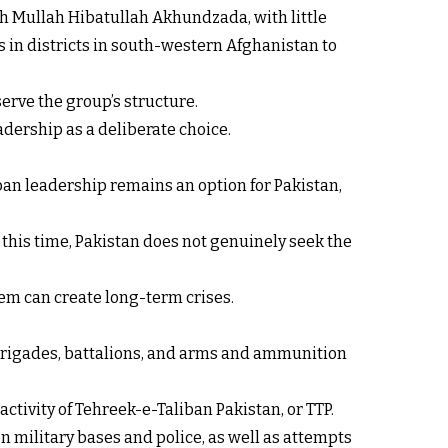
h Mullah Hibatullah Akhundzada, with little
 in districts in south-western Afghanistan to
serve the group’s structure.
adership as a deliberate choice.
iban leadership remains an option for Pakistan,
At this time, Pakistan does not genuinely seek the
em can create long-term crises.
, brigades, battalions, and arms and ammunition
ctivity of Tehreek-e-Taliban Pakistan, or TTP.
on military bases and police, as well as attempts