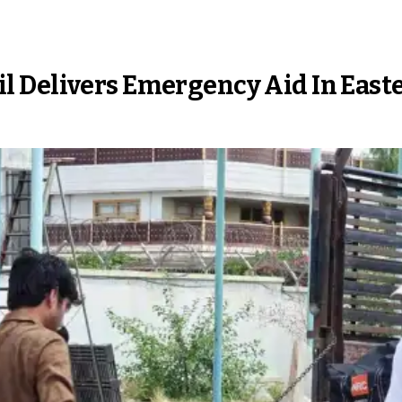
l Delivers Emergency Aid In East