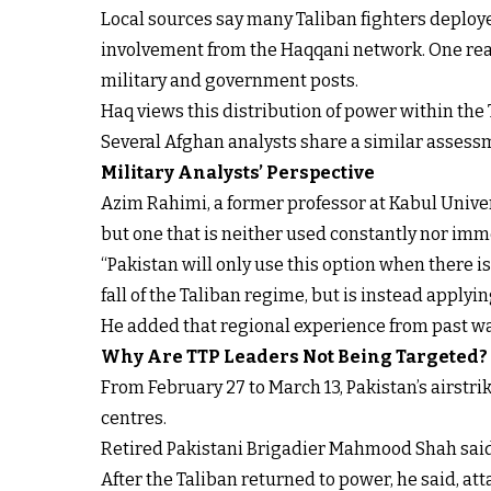
Local sources say many Taliban fighters deploy
involvement from the Haqqani network. One reaso
military and government posts.
Haq views this distribution of power within the T
Several Afghan analysts share a similar assessme
Military Analysts’ Perspective
Azim Rahimi, a former professor at Kabul Univers
but one that is neither used constantly nor imm
“Pakistan will only use this option when there is 
fall of the Taliban regime, but is instead applyi
He added that regional experience from past wa
Why Are TTP Leaders Not Being Targeted?
From February 27 to March 13, Pakistan’s airstr
centres.
Retired Pakistani Brigadier Mahmood Shah said th
After the Taliban returned to power, he said, att