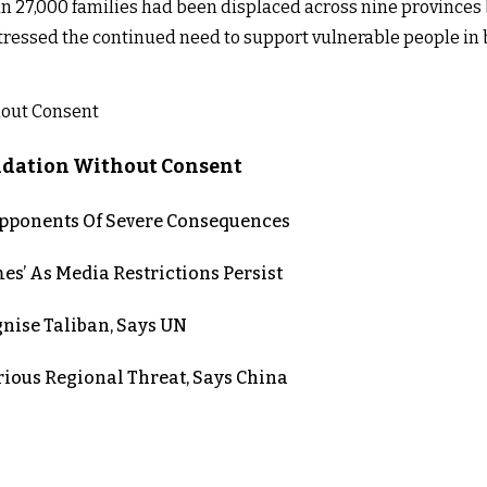
n 27,000 families had been displaced across nine provinces 
ressed the continued need to support vulnerable people in 
lidation Without Consent
 Opponents Of Severe Consequences
es’ As Media Restrictions Persist
nise Taliban, Says UN
rious Regional Threat, Says China