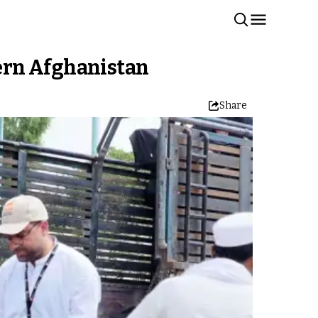
ern Afghanistan
Share