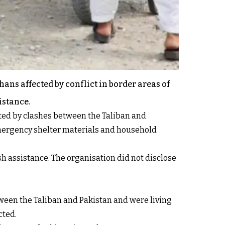
ans affected by conflict in border areas of
istance.
ected by clashes between the Taliban and
 emergency shelter materials and household
sh assistance. The organisation did not disclose
tween the Taliban and Pakistan and were living
cted.