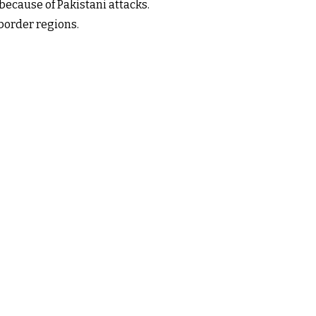
because of Pakistani attacks.
border regions.