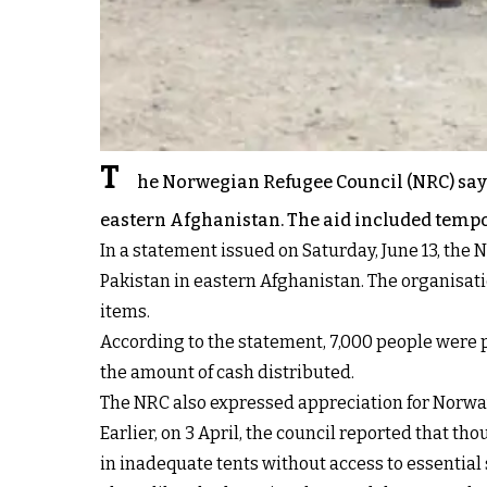
T
he Norwegian Refugee Council (NRC) says 
eastern Afghanistan. The aid included tempor
In a statement issued on Saturday, June 13, the 
Pakistan in eastern Afghanistan. The organisat
items.
According to the statement, 7,000 people were p
the amount of cash distributed.
The NRC also expressed appreciation for Norway
Earlier, on 3 April, the council reported that 
in inadequate tents without access to essential s