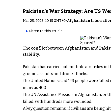
Pakistan’s War Strategy: Are US W
Mar 25, 2026, 10:15 GMT+0
•
Afghanistan Internatio
Listen to this article
The conflict between Afghanistan and Pakist
stability.
Pakistan has carried out multiple airstrikes in
ground assaults and drone attacks.
The United Nations said 143 people were killed i
many as 400.
The UN Assistance Mission in Afghanistan, or U
killed, with hundreds more wounded.
A key question remains: if civilians are being hi