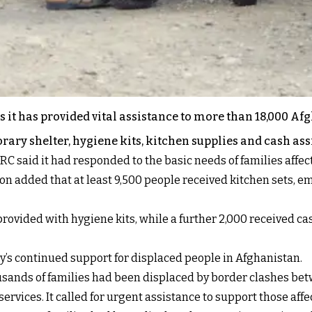
it has provided vital assistance to more than 18,000 Afgh
ary shelter, hygiene kits, kitchen supplies and cash ass
NRC said it had responded to the basic needs of families aff
ion added that at least 9,500 people received kitchen sets,
rovided with hygiene kits, while a further 2,000 received ca
’s continued support for displaced people in Afghanistan.
thousands of families had been displaced by border clashes be
ervices. It called for urgent assistance to support those affe