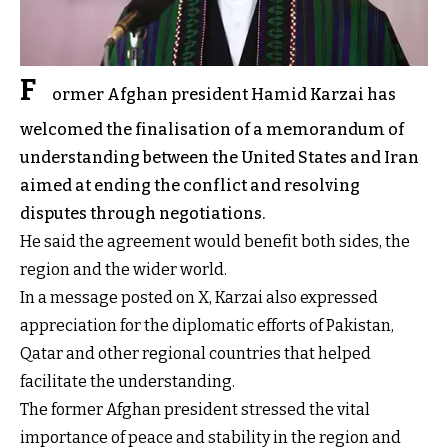
F
ormer Afghan president Hamid Karzai has
welcomed the finalisation of a memorandum of
understanding between the United States and Iran
aimed at ending the conflict and resolving
disputes through negotiations.
He said the agreement would benefit both sides, the
region and the wider world.
In a message posted on X, Karzai also expressed
appreciation for the diplomatic efforts of Pakistan,
Qatar and other regional countries that helped
facilitate the understanding.
The former Afghan president stressed the vital
importance of peace and stability in the region and