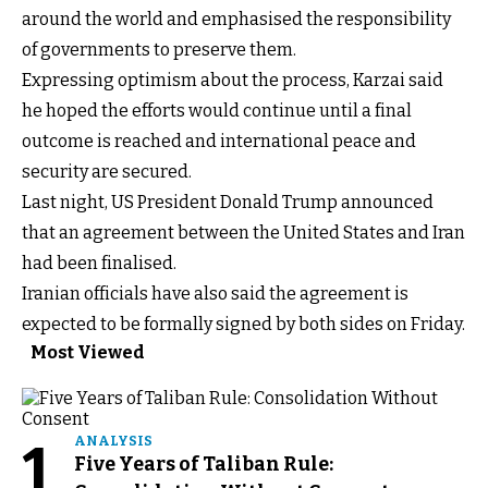
around the world and emphasised the responsibility
of governments to preserve them.
Expressing optimism about the process, Karzai said
he hoped the efforts would continue until a final
outcome is reached and international peace and
security are secured.
Last night, US President Donald Trump announced
that an agreement between the United States and Iran
had been finalised.
Iranian officials have also said the agreement is
expected to be formally signed by both sides on Friday.
Most Viewed
1
ANALYSIS
Five Years of Taliban Rule: