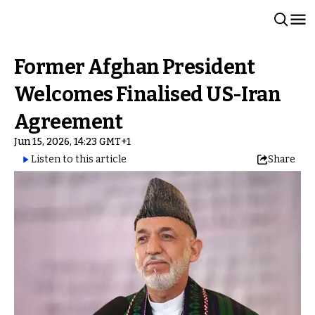
Former Afghan President
Welcomes Finalised US-Iran
Agreement
Jun 15, 2026, 14:23 GMT+1
Listen to this article
Share