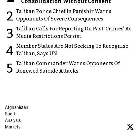
Consolidation Without Consent
Taliban Police Chief In Panjshir Warns
2
Opponents Of Severe Consequences
Taliban Calls For Reporting On Past ‘Crimes’ As
3
Media Restrictions Persist
Member States Are Not Seeking To Recognise
4
Taliban, Says UN
Taliban Commander Warns Opponents Of
5
Renewed Suicide Attacks
Afghanistan
Sport
Analysis
Markets