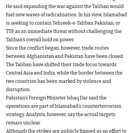
He said expanding the war against the Taliban would
fuel new waves of radicalisation. In his view, Islamabad
is seeking to contain Tehreek-e-Taliban Pakistan, or
TTP, as an immediate threat without challenging the
Taliban’s overall hold on power.
Since the conflict began, however, trade routes
between Afghanistan and Pakistan have been closed.
The Taliban have shifted their trade focus towards
Central Asia and India, while the border between the
two countries has been marked by violence and
disruption.
Pakistan’s Foreign Minister Ishaq Dar said the
operations are part of Islamabad’s counterterrorism
strategy. Analysts, however, say the actual targets
remain unclear.
Although the strikes are publicly framed as an effort to