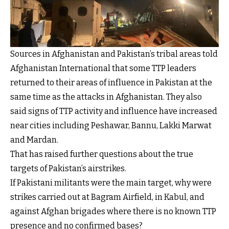
Sources in Afghanistan and Pakistan’s tribal areas told
Afghanistan International that some TTP leaders
returned to their areas of influence in Pakistan at the
same time as the attacks in Afghanistan. They also
said signs of TTP activity and influence have increased
near cities including Peshawar, Bannu, Lakki Marwat
and Mardan.
That has raised further questions about the true
targets of Pakistan’s airstrikes.
If Pakistani militants were the main target, why were
strikes carried out at Bagram Airfield, in Kabul, and
against Afghan brigades where there is no known TTP
presence and no confirmed bases?