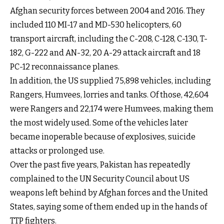
Afghan security forces between 2004 and 2016. They
included 110 MI-17 and MD-530 helicopters, 60
transport aircraft, including the C-208, C-128, C-130, T-
182, G-222 and AN-32, 20 A-29 attack aircraft and 18
PC-12 reconnaissance planes.
In addition, the US supplied 75,898 vehicles, including
Rangers, Humvees, lorries and tanks. Of those, 42,604
were Rangers and 22,174 were Humvees, making them
the most widely used. Some of the vehicles later
became inoperable because of explosives, suicide
attacks or prolonged use.
Over the past five years, Pakistan has repeatedly
complained to the UN Security Council about US
weapons left behind by Afghan forces and the United
States, saying some of them ended up in the hands of
TTP fighters.