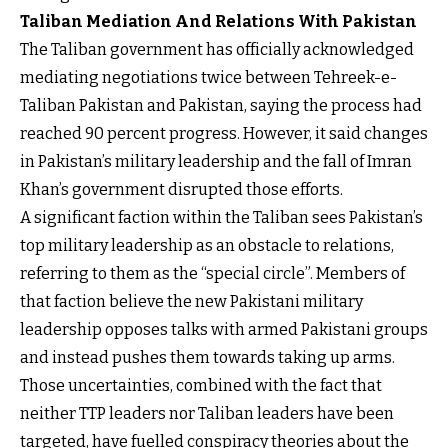
Taliban Mediation And Relations With Pakistan
The Taliban government has officially acknowledged
mediating negotiations twice between Tehreek-e-
Taliban Pakistan and Pakistan, saying the process had
reached 90 percent progress. However, it said changes
in Pakistan’s military leadership and the fall of Imran
Khan’s government disrupted those efforts.
A significant faction within the Taliban sees Pakistan’s
top military leadership as an obstacle to relations,
referring to them as the “special circle”. Members of
that faction believe the new Pakistani military
leadership opposes talks with armed Pakistani groups
and instead pushes them towards taking up arms.
Those uncertainties, combined with the fact that
neither TTP leaders nor Taliban leaders have been
targeted, have fuelled conspiracy theories about the