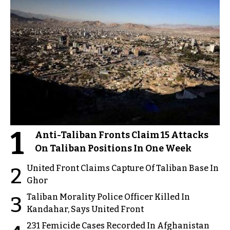
1
Anti-Taliban Fronts Claim 15 Attacks
On Taliban Positions In One Week
United Front Claims Capture Of Taliban Base In
2
Ghor
Taliban Morality Police Officer Killed In
3
Kandahar, Says United Front
231 Femicide Cases Recorded In Afghanistan