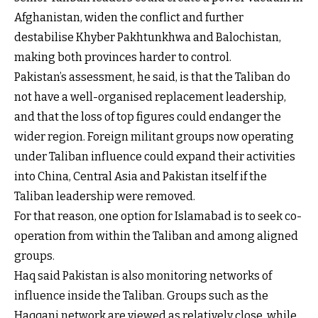
Afghanistan, widen the conflict and further
destabilise Khyber Pakhtunkhwa and Balochistan,
making both provinces harder to control.
Pakistan’s assessment, he said, is that the Taliban do
not have a well-organised replacement leadership,
and that the loss of top figures could endanger the
wider region. Foreign militant groups now operating
under Taliban influence could expand their activities
into China, Central Asia and Pakistan itself if the
Taliban leadership were removed.
For that reason, one option for Islamabad is to seek co-
operation from within the Taliban and among aligned
groups.
Haq said Pakistan is also monitoring networks of
influence inside the Taliban. Groups such as the
Haqqani network are viewed as relatively close, while