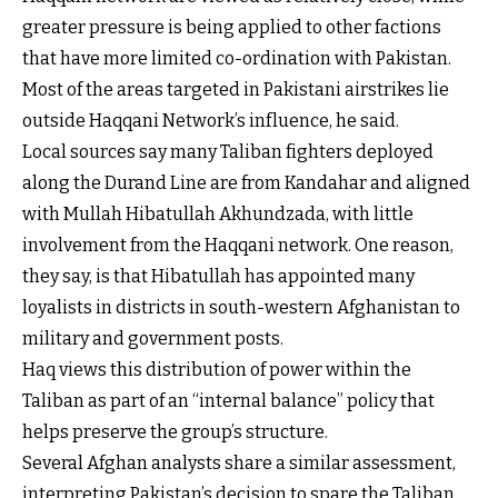
greater pressure is being applied to other factions
that have more limited co-ordination with Pakistan.
Most of the areas targeted in Pakistani airstrikes lie
outside Haqqani Network’s influence, he said.
Local sources say many Taliban fighters deployed
along the Durand Line are from Kandahar and aligned
with Mullah Hibatullah Akhundzada, with little
involvement from the Haqqani network. One reason,
they say, is that Hibatullah has appointed many
loyalists in districts in south-western Afghanistan to
military and government posts.
Haq views this distribution of power within the
Taliban as part of an “internal balance” policy that
helps preserve the group’s structure.
Several Afghan analysts share a similar assessment,
interpreting Pakistan’s decision to spare the Taliban