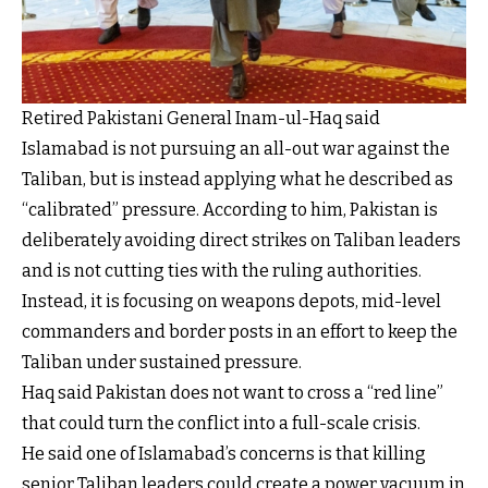
Retired Pakistani General Inam-ul-Haq said
Islamabad is not pursuing an all-out war against the
Taliban, but is instead applying what he described as
“calibrated” pressure. According to him, Pakistan is
deliberately avoiding direct strikes on Taliban leaders
and is not cutting ties with the ruling authorities.
Instead, it is focusing on weapons depots, mid-level
commanders and border posts in an effort to keep the
Taliban under sustained pressure.
Haq said Pakistan does not want to cross a “red line”
that could turn the conflict into a full-scale crisis.
He said one of Islamabad’s concerns is that killing
senior Taliban leaders could create a power vacuum in