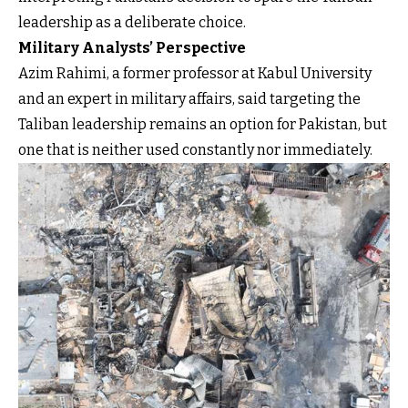
leadership as a deliberate choice.
Military Analysts’ Perspective
Azim Rahimi, a former professor at Kabul University
and an expert in military affairs, said targeting the
Taliban leadership remains an option for Pakistan, but
one that is neither used constantly nor immediately.