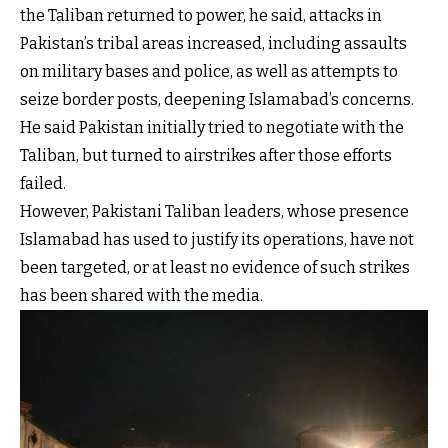
the Taliban returned to power, he said, attacks in
Pakistan’s tribal areas increased, including assaults
on military bases and police, as well as attempts to
seize border posts, deepening Islamabad’s concerns.
He said Pakistan initially tried to negotiate with the
Taliban, but turned to airstrikes after those efforts
failed.
However, Pakistani Taliban leaders, whose presence
Islamabad has used to justify its operations, have not
been targeted, or at least no evidence of such strikes
has been shared with the media.