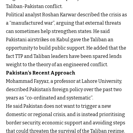
Taliban-Pakistan conflict.
Political analyst Roshan Karwar described the crisis as
a “manufactured war”, arguing that external threats
can sometimes help strengthen states. He said
Pakistani airstrikes on Kabul gave the Taliban an
opportunity to build public support. He added that the
fact TTP and Taliban leaders have been spared lends
weight to the theory of an engineered conflict.
Pakistan’s Recent Approach
Mohammad Fayyaz, a professor at Lahore University,
described Pakistan’s foreign policy over the past two
years as “co-ordinated and systematic”.
He said Pakistan does not want to trigger a new
domestic or regional crisis, and is instead prioritising
border security, economic support and avoiding steps
that could threaten the survival of the Taliban regime.