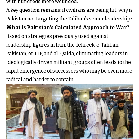
with hundreds more wounded.
A key question remains: if civilians are being hit, why is
Pakistan not targeting the Taliban’s senior leadership?
What is Pakistan’s Calculated Approach to War?
Based on strategies previously used against
leadership figures in Iran, the Tehreek-e-Taliban
Pakistan, or TTP, and al-Qaida, eliminating leaders in
ideologically driven militant groups often leads to the
rapid emergence of successors who may be even more
radical and harder to contain.