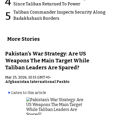
4
Since Taliban Returned To Power
Taliban Commander Inspects Security Along
5
Badakhshan’s Borders
More Stories
Pakistan’s War Strategy: Are US
Weapons The Main Target While
Taliban Leaders Are Spared?
Mar 25, 2026, 10:15 GMT+0
•
Afghanistan International Pashto
Listen to this article