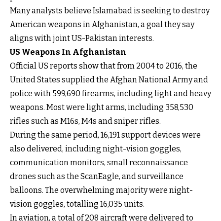
Many analysts believe Islamabad is seeking to destroy
American weapons in Afghanistan, a goal they say
aligns with joint US-Pakistan interests.
US Weapons In Afghanistan
Official US reports show that from 2004 to 2016, the
United States supplied the Afghan National Army and
police with 599,690 firearms, including light and heavy
weapons. Most were light arms, including 358,530
rifles such as M16s, M4s and sniper rifles.
During the same period, 16,191 support devices were
also delivered, including night-vision goggles,
communication monitors, small reconnaissance
drones such as the ScanEagle, and surveillance
balloons. The overwhelming majority were night-
vision goggles, totalling 16,035 units.
In aviation, a total of 208 aircraft were delivered to