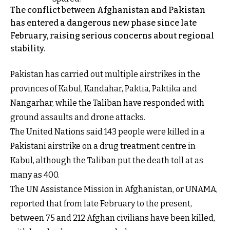
The conflict between Afghanistan and Pakistan
has entered a dangerous new phase since late
February, raising serious concerns about regional
stability.
Pakistan has carried out multiple airstrikes in the
provinces of Kabul, Kandahar, Paktia, Paktika and
Nangarhar, while the Taliban have responded with
ground assaults and drone attacks.
The United Nations said 143 people were killed in a
Pakistani airstrike on a drug treatment centre in
Kabul, although the Taliban put the death toll at as
many as 400.
The UN Assistance Mission in Afghanistan, or UNAMA,
reported that from late February to the present,
between 75 and 212 Afghan civilians have been killed,