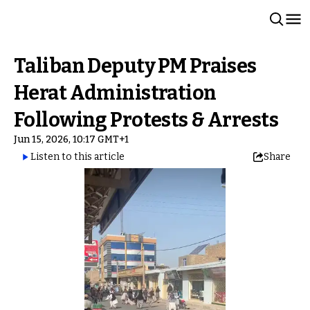
Taliban Deputy PM Praises
Herat Administration
Following Protests & Arrests
Jun 15, 2026, 10:17 GMT+1
Listen to this article
Share