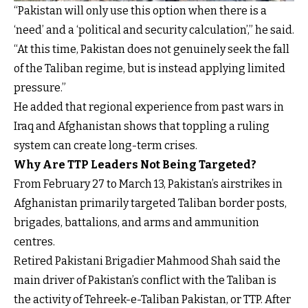
“Pakistan will only use this option when there is a
‘need’ and a ‘political and security calculation’,” he said.
“At this time, Pakistan does not genuinely seek the fall
of the Taliban regime, but is instead applying limited
pressure.”
He added that regional experience from past wars in
Iraq and Afghanistan shows that toppling a ruling
system can create long-term crises.
Why Are TTP Leaders Not Being Targeted?
From February 27 to March 13, Pakistan’s airstrikes in
Afghanistan primarily targeted Taliban border posts,
brigades, battalions, and arms and ammunition
centres.
Retired Pakistani Brigadier Mahmood Shah said the
main driver of Pakistan’s conflict with the Taliban is
the activity of Tehreek-e-Taliban Pakistan, or TTP. After