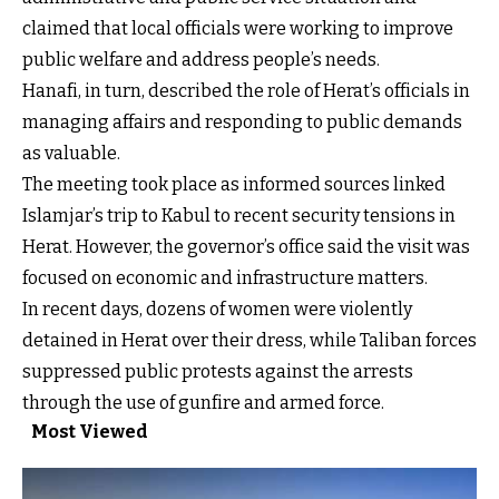
claimed that local officials were working to improve
public welfare and address people’s needs.
Hanafi, in turn, described the role of Herat’s officials in
managing affairs and responding to public demands
as valuable.
The meeting took place as informed sources linked
Islamjar’s trip to Kabul to recent security tensions in
Herat. However, the governor’s office said the visit was
focused on economic and infrastructure matters.
In recent days, dozens of women were violently
detained in Herat over their dress, while Taliban forces
suppressed public protests against the arrests
through the use of gunfire and armed force.
Most Viewed