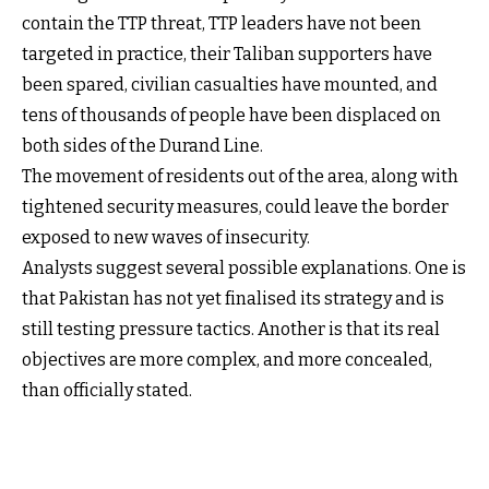
contain the TTP threat, TTP leaders have not been
targeted in practice, their Taliban supporters have
been spared, civilian casualties have mounted, and
tens of thousands of people have been displaced on
both sides of the Durand Line.
The movement of residents out of the area, along with
tightened security measures, could leave the border
exposed to new waves of insecurity.
Analysts suggest several possible explanations. One is
that Pakistan has not yet finalised its strategy and is
still testing pressure tactics. Another is that its real
objectives are more complex, and more concealed,
than officially stated.