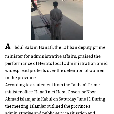
A
bdul Salam Hanafi, the Taliban deputy prime
minister for administrative affairs, praised the
performance of Herat’s local administration amid
widespread protests over the detention of women
in the province.
According to a statement from the Taliban’s Prime
minister office, Hanafi met Herat Governor Noor
Ahmad Islamjar in Kabul on Saturday, June 13. During
the meeting, Islamjar outlined the province’s
administrative and public service situation and