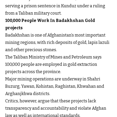
serving a prison sentence in Kunduz under a ruling
from a Taliban military court.
100,000 People Work In Badakhshan Gold
projects
Badakhshan is one of Afghanistan’s most important
mining regions, with rich deposits of gold, lapis lazuli
and other precious stones.
The Taliban Ministry of Mines and Petroleum says
100,000 people are employed in gold extraction
projects across the province.
Major mining operations are underway in Shahri
Buzurg, Yawan, Kohistan, Raghistan, Khwahan and
Arghanjkhwa districts.
Critics, however, argue that these projects lack
transparency and accountability and violate Afghan
law as well as international standards.