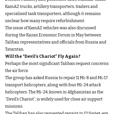
KamAZ trucks, artillery transporters, trailers and
specialised tank transporters, although it remains
unclear how many require refurbishment.
The issue of KamAZ vehicles was also discussed
during the Kazan Economic Forum in May between
Taliban representatives and officials from Russia and
Tatarstan.
Will the “Devil’s Chariot” Fly Again?
Perhaps the most significant Taliban request concerns
the air force.
The group has asked Russia to repair 11 Mi-8 and Mi-17
transport helicopters, along with four Mi-24 attack
helicopters. The Mi-24, known in Afghanistan as the
“Devil’s Chariot”, is widely used for close air support
missions.
The Taliban has also requested repairs to 12 Soviet-era