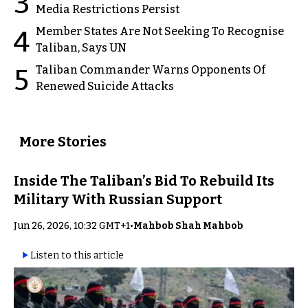
3
Media Restrictions Persist
Member States Are Not Seeking To Recognise
4
Taliban, Says UN
Taliban Commander Warns Opponents Of
5
Renewed Suicide Attacks
More Stories
Inside The Taliban’s Bid To Rebuild Its
Military With Russian Support
Jun 26, 2026, 10:32 GMT+1
•
Mahbob Shah Mahbob
Listen to this article