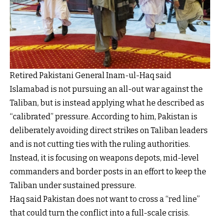
Retired Pakistani General Inam-ul-Haq said
Islamabad is not pursuing an all-out war against the
Taliban, but is instead applying what he described as
“calibrated” pressure. According to him, Pakistan is
deliberately avoiding direct strikes on Taliban leaders
and is not cutting ties with the ruling authorities.
Instead, it is focusing on weapons depots, mid-level
commanders and border posts in an effort to keep the
Taliban under sustained pressure.
Haq said Pakistan does not want to cross a “red line”
that could turn the conflict into a full-scale crisis.