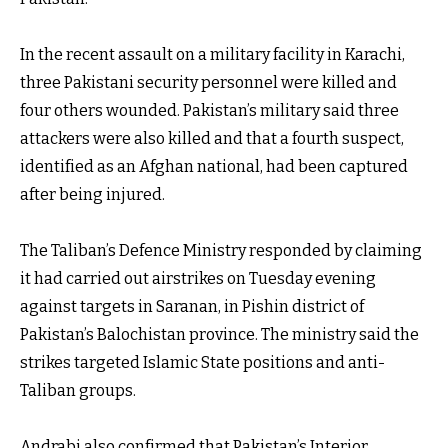
In the recent assault on a military facility in Karachi,
three Pakistani security personnel were killed and
four others wounded. Pakistan’s military said three
attackers were also killed and that a fourth suspect,
identified as an Afghan national, had been captured
after being injured.
The Taliban’s Defence Ministry responded by claiming
it had carried out airstrikes on Tuesday evening
against targets in Saranan, in Pishin district of
Pakistan’s Balochistan province. The ministry said the
strikes targeted Islamic State positions and anti-
Taliban groups.
Andrabi also confirmed that Pakistan’s Interior