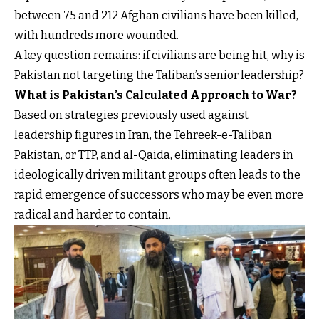
between 75 and 212 Afghan civilians have been killed,
with hundreds more wounded.
A key question remains: if civilians are being hit, why is
Pakistan not targeting the Taliban’s senior leadership?
What is Pakistan’s Calculated Approach to War?
Based on strategies previously used against
leadership figures in Iran, the Tehreek-e-Taliban
Pakistan, or TTP, and al-Qaida, eliminating leaders in
ideologically driven militant groups often leads to the
rapid emergence of successors who may be even more
radical and harder to contain.