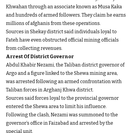
Khwahan through an associate known as Musa Kaka
and hundreds of armed followers. They claim he earns
millions of afghanis from these operations.
Sources in Shekay district said individuals loyal to
Fateh have even obstructed official mining officials
from collecting revenues.
Arrest Of District Governor
Abdul Khabir Nezami, the Taliban district governor of
Argo and a figure linked to the Shewa mining area,
was arrested following an armed confrontation with
Taliban forces in Arghanj Khwa district.
Sources said forces loyal to the provincial governor
entered the Shewa area to limit his influence.
Following the clash, Nezami was summoned to the
governor’s office in Faizabad and arrested by the
special unit.