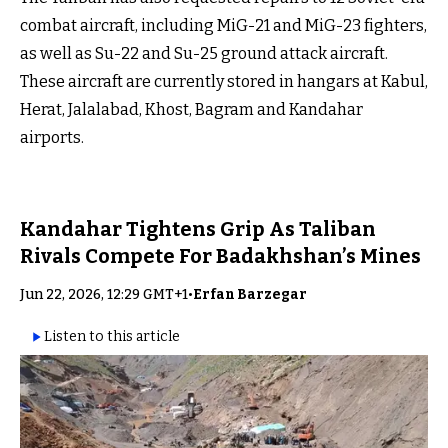
combat aircraft, including MiG-21 and MiG-23 fighters,
as well as Su-22 and Su-25 ground attack aircraft.
These aircraft are currently stored in hangars at Kabul,
Herat, Jalalabad, Khost, Bagram and Kandahar
airports.
Kandahar Tightens Grip As Taliban
Rivals Compete For Badakhshan’s Mines
Jun 22, 2026, 12:29 GMT+1
•
Erfan Barzegar
Listen to this article