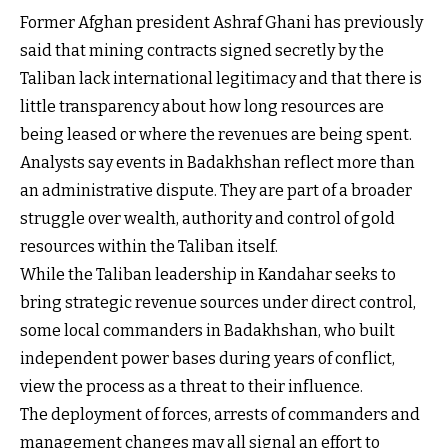
Former Afghan president Ashraf Ghani has previously
said that mining contracts signed secretly by the
Taliban lack international legitimacy and that there is
little transparency about how long resources are
being leased or where the revenues are being spent.
Analysts say events in Badakhshan reflect more than
an administrative dispute. They are part of a broader
struggle over wealth, authority and control of gold
resources within the Taliban itself.
While the Taliban leadership in Kandahar seeks to
bring strategic revenue sources under direct control,
some local commanders in Badakhshan, who built
independent power bases during years of conflict,
view the process as a threat to their influence.
The deployment of forces, arrests of commanders and
management changes may all signal an effort to