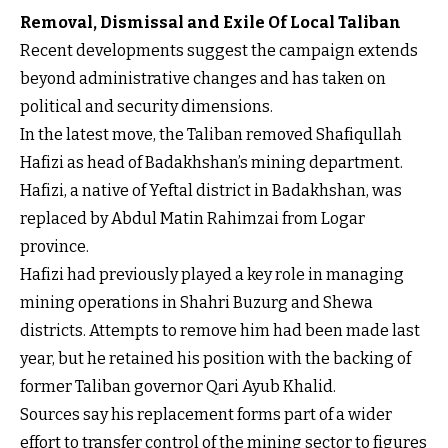
Removal, Dismissal and Exile Of Local Taliban
Recent developments suggest the campaign extends
beyond administrative changes and has taken on
political and security dimensions.
In the latest move, the Taliban removed Shafiqullah
Hafizi as head of Badakhshan’s mining department.
Hafizi, a native of Yeftal district in Badakhshan, was
replaced by Abdul Matin Rahimzai from Logar
province.
Hafizi had previously played a key role in managing
mining operations in Shahri Buzurg and Shewa
districts. Attempts to remove him had been made last
year, but he retained his position with the backing of
former Taliban governor Qari Ayub Khalid.
Sources say his replacement forms part of a wider
effort to transfer control of the mining sector to figures