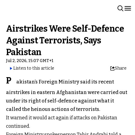
Airstrikes Were Self-Defence
Against Terrorists, Says
Pakistan
Jul 2, 2026, 15:07 GMT+1
Listen to this article
Share
P
akistan’s Foreign Ministry said its recent
airstrikes in eastern Afghanistan were carried out
under its right of self-defence against what it
called the heinous actions of terrorists.
It warned it would act again if attacks on Pakistan
continued.
Foreign Ministry spokesperson Tahir Andrabi told a