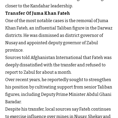
closer to the Kandahar leadership.
Transfer Of Juma Khan Fateh
One of the most notable cases is the removal of Juma
Khan Fateh, an influential Taliban figure in the Darwaz
districts. He was dismissed as district governor of
Nusay and appointed deputy governor of Zabul
province.
Sources told Afghanistan International that Fateh was
deeply dissatisfied with the transfer and refused to
report to Zabul for about a month.
Over recent years, he reportedly sought to strengthen
his position by cultivating support from senior Taliban
figures, including Deputy Prime Minister Abdul Ghani
Baradar.
Despite his transfer, local sources say Fateh continues
to exercise influence over mines in Nusay, Shekay and