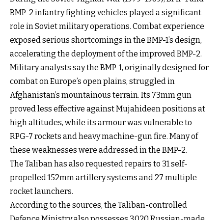
BMP-2 infantry fighting vehicles played a significant
role in Soviet military operations. Combat experience
exposed serious shortcomings in the BMP-1’s design,
accelerating the deployment of the improved BMP-2.
Military analysts say the BMP-1, originally designed for
combat on Europe’s open plains, struggled in
Afghanistan’s mountainous terrain. Its 73mm gun
proved less effective against Mujahideen positions at
high altitudes, while its armour was vulnerable to
RPG-7 rockets and heavy machine-gun fire. Many of
these weaknesses were addressed in the BMP-2.
The Taliban has also requested repairs to 31 self-
propelled 152mm artillery systems and 27 multiple
rocket launchers.
According to the sources, the Taliban-controlled
Defence Ministry also possesses 3,020 Russian-made