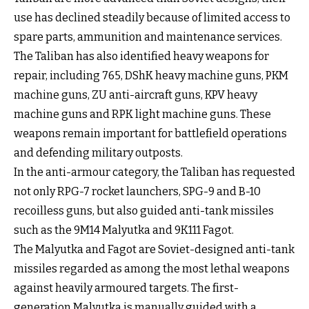
use has declined steadily because of limited access to
spare parts, ammunition and maintenance services.
The Taliban has also identified heavy weapons for
repair, including 765, DShK heavy machine guns, PKM
machine guns, ZU anti-aircraft guns, KPV heavy
machine guns and RPK light machine guns. These
weapons remain important for battlefield operations
and defending military outposts.
In the anti-armour category, the Taliban has requested
not only RPG-7 rocket launchers, SPG-9 and B-10
recoilless guns, but also guided anti-tank missiles
such as the 9M14 Malyutka and 9K111 Fagot.
The Malyutka and Fagot are Soviet-designed anti-tank
missiles regarded as among the most lethal weapons
against heavily armoured targets. The first-
generation Malyutka is manually guided with a