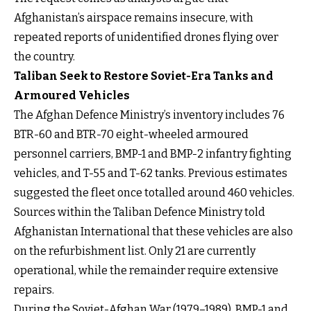
Afghanistan’s airspace remains insecure, with
repeated reports of unidentified drones flying over
the country.
Taliban Seek to Restore Soviet-Era Tanks and
Armoured Vehicles
The Afghan Defence Ministry’s inventory includes 76
BTR-60 and BTR-70 eight-wheeled armoured
personnel carriers, BMP-1 and BMP-2 infantry fighting
vehicles, and T-55 and T-62 tanks. Previous estimates
suggested the fleet once totalled around 460 vehicles.
Sources within the Taliban Defence Ministry told
Afghanistan International that these vehicles are also
on the refurbishment list. Only 21 are currently
operational, while the remainder require extensive
repairs.
During the Soviet-Afghan War (1979–1989), BMP-1 and