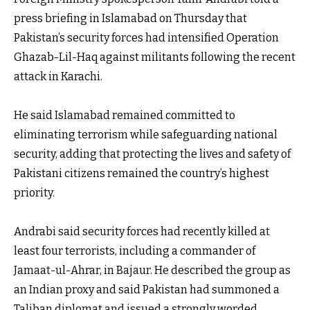
press briefing in Islamabad on Thursday that
Pakistan’s security forces had intensified Operation
Ghazab-Lil-Haq against militants following the recent
attack in Karachi.
He said Islamabad remained committed to
eliminating terrorism while safeguarding national
security, adding that protecting the lives and safety of
Pakistani citizens remained the country’s highest
priority.
Andrabi said security forces had recently killed at
least four terrorists, including a commander of
Jamaat-ul-Ahrar, in Bajaur. He described the group as
an Indian proxy and said Pakistan had summoned a
Taliban diplomat and issued a strongly worded