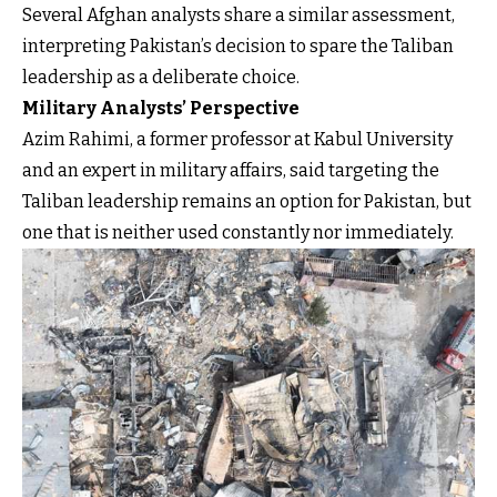
Several Afghan analysts share a similar assessment,
interpreting Pakistan’s decision to spare the Taliban
leadership as a deliberate choice.
Military Analysts’ Perspective
Azim Rahimi, a former professor at Kabul University
and an expert in military affairs, said targeting the
Taliban leadership remains an option for Pakistan, but
one that is neither used constantly nor immediately.