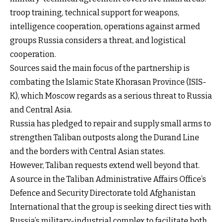
troop training, technical support for weapons,
intelligence cooperation, operations against armed
groups Russia considers a threat, and logistical
cooperation.
Sources said the main focus of the partnership is
combating the Islamic State Khorasan Province (ISIS-
K), which Moscow regards as a serious threat to Russia
and Central Asia.
Russia has pledged to repair and supply small arms to
strengthen Taliban outposts along the Durand Line
and the borders with Central Asian states.
However, Taliban requests extend well beyond that.
A source in the Taliban Administrative Affairs Office’s
Defence and Security Directorate told Afghanistan
International that the group is seeking direct ties with
Russia’s military-industrial complex to facilitate both