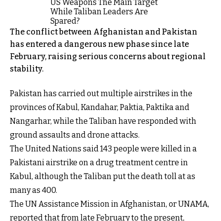
The conflict between Afghanistan and Pakistan
has entered a dangerous new phase since late
February, raising serious concerns about regional
stability.
Pakistan has carried out multiple airstrikes in the
provinces of Kabul, Kandahar, Paktia, Paktika and
Nangarhar, while the Taliban have responded with
ground assaults and drone attacks.
The United Nations said 143 people were killed in a
Pakistani airstrike on a drug treatment centre in
Kabul, although the Taliban put the death toll at as
many as 400.
The UN Assistance Mission in Afghanistan, or UNAMA,
reported that from late February to the present,