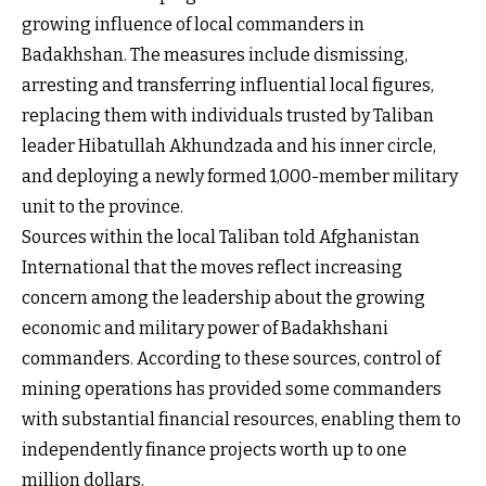
growing influence of local commanders in
Badakhshan. The measures include dismissing,
arresting and transferring influential local figures,
replacing them with individuals trusted by Taliban
leader Hibatullah Akhundzada and his inner circle,
and deploying a newly formed 1,000-member military
unit to the province.
Sources within the local Taliban told Afghanistan
International that the moves reflect increasing
concern among the leadership about the growing
economic and military power of Badakhshani
commanders. According to these sources, control of
mining operations has provided some commanders
with substantial financial resources, enabling them to
independently finance projects worth up to one
million dollars.