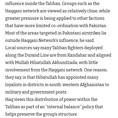
influence inside the Taliban. Groups such as the
Haqqani network are viewed as relatively close, while
greater pressure is being applied to other factions
that have more limited co-ordination with Pakistan.
Most of the areas targeted in Pakistani airstrikes lie
outside Haqqani Network’s influence, he said.
Local sources say many Taliban fighters deployed
along the Durand Line are from Kandahar and aligned
with Mullah Hibatullah Akhundzada, with little
involvement from the Haqqani network. One reason,
they say, is that Hibatullah has appointed many
loyalists in districts in south-western Afghanistan to
military and government posts.
Haq views this distribution of power within the
Taliban as part of an “internal balance” policy that
helps preserve the group’s structure.