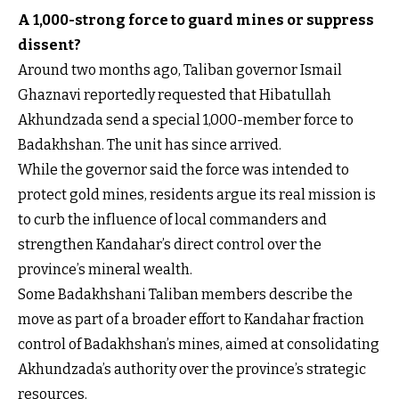
A 1,000-strong force to guard mines or suppress
dissent?
Around two months ago, Taliban governor Ismail
Ghaznavi reportedly requested that Hibatullah
Akhundzada send a special 1,000-member force to
Badakhshan. The unit has since arrived.
While the governor said the force was intended to
protect gold mines, residents argue its real mission is
to curb the influence of local commanders and
strengthen Kandahar’s direct control over the
province’s mineral wealth.
Some Badakhshani Taliban members describe the
move as part of a broader effort to Kandahar fraction
control of Badakhshan’s mines, aimed at consolidating
Akhundzada’s authority over the province’s strategic
resources.