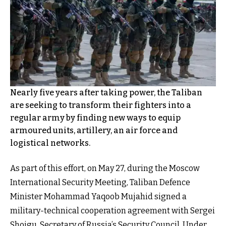
Nearly five years after taking power, the Taliban
are seeking to transform their fighters into a
regular army by finding new ways to equip
armoured units, artillery, an air force and
logistical networks.
As part of this effort, on May 27, during the Moscow
International Security Meeting, Taliban Defence
Minister Mohammad Yaqoob Mujahid signed a
military-technical cooperation agreement with Sergei
Shoigu, Secretary of Russia’s Security Council. Under