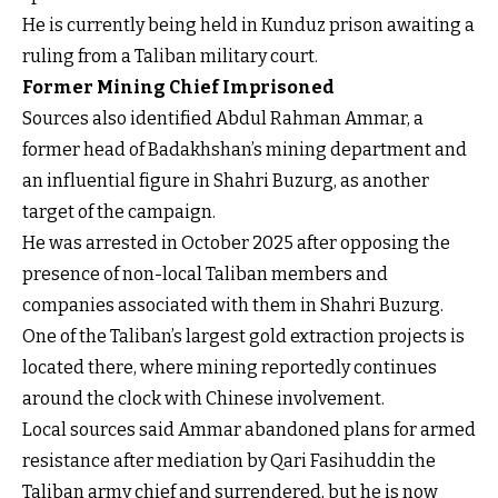
He is currently being held in Kunduz prison awaiting a
ruling from a Taliban military court.
Former Mining Chief Imprisoned
Sources also identified Abdul Rahman Ammar, a
former head of Badakhshan’s mining department and
an influential figure in Shahri Buzurg, as another
target of the campaign.
He was arrested in October 2025 after opposing the
presence of non-local Taliban members and
companies associated with them in Shahri Buzurg.
One of the Taliban’s largest gold extraction projects is
located there, where mining reportedly continues
around the clock with Chinese involvement.
Local sources said Ammar abandoned plans for armed
resistance after mediation by Qari Fasihuddin the
Taliban army chief and surrendered, but he is now