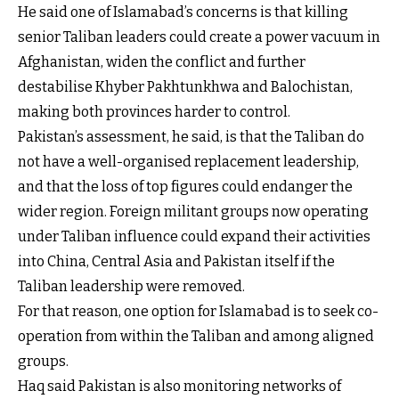
He said one of Islamabad’s concerns is that killing
senior Taliban leaders could create a power vacuum in
Afghanistan, widen the conflict and further
destabilise Khyber Pakhtunkhwa and Balochistan,
making both provinces harder to control.
Pakistan’s assessment, he said, is that the Taliban do
not have a well-organised replacement leadership,
and that the loss of top figures could endanger the
wider region. Foreign militant groups now operating
under Taliban influence could expand their activities
into China, Central Asia and Pakistan itself if the
Taliban leadership were removed.
For that reason, one option for Islamabad is to seek co-
operation from within the Taliban and among aligned
groups.
Haq said Pakistan is also monitoring networks of