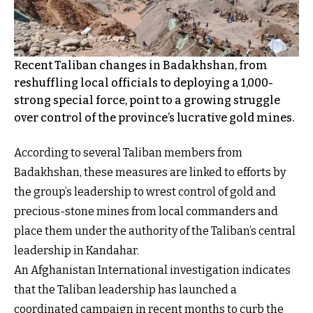
Recent Taliban changes in Badakhshan, from
reshuffling local officials to deploying a 1,000-
strong special force, point to a growing struggle
over control of the province’s lucrative gold mines.
According to several Taliban members from
Badakhshan, these measures are linked to efforts by
the group’s leadership to wrest control of gold and
precious-stone mines from local commanders and
place them under the authority of the Taliban’s central
leadership in Kandahar.
An Afghanistan International investigation indicates
that the Taliban leadership has launched a
coordinated campaign in recent months to curb the