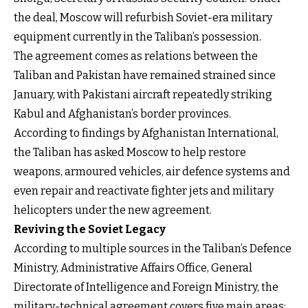
the deal, Moscow will refurbish Soviet-era military
equipment currently in the Taliban’s possession.
The agreement comes as relations between the
Taliban and Pakistan have remained strained since
January, with Pakistani aircraft repeatedly striking
Kabul and Afghanistan’s border provinces.
According to findings by Afghanistan International,
the Taliban has asked Moscow to help restore
weapons, armoured vehicles, air defence systems and
even repair and reactivate fighter jets and military
helicopters under the new agreement.
Reviving the Soviet Legacy
According to multiple sources in the Taliban’s Defence
Ministry, Administrative Affairs Office, General
Directorate of Intelligence and Foreign Ministry, the
military-technical agreement covers five main areas: