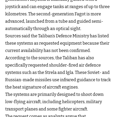
joystick and can engage tanks at ranges of up to three
kilometres. The second-generation Fagot is more
advanced, launched from a tube and guided semi-
automatically through an optical sight.
Sources said the Taliban’s Defence Ministry has listed
these systems as requested equipment because their
current availability has not been confirmed.
According to the sources, the Taliban has also
specifically requested shoulder-fired air defence
systems such as the Strela and Igla. These Soviet- and
Russian-made missiles use infrared guidance to track
the heat signature of aircraft engines.
The systems are primarily designed to shoot down
low-flying aircraft, including helicopters, military
transport planes and some fighter aircraft.
The request comes as analysts argue that