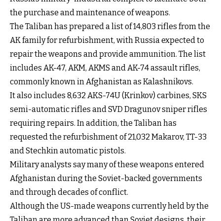
the purchase and maintenance of weapons.
The Taliban has prepared a list of 14,803 rifles from the
AK family for refurbishment, with Russia expected to
repair the weapons and provide ammunition. The list
includes AK-47, AKM, AKMS and AK-74 assault rifles,
commonly known in Afghanistan as Kalashnikovs.
It also includes 8,632 AKS-74U (Krinkov) carbines, SKS
semi-automatic rifles and SVD Dragunov sniper rifles
requiring repairs. In addition, the Taliban has
requested the refurbishment of 21,032 Makarov, TT-33
and Stechkin automatic pistols.
Military analysts say many of these weapons entered
Afghanistan during the Soviet-backed governments
and through decades of conflict.
Although the US-made weapons currently held by the
Taliban are more advanced than Soviet designs, their