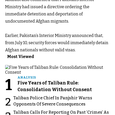
Ministry had issued a directive ordering the
immediate detention and deportation of
undocumented Afghan migrants.
Earlier, Pakistan’s Interior Ministry announced that,
from July 10, security forces would immediately detain
Afghan nationals without valid visas.
Most Viewed
1
ANALYSIS
Five Years of Taliban Rule:
Consolidation Without Consent
Taliban Police Chief In Panjshir Warns
2
Opponents Of Severe Consequences
Taliban Calls For Reporting On Past ‘Crimes’ As