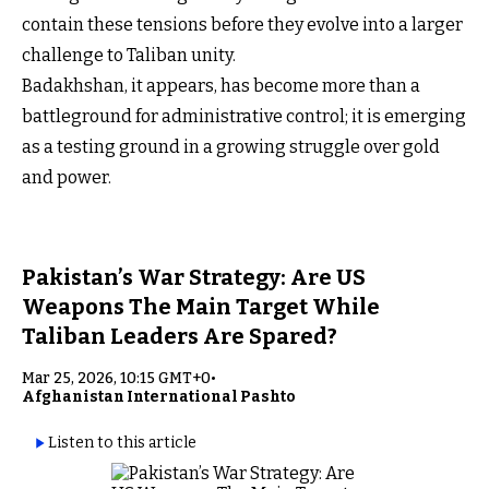
contain these tensions before they evolve into a larger
challenge to Taliban unity.
Badakhshan, it appears, has become more than a
battleground for administrative control; it is emerging
as a testing ground in a growing struggle over gold
and power.
Pakistan’s War Strategy: Are US
Weapons The Main Target While
Taliban Leaders Are Spared?
Mar 25, 2026, 10:15 GMT+0
•
Afghanistan International Pashto
Listen to this article