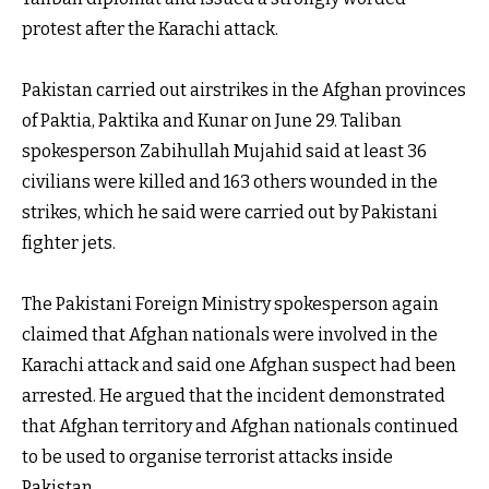
protest after the Karachi attack.
Pakistan carried out airstrikes in the Afghan provinces
of Paktia, Paktika and Kunar on June 29. Taliban
spokesperson Zabihullah Mujahid said at least 36
civilians were killed and 163 others wounded in the
strikes, which he said were carried out by Pakistani
fighter jets.
The Pakistani Foreign Ministry spokesperson again
claimed that Afghan nationals were involved in the
Karachi attack and said one Afghan suspect had been
arrested. He argued that the incident demonstrated
that Afghan territory and Afghan nationals continued
to be used to organise terrorist attacks inside
Pakistan.