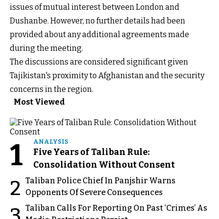
issues of mutual interest between London and
Dushanbe. However, no further details had been
provided about any additional agreements made
during the meeting.
The discussions are considered significant given
Tajikistan's proximity to Afghanistan and the security
concerns in the region.
Most Viewed
1
ANALYSIS
Five Years of Taliban Rule:
Consolidation Without Consent
Taliban Police Chief In Panjshir Warns
2
Opponents Of Severe Consequences
Taliban Calls For Reporting On Past ‘Crimes’ As
3