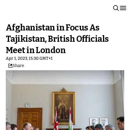
Afghanistan in Focus As
Tajikistan, British Officials
Meet in London
Apr 1, 2023, 15:30 GMT+1
Share