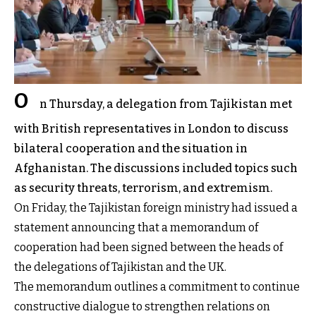
O
n Thursday, a delegation from Tajikistan met
with British representatives in London to discuss
bilateral cooperation and the situation in
Afghanistan. The discussions included topics such
as security threats, terrorism, and extremism.
On Friday, the Tajikistan foreign ministry had issued a
statement announcing that a memorandum of
cooperation had been signed between the heads of
the delegations of Tajikistan and the UK.
The memorandum outlines a commitment to continue
constructive dialogue to strengthen relations on