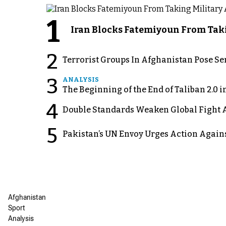
1
Iran Blocks Fatemiyoun From Taki
2
Terrorist Groups In Afghanistan Pose Se
3
ANALYSIS
The Beginning of the End of Taliban 2.0 
4
Double Standards Weaken Global Fight A
5
Pakistan’s UN Envoy Urges Action Again
Afghanistan
Sport
Analysis