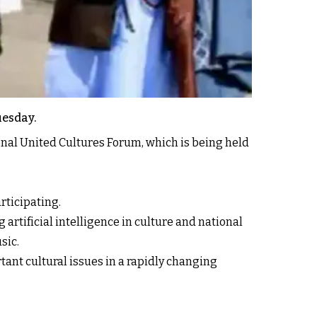
uesday.
onal United Cultures Forum, which is being held
rticipating.
artificial intelligence in culture and national
sic.
ant cultural issues in a rapidly changing