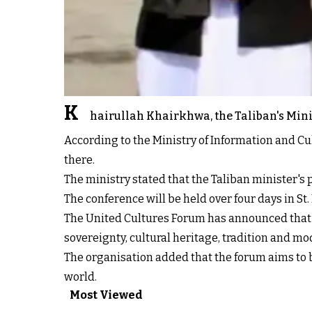
K
hairullah Khairkhwa, the Taliban's Minis
According to the Ministry of Information and Cu
there.
The ministry stated that the Taliban minister's pa
The conference will be held over four days in St
The United Cultures Forum has announced that the
sovereignty, cultural heritage, tradition and mo
The organisation added that the forum aims to b
world.
Most Viewed