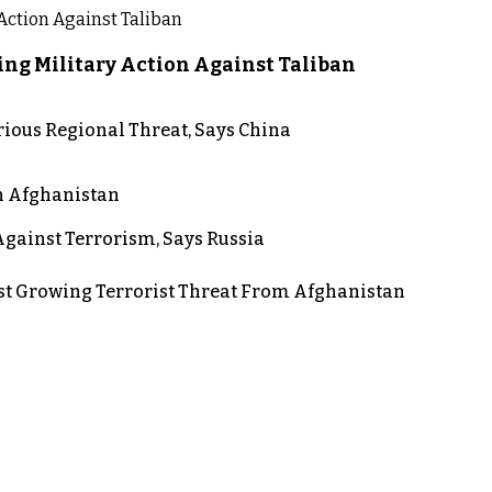
ng Military Action Against Taliban
rious Regional Threat, Says China
in Afghanistan
gainst Terrorism, Says Russia
st Growing Terrorist Threat From Afghanistan