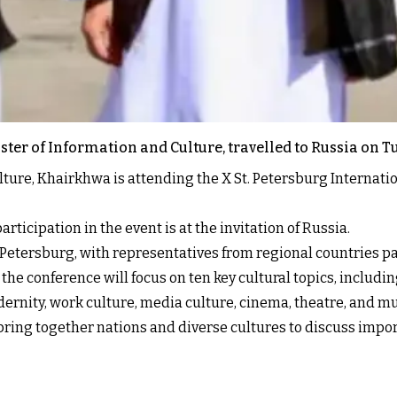
ter of Information and Culture, travelled to Russia on T
lture, Khairkhwa is attending the X St. Petersburg Internati
rticipation in the event is at the invitation of Russia.
. Petersburg, with representatives from regional countries pa
 conference will focus on ten key cultural topics, including 
dernity, work culture, media culture, cinema, theatre, and mu
ring together nations and diverse cultures to discuss import