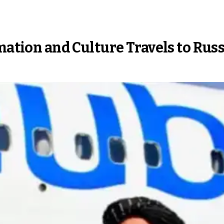
mation and Culture Travels to Russ