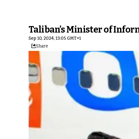
Taliban’s Minister of Infor
Sep 10, 2024, 13:05 GMT+1
Share